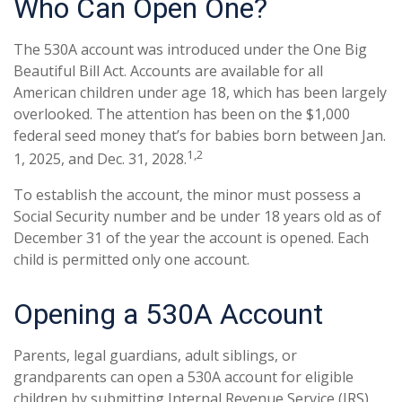
Who Can Open One?
The 530A account was introduced under the One Big
Beautiful Bill Act. Accounts are available for all
American children under age 18, which has been largely
overlooked. The attention has been on the $1,000
federal seed money that’s for babies born between Jan.
1,2
1, 2025, and Dec. 31, 2028.
To establish the account, the minor must possess a
Social Security number and be under 18 years old as of
December 31 of the year the account is opened. Each
child is permitted only one account.
Opening a 530A Account
Parents, legal guardians, adult siblings, or
grandparents can open a 530A account for eligible
children by submitting Internal Revenue Service (IRS)