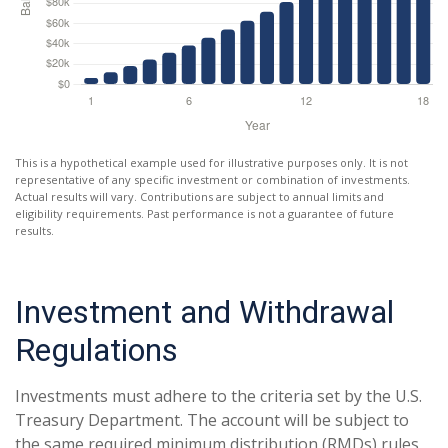
This is a hypothetical example used for illustrative purposes only. It is not
representative of any specific investment or combination of investments.
Actual results will vary. Contributions are subject to annual limits and
eligibility requirements. Past performance is not a guarantee of future
results.
Investment and Withdrawal
Regulations
Investments must adhere to the criteria set by the U.S.
Treasury Department. The account will be subject to
the same required minimum distribution (RMDs) rules