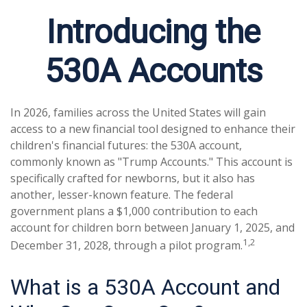
Introducing the
530A Accounts
In 2026, families across the United States will gain
access to a new financial tool designed to enhance their
children's financial futures: the 530A account,
commonly known as "Trump Accounts." This account is
specifically crafted for newborns, but it also has
another, lesser-known feature. The federal
government plans a $1,000 contribution to each
account for children born between January 1, 2025, and
1,2
December 31, 2028, through a pilot program.
What is a 530A Account and