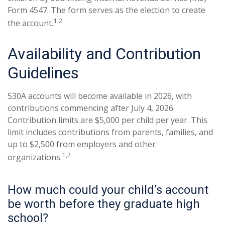
Form 4547. The form serves as the election to create
1,2
the account.
Availability and Contribution
Guidelines
530A accounts will become available in 2026, with
contributions commencing after July 4, 2026.
Contribution limits are $5,000 per child per year. This
limit includes contributions from parents, families, and
up to $2,500 from employers and other
1,2
organizations.
How much could your child’s account
be worth before they graduate high
school?