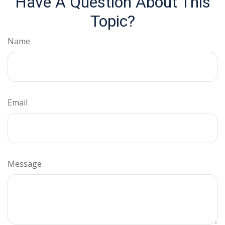
Have A Question About This
Topic?
Name
Email
Message