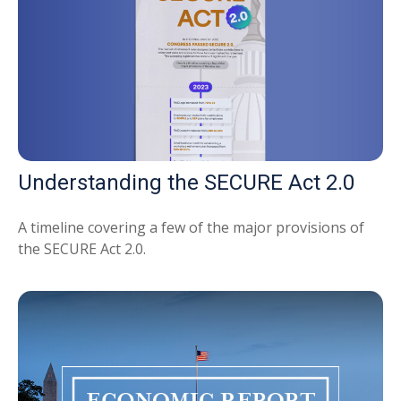
Understanding the SECURE Act 2.0
A timeline covering a few of the major provisions of
the SECURE Act 2.0.