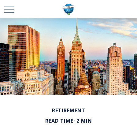
RETIREMENT
READ TIME: 2 MIN