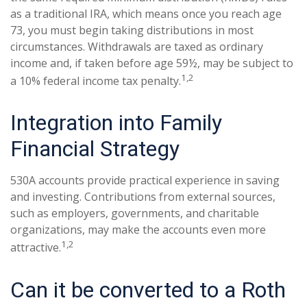
as a traditional IRA, which means once you reach age
73, you must begin taking distributions in most
circumstances. Withdrawals are taxed as ordinary
income and, if taken before age 59½, may be subject to
1,2
a 10% federal income tax penalty.
Integration into Family
Financial Strategy
530A accounts provide practical experience in saving
and investing. Contributions from external sources,
such as employers, governments, and charitable
organizations, may make the accounts even more
1,2
attractive.
Can it be converted to a Roth