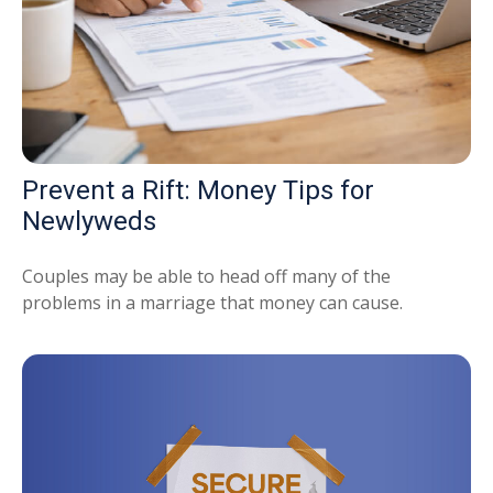
Prevent a Rift: Money Tips for
Newlyweds
Couples may be able to head off many of the
problems in a marriage that money can cause.