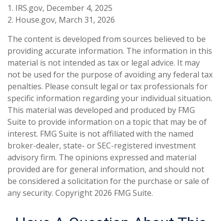
1. IRS.gov, December 4, 2025
2. House.gov, March 31, 2026
The content is developed from sources believed to be
providing accurate information. The information in this
material is not intended as tax or legal advice. It may
not be used for the purpose of avoiding any federal tax
penalties. Please consult legal or tax professionals for
specific information regarding your individual situation.
This material was developed and produced by FMG
Suite to provide information on a topic that may be of
interest. FMG Suite is not affiliated with the named
broker-dealer, state- or SEC-registered investment
advisory firm. The opinions expressed and material
provided are for general information, and should not
be considered a solicitation for the purchase or sale of
any security. Copyright
2026 FMG Suite.