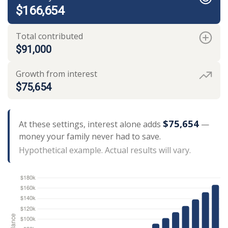
$166,654
Total contributed
$91,000
Growth from interest
$75,654
$75,654
At these settings, interest alone adds
—
money your family never had to save.
Hypothetical example. Actual results will vary.