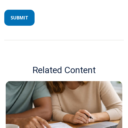
Related Content