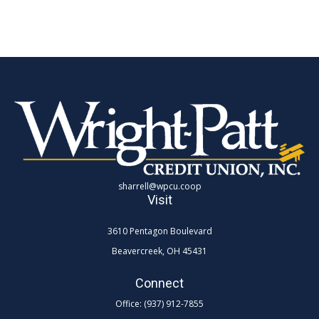
sharrell@wpcu.coop
Visit
3610 Pentagon Boulevard
Beavercreek,
OH
45431
Connect
Office:
(937) 912-7855