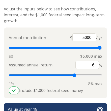
Adjust the inputs below to see how contributions,
interest, and the $1,000 federal seed impact long-term
growth.
Annual contribution
$
/ yr
$0
$5,000 max
Assumed annual return
%
1%
8% max
Include $1,000 federal seed money
Value at year 18