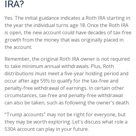
IRA?
Yes. The initial guidance indicates a Roth IRA starting in
the year the individual turns age 18. Once the Roth IRA
is open, the new account could have decades of tax-free
growth from the money that was originally placed in
the account.
Remember, the original Roth IRA owner is not required
to take minimum annual withdrawals. Plus, Roth
distributions must meet a five-year holding period and
occur after age 59½ to qualify for the tax-free and
penalty-free withdrawal of earnings. In certain other
circumstances, tax-free and penalty-free withdrawal
can also be taken, such as following the owner's death.
“Trump accounts” may not be right for everyone, but
they may be worth exploring. Let's discuss what role a
530A account can play in your future.