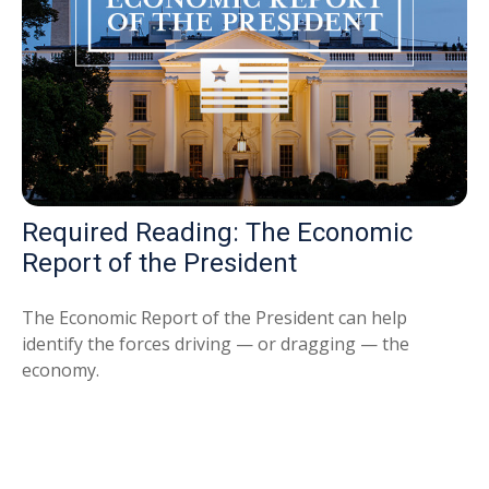
Required Reading: The Economic
Report of the President
The Economic Report of the President can help
identify the forces driving — or dragging — the
economy.