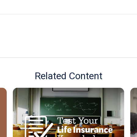
Related Content