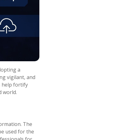
dopting a
ng vigilant, and
 help fortify
d world.
formation. The
 be used for the
fessionals for