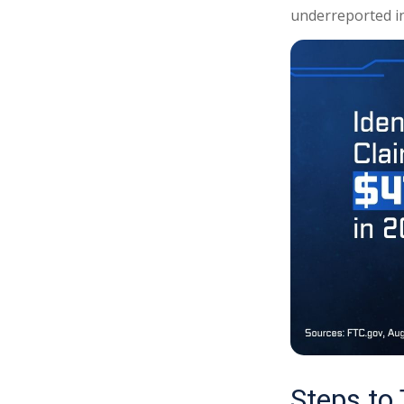
underreported in
Steps to