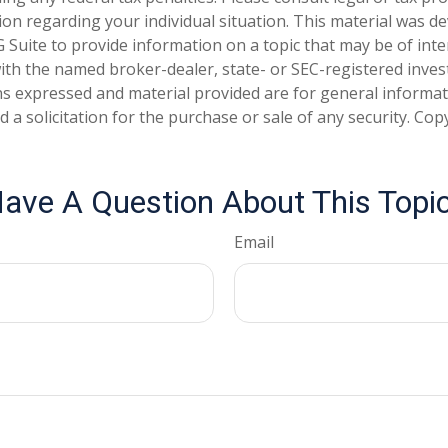
tion regarding your individual situation. This material was 
Suite to provide information on a topic that may be of inte
d with the named broker-dealer, state- or SEC-registered inve
ns expressed and material provided are for general informa
 a solicitation for the purchase or sale of any security. Co
ave A Question About This Topi
Email