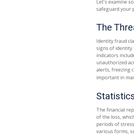
Let's examine so
safeguard your 
The Thre
Identity fraud cl
signs of identity
indicators includ
unauthorized acc
alerts, freezing 
important in man
Statistic
The financial re
of the loss, whi
periods of stres
various forms, s