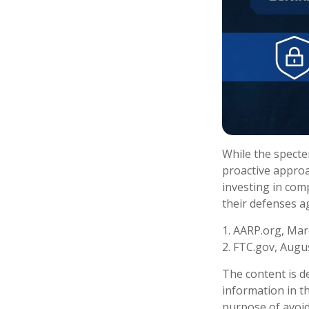
While the specter
proactive approac
investing in comp
their defenses ag
1. AARP.org, Mar
2. FTC.gov, Augus
The content is d
information in th
purpose of avoidi