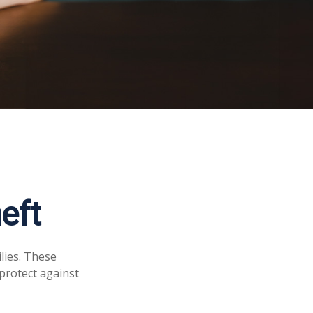
eft
ilies. These
protect against