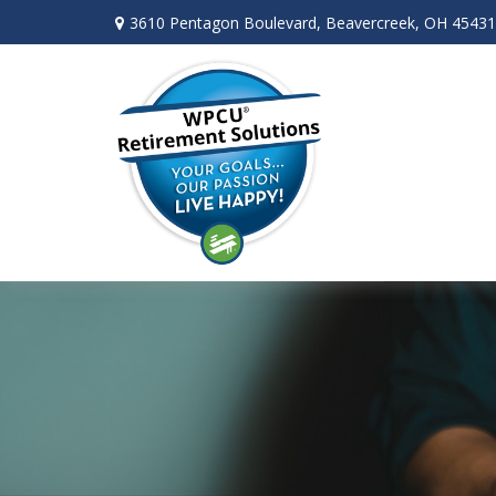
3610 Pentagon Boulevard,
Beavercreek,
OH
45431