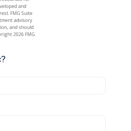
developed and
rest. FMG Suite
stment advisory
tion, and should
pyright
2026 FMG
c?