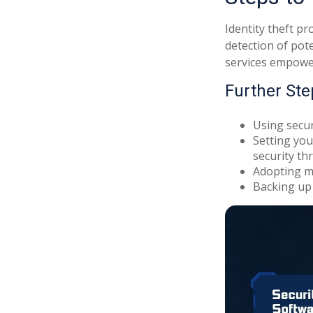
Identity theft pr
detection of pot
services empower 
Further Ste
Using securi
Setting you
security thr
Adopting mu
Backing up 