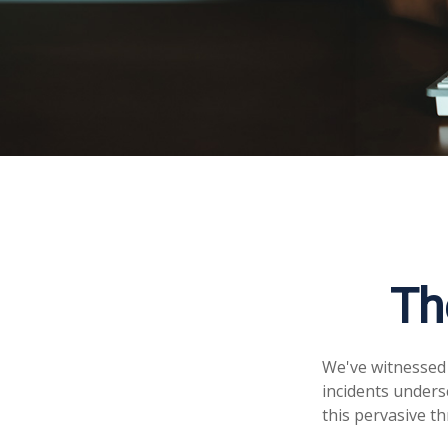
Th
We've witnessed f
incidents unders
this pervasive th