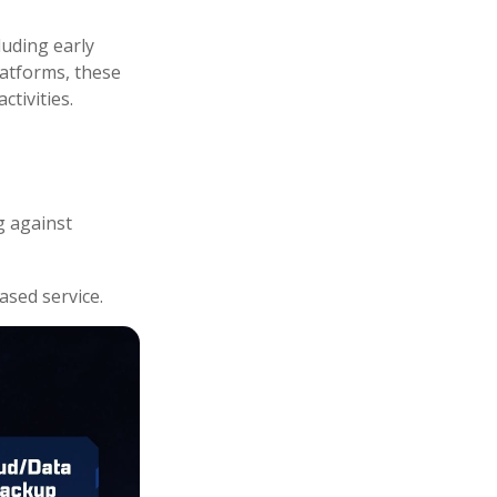
luding early
latforms, these
ctivities.
g against
ased service.