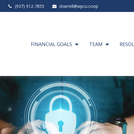
(937) 912-7855
sharrell@wpcu.coop
FINANCIAL GOALS
TEAM
RESO