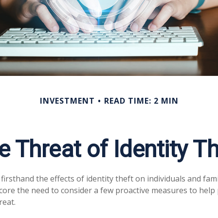
INVESTMENT
READ TIME: 2 MIN
e Threat of Identity Th
irsthand the effects of identity theft on individuals and fam
core the need to consider a few proactive measures to help 
reat.