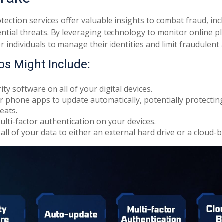
otection services offer valuable insights to combat fraud, inc
ential threats. By leveraging technology to monitor online p
individuals to manage their identities and limit fraudulent a
ps Might Include:
ty software on all of your digital devices.
r phone apps to update automatically, potentially protectin
eats.
lti-factor authentication on your devices.
all of your data to either an external hard drive or a cloud-b