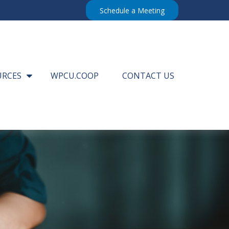
Schedule a Meeting
URCES
WPCU.COOP
CONTACT US