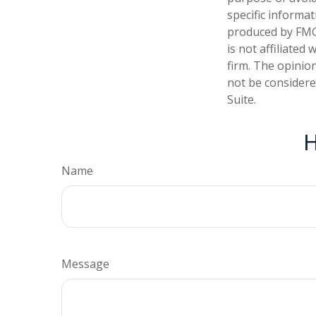
specific informa
produced by FMG 
is not affiliate
firm. The opinio
not be considered
Suite.
H
Name
Message