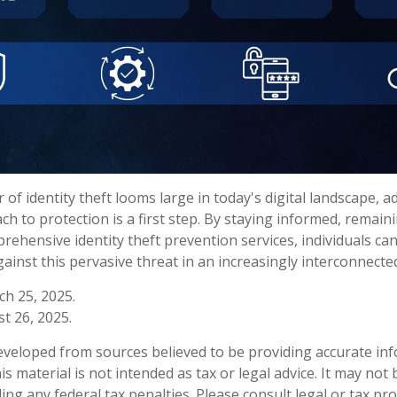
 of identity theft looms large in today's digital landscape, a
h to protection is a first step. By staying informed, remaini
rehensive identity theft prevention services, individuals can
ainst this pervasive threat in an increasingly interconnecte
ch 25, 2025.
t 26, 2025.
eveloped from sources believed to be providing accurate in
is material is not intended as tax or legal advice. It may not
ng any federal tax penalties. Please consult legal or tax pro