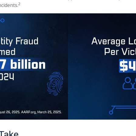
2
cidents.
 Take