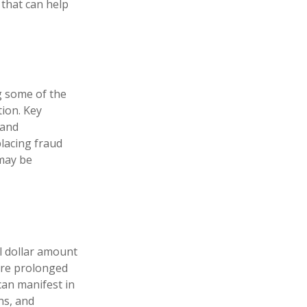
 that can help
ng some of the
tion. Key
 and
lacing fraud
 may be
al dollar amount
dure prolonged
can manifest in
ns, and