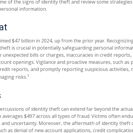
me of the signs of identity theft and review some strategies
personal information.
at
aimed $47 billion in 2024, up from the prior year. Recognizi
 theft is crucial in potentially safeguarding personal informa
e unexpected bills or charges, inaccuracies in credit reports,
ount openings. Vigilance and proactive measures, such as p
credit reports, and promptly reporting suspicious activities,
1
aging risks.
s
percussions of identity theft can extend far beyond the actu
ch averages $497 across all types of fraud. Victims often en
s and uncertainty. Moreover, the aftermath of identity theft 
uch as denial of new account applications, credit complicatio