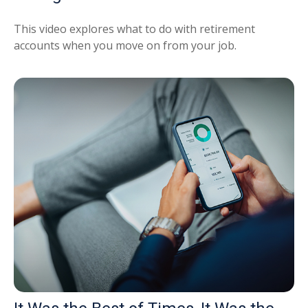
This video explores what to do with retirement
accounts when you move on from your job.