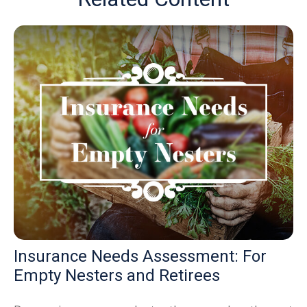
Insurance Needs Assessment: For
Empty Nesters and Retirees