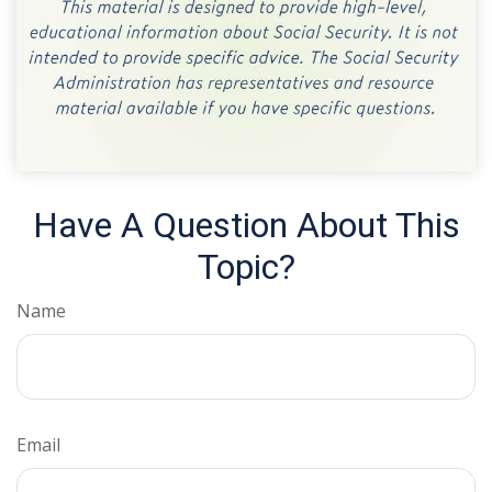
Have A Question About This
Topic?
Name
Email