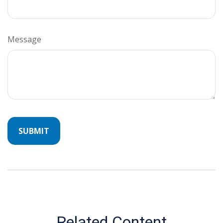
Message
Related Content