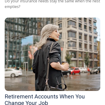
Do your insurance needs stay the same when the nest
empties?
Retirement Accounts When You
Change Your Job