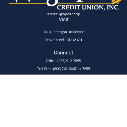
sharrell@wpcu.coop
Visit
3610 Pentagon Boulevard
Beavercreek,
OH
45431
Connect
Office:
(937) 912-7855
Toll-Free:
(800) 762-0047 ex 7855
LPL
Financial Form CRS
Check the background of your financial professional on FINRA's
BrokerCheck
.
The content is developed from sources believed to be providing
accurate information. The information in this material is not intended as
tax or legal advice. Please consult legal or tax professionals for specific
information regarding your individual situation. Some of this material
was developed and produced by FMG Suite to provide information on a