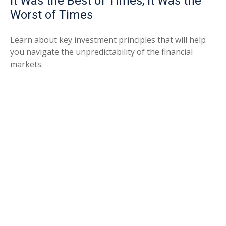
It Was the Best of Times, It Was the
Worst of Times
Learn about key investment principles that will help
you navigate the unpredictability of the financial
markets.