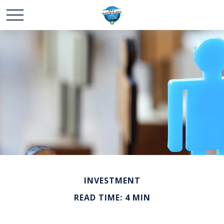
INVESTMENT
READ TIME: 4 MIN