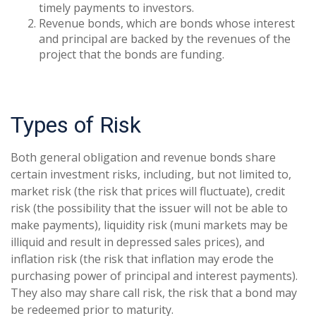
timely payments to investors.
Revenue bonds, which are bonds whose interest
and principal are backed by the revenues of the
project that the bonds are funding.
Types of Risk
Both general obligation and revenue bonds share
certain investment risks, including, but not limited to,
market risk (the risk that prices will fluctuate), credit
risk (the possibility that the issuer will not be able to
make payments), liquidity risk (muni markets may be
illiquid and result in depressed sales prices), and
inflation risk (the risk that inflation may erode the
purchasing power of principal and interest payments).
They also may share call risk, the risk that a bond may
be redeemed prior to maturity.