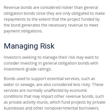
Revenue bonds are considered riskier than general
obligation bonds since they are only obligated to make
repayments to the extent that the project funded by
the bond generates the necessary revenue to meet
payment obligations.
Managing Risk
Investors seeking to manage their risk may want to
consider investing in general obligation bonds with
investment-grade ratings.
Bonds used to support essential services, such as
water or sewage, are also considered less risky. These
services are normally unaffected by economic
conditions that may impact other revenue bonds, such
as private activity munis, which fund projects by private
businesses and other nongovernmental borrowers.