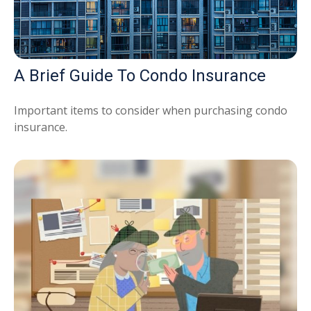
A Brief Guide To Condo Insurance
Important items to consider when purchasing condo
insurance.