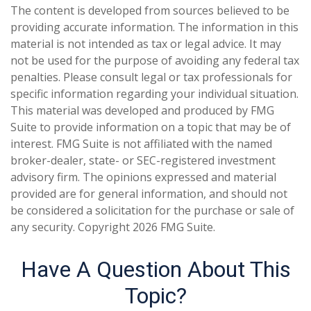
The content is developed from sources believed to be
providing accurate information. The information in this
material is not intended as tax or legal advice. It may
not be used for the purpose of avoiding any federal tax
penalties. Please consult legal or tax professionals for
specific information regarding your individual situation.
This material was developed and produced by FMG
Suite to provide information on a topic that may be of
interest. FMG Suite is not affiliated with the named
broker-dealer, state- or SEC-registered investment
advisory firm. The opinions expressed and material
provided are for general information, and should not
be considered a solicitation for the purchase or sale of
any security. Copyright
2026 FMG Suite.
Have A Question About This
Topic?