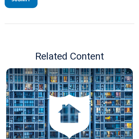
Related Content