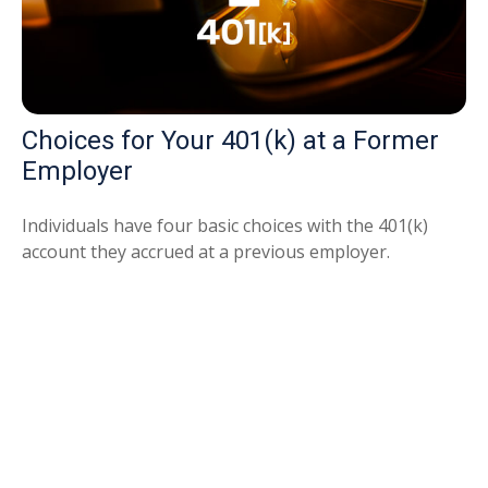
Choices for Your 401(k) at a Former
Employer
Individuals have four basic choices with the 401(k)
account they accrued at a previous employer.