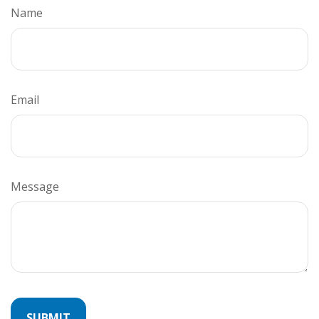
Name
Email
Message