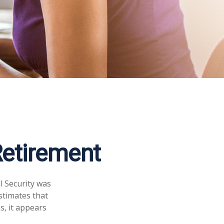
etirement
l Security was
stimates that
s, it appears