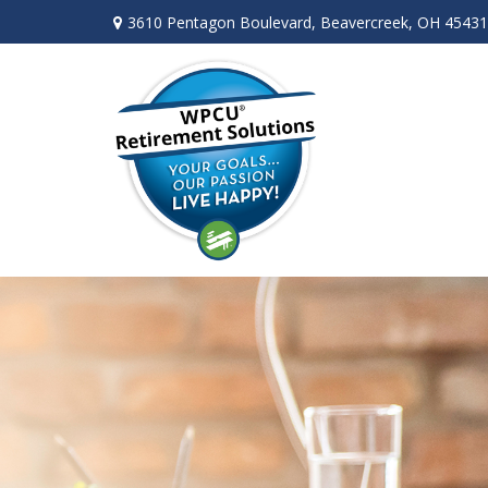
3610 Pentagon Boulevard,
Beavercreek,
OH
45431