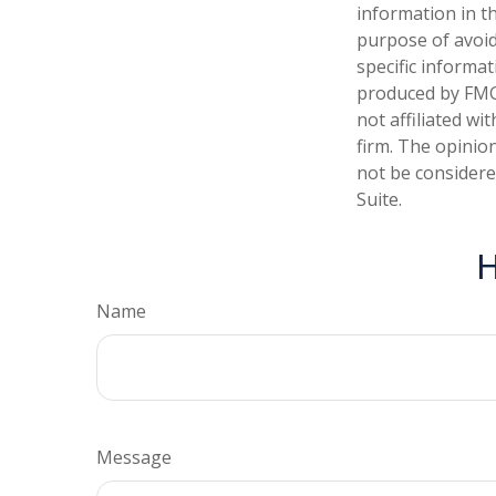
information in th
purpose of avoidi
specific informa
produced by FMG 
not affiliated w
firm. The opinio
not be considered
Suite.
H
Name
Message