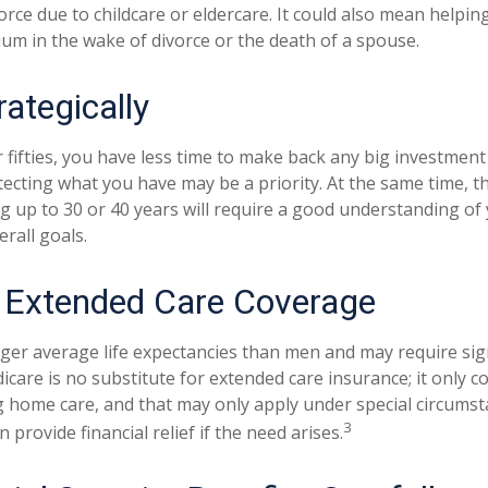
orce due to childcare or eldercare. It could also mean helpi
rium in the wake of divorce or the death of a spouse.
rategically
r fifties, you have less time to make back any big investmen
tecting what you have may be a priority. At the same time, th
ng up to 30 or 40 years will require a good understanding of 
rall goals.
 Extended Care Coverage
r average life expectancies than men and may require sign
icare is no substitute for extended care insurance; it only c
 home care, and that may only apply under special circumst
3
 provide financial relief if the need arises.