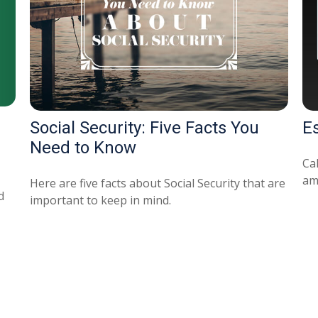
Social Security: Five Facts You
E
Need to Know
Ca
am
Here are five facts about Social Security that are
d
important to keep in mind.