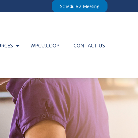
Schedule a Meeting
URCES
WPCU.COOP
CONTACT US