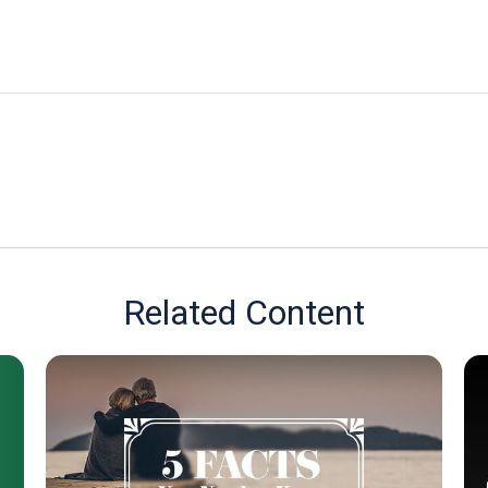
Related Content