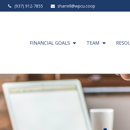
(937) 912-7855
sharrell@wpcu.coop
FINANCIAL GOALS
TEAM
RESO