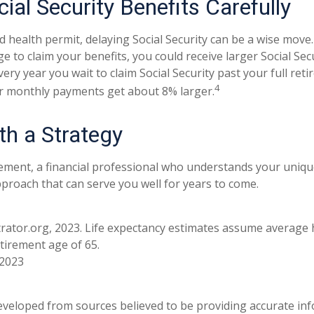
ial Security Benefits Carefully
d health permit, delaying Social Security can be a wise move. 
ge to claim your benefits, you could receive larger Social Se
every year you wait to claim Social Security past your full re
4
ur monthly payments get about 8% larger.
th a Strategy
rement, a financial professional who understands your uniqu
proach that can serve you well for years to come.
strator.org, 2023. Life expectancy estimates assume average 
tirement age of 65.
 2023
eveloped from sources believed to be providing accurate in