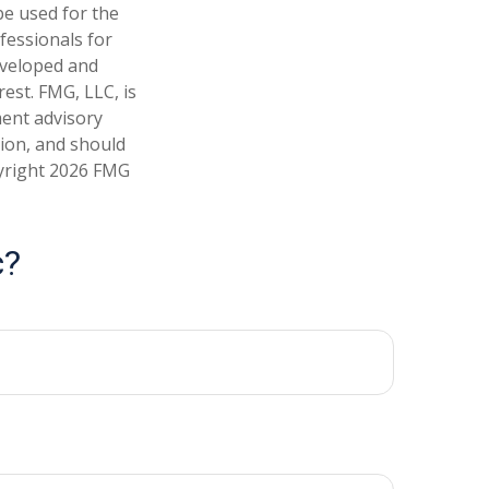
 be used for the
fessionals for
developed and
est. FMG, LLC, is
ment advisory
tion, and should
pyright
2026 FMG
c?