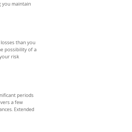
ng you maintain
t losses than you
e possibility of a
your risk
ificant periods
overs a few
ances. Extended