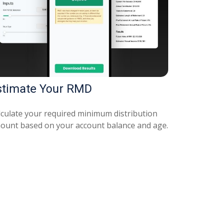
stimate Your RMD
lculate your required minimum distribution
ount based on your account balance and age.