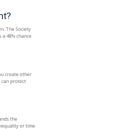
nt?
n. The Society
as a 48% chance
u create other
 can protect
ands the
equality or time