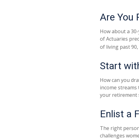
Are You 
How about a 30-y
of Actuaries pre
of living past 90
Start wi
How can you dra
income streams 
your retirement 
Enlist a 
The right person
challenges women