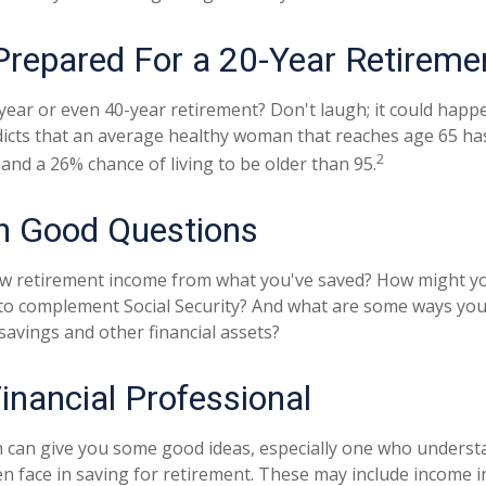
Prepared For a 20-Year Retireme
ear or even 40-year retirement? Don't laugh; it could happe
dicts that an average healthy woman that reaches age 65 h
2
, and a 26% chance of living to be older than 95.
th Good Questions
w retirement income from what you've saved? How might yo
to complement Social Security? And what are some ways you
savings and other financial assets?
Financial Professional
 can give you some good ideas, especially one who underst
 face in saving for retirement. These may include income in