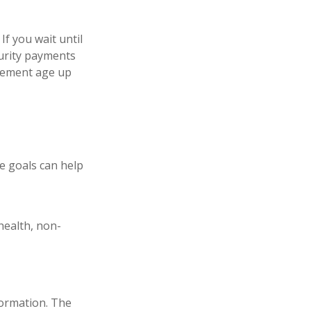
If you wait until
curity payments
tirement age up
e goals can help
health, non-
formation. The