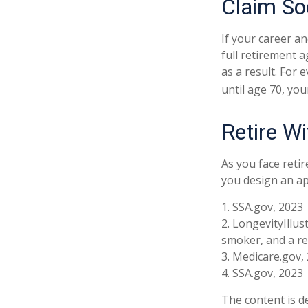
Claim Soc
If your career an
full retirement a
as a result. For 
until age 70, yo
Retire Wi
As you face reti
you design an ap
1. SSA.gov, 2023
2. LongevityIllu
smoker, and a re
3. Medicare.gov,
4. SSA.gov, 2023
The content is d