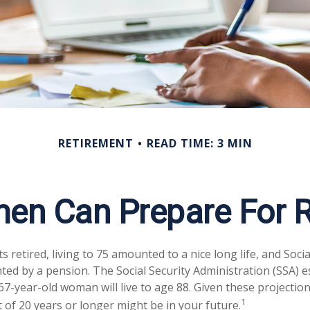
RETIREMENT
READ TIME: 3 MIN
n Can Prepare For R
retired, living to 75 amounted to a nice long life, and Socia
ed by a pension. The Social Security Administration (SSA) e
7-year-old woman will live to age 88. Given these projection
1
 of 20 years or longer might be in your future.