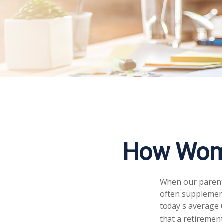
How Wome
When our parents 
often supplement
today's average 6
that a retirement