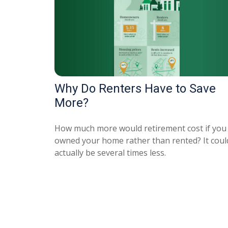
Why Do Renters Have to Save
More?
How much more would retirement cost if you
owned your home rather than rented? It coul
actually be several times less.