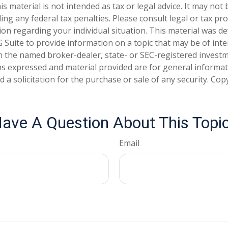
is material is not intended as tax or legal advice. It may not
ng any federal tax penalties. Please consult legal or tax pro
tion regarding your individual situation. This material was 
Suite to provide information on a topic that may be of inter
ith the named broker-dealer, state- or SEC-registered invest
ns expressed and material provided are for general informa
 a solicitation for the purchase or sale of any security. Co
ave A Question About This Topi
Email