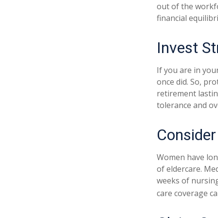
out of the workf
financial equilib
Invest St
If you are in you
once did. So, pro
retirement lasti
tolerance and ove
Consider
Women have longe
of eldercare. Med
weeks of nursing
care coverage can