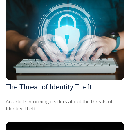
The Threat of Identity Theft
An article informing readers about the threats of
Identity Theft.