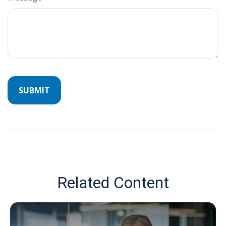
Related Content