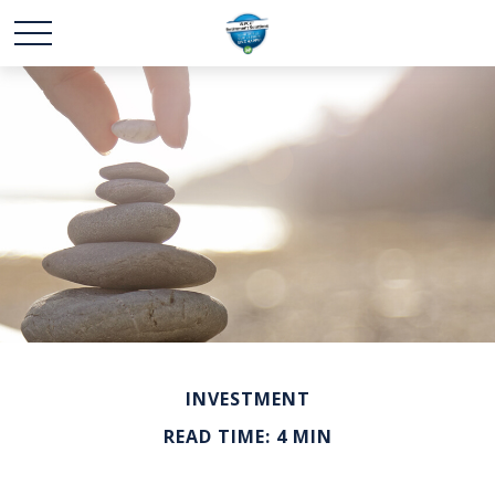
INVESTMENT
READ TIME: 4 MIN