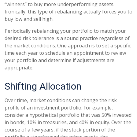
“winners” to buy more underperforming assets.
Ironically, this type of rebalancing actually forces you to
buy low and sell high.
Periodically rebalancing your portfolio to match your
desired risk tolerance is a sound practice regardless of
the market conditions. One approach is to set a specific
time each year to schedule an appointment to review
your portfolio and determine if adjustments are
appropriate.
Shifting Allocation
Over time, market conditions can change the risk
profile of an investment portfolio. For example,
consider a hypothetical portfolio that was 50% invested
in bonds, 10% in treasuries, and 40% in equity. Over the
course of a few years, if the stock portion of the