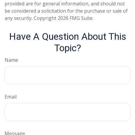
provided are for general information, and should not
be considered a solicitation for the purchase or sale of
any security. Copyright
2026 FMG Suite.
Have A Question About This
Topic?
Name
Email
Message