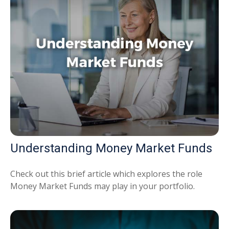
Understanding Money Market Funds
Check out this brief article which explores the role
Money Market Funds may play in your portfolio.