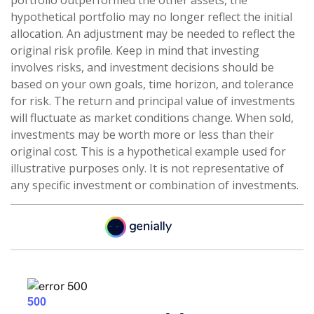
portfolio outperformed the other assets, the
hypothetical portfolio may no longer reflect the initial
allocation. An adjustment may be needed to reflect the
original risk profile. Keep in mind that investing
involves risks, and investment decisions should be
based on your own goals, time horizon, and tolerance
for risk. The return and principal value of investments
will fluctuate as market conditions change. When sold,
investments may be worth more or less than their
original cost. This is a hypothetical example used for
illustrative purposes only. It is not representative of
any specific investment or combination of investments.