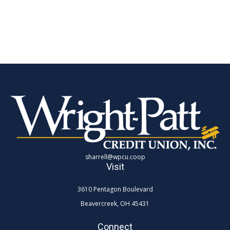
sharrell@wpcu.coop
Visit
3610 Pentagon Boulevard
Beavercreek,
OH
45431
Connect