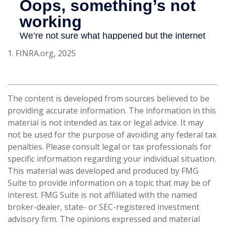
1. FINRA.org, 2025
The content is developed from sources believed to be
providing accurate information. The information in this
material is not intended as tax or legal advice. It may
not be used for the purpose of avoiding any federal tax
penalties. Please consult legal or tax professionals for
specific information regarding your individual situation.
This material was developed and produced by FMG
Suite to provide information on a topic that may be of
interest. FMG Suite is not affiliated with the named
broker-dealer, state- or SEC-registered investment
advisory firm. The opinions expressed and material