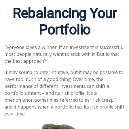
Rebalancing Your
Portfolio
Everyone loves a winner. If an investment is successful,
most people naturally want to stick with it. But is that
the best approach?
It may sound counterintuitive, but it may be possible to
have too much of a good thing. Over time, the
performance of different investments can shift a
portfolio’s intent – and its risk profile. It’s a
phenomenon sometimes referred to as “risk creep,”
and it happens when a portfolio has its risk profile shift
over time.