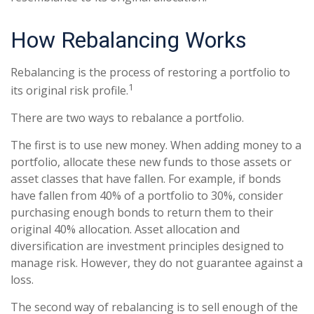
How Rebalancing Works
Rebalancing is the process of restoring a portfolio to
1
its original risk profile.
There are two ways to rebalance a portfolio.
The first is to use new money. When adding money to a
portfolio, allocate these new funds to those assets or
asset classes that have fallen. For example, if bonds
have fallen from 40% of a portfolio to 30%, consider
purchasing enough bonds to return them to their
original 40% allocation. Asset allocation and
diversification are investment principles designed to
manage risk. However, they do not guarantee against a
loss.
The second way of rebalancing is to sell enough of the