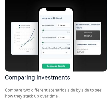
Comparing Investments
Compare two different scenarios side by side to see
how they stack up over time.