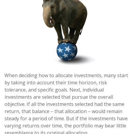
When deciding how to allocate investments, many start
by taking into account their time horizon, risk
tolerance, and specific goals. Next, individual
investments are selected that pursue the overall
objective. If all the investments selected had the same
return, that balance – that allocation – would remain
steady for a period of time. But if the investments have
varying returns over time, the portfolio may bear little
resemblance to its original allocation.