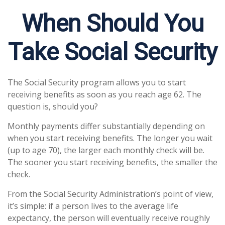
When Should You
Take Social Security
The Social Security program allows you to start
receiving benefits as soon as you reach age 62. The
question is, should you?
Monthly payments differ substantially depending on
when you start receiving benefits. The longer you wait
(up to age 70), the larger each monthly check will be.
The sooner you start receiving benefits, the smaller the
check.
From the Social Security Administration’s point of view,
it’s simple: if a person lives to the average life
expectancy, the person will eventually receive roughly