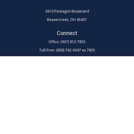
3610 Pentagon Boulevard
Beavercreek,
OH
45431
Connect
Office:
(937) 912-7855
Toll-Free:
(800) 762-0047 ex 7855
LPL
Financial Form CRS
Check the background of your financial professional on FINRA's
BrokerCheck
.
The content is developed from sources believed to be providing
accurate information. The information in this material is not intended as
tax or legal advice. Please consult legal or tax professionals for specific
information regarding your individual situation. Some of this material
was developed and produced by FMG Suite to provide information on a
topic that may be of interest. FMG Suite is not affiliated with the named
representative, broker - dealer, state - or SEC - registered investment
advisory firm. The opinions expressed and material provided are for
general information, and should not be considered a solicitation for the