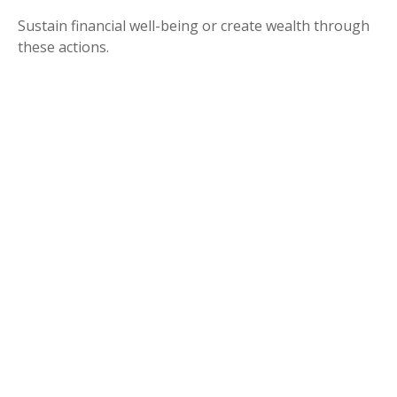
Sustain financial well-being or create wealth through
these actions.