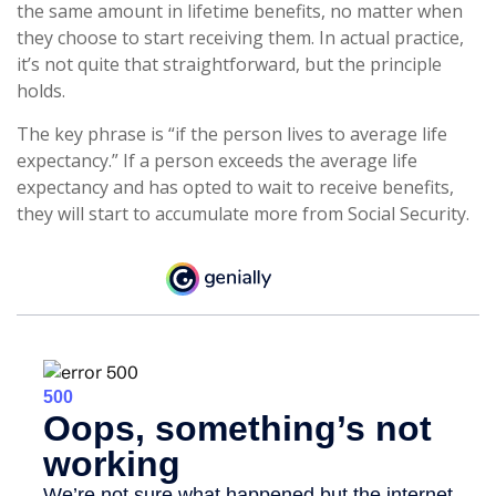
the same amount in lifetime benefits, no matter when
they choose to start receiving them. In actual practice,
it’s not quite that straightforward, but the principle
holds.
The key phrase is “if the person lives to average life
expectancy.” If a person exceeds the average life
expectancy and has opted to wait to receive benefits,
they will start to accumulate more from Social Security.