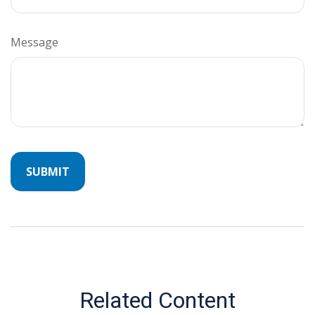
Message
Related Content