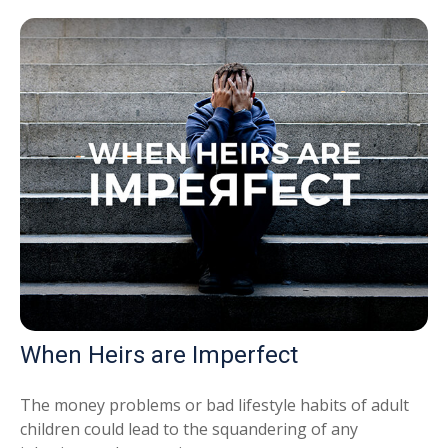
When Heirs are Imperfect
The money problems or bad lifestyle habits of adult
children could lead to the squandering of any