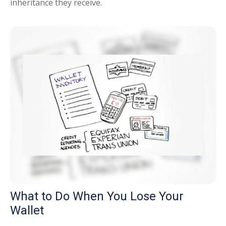
inheritance they receive.
What to Do When You Lose Your
Wallet