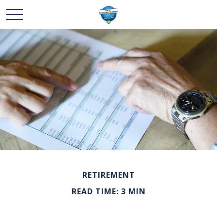
RETIREMENT
READ TIME: 3 MIN