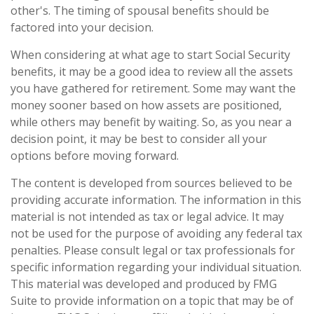
other's. The timing of spousal benefits should be
factored into your decision.
When considering at what age to start Social Security
benefits, it may be a good idea to review all the assets
you have gathered for retirement. Some may want the
money sooner based on how assets are positioned,
while others may benefit by waiting. So, as you near a
decision point, it may be best to consider all your
options before moving forward.
The content is developed from sources believed to be
providing accurate information. The information in this
material is not intended as tax or legal advice. It may
not be used for the purpose of avoiding any federal tax
penalties. Please consult legal or tax professionals for
specific information regarding your individual situation.
This material was developed and produced by FMG
Suite to provide information on a topic that may be of