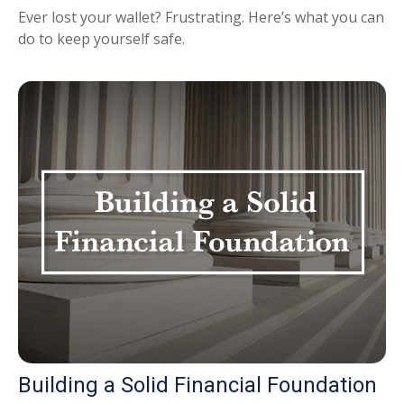
Ever lost your wallet? Frustrating. Here’s what you can
do to keep yourself safe.
Building a Solid Financial Foundation