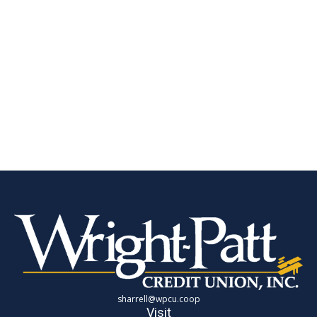
sharrell@wpcu.coop
Visit