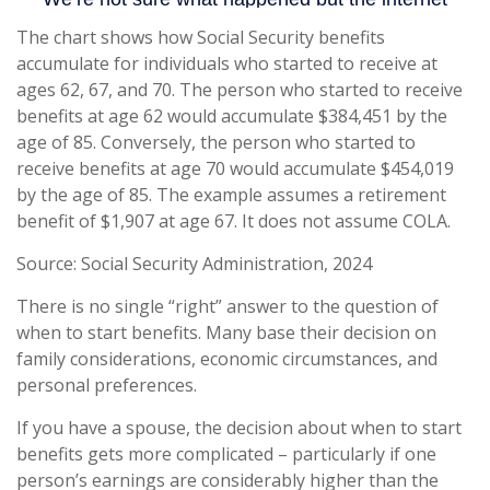
The chart shows how Social Security benefits
accumulate for individuals who started to receive at
ages 62, 67, and 70. The person who started to receive
benefits at age 62 would accumulate $384,451 by the
age of 85. Conversely, the person who started to
receive benefits at age 70 would accumulate $454,019
by the age of 85. The example assumes a retirement
benefit of $1,907 at age 67. It does not assume COLA.
Source: Social Security Administration, 2024
There is no single “right” answer to the question of
when to start benefits. Many base their decision on
family considerations, economic circumstances, and
personal preferences.
If you have a spouse, the decision about when to start
benefits gets more complicated – particularly if one
person’s earnings are considerably higher than the