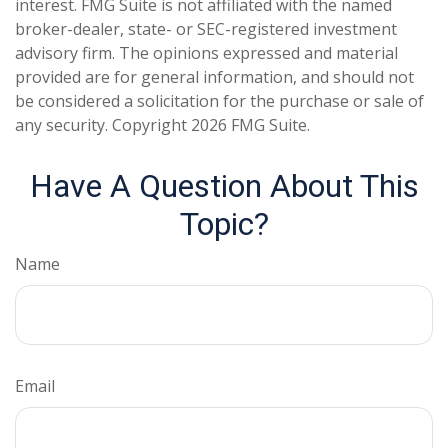
interest. FMG Suite is not affiliated with the named
broker-dealer, state- or SEC-registered investment
advisory firm. The opinions expressed and material
provided are for general information, and should not
be considered a solicitation for the purchase or sale of
any security. Copyright
2026 FMG Suite.
Have A Question About This
Topic?
Name
Email