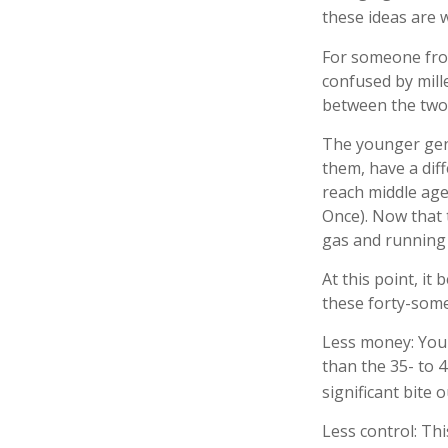
these ideas are 
For someone fro
confused by mille
between the two
The younger gene
them, have a dif
reach middle age
Once). Now that 
gas and running f
At this point, i
these forty-some
Less money: Your
than the 35- to 4
significant bite o
Less control: Th