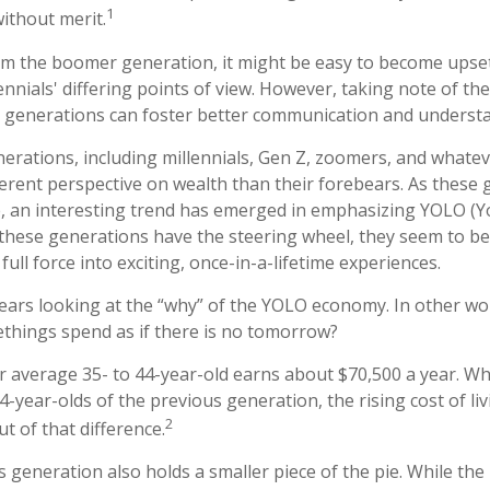
1
without merit.
m the boomer generation, it might be easy to become upset
nnials' differing points of view. However, taking note of the
 generations can foster better communication and underst
rations, including millennials, Gen Z, zoomers, and whateve
ferent perspective on wealth than their forebears. As these
, an interesting trend has emerged in emphasizing YOLO (Y
these generations have the steering wheel, they seem to be
ull force into exciting, once-in-a-lifetime experiences.
t bears looking at the “why” of the YOLO economy. In other w
things spend as if there is no tomorrow?
 average 35- to 44-year-old earns about $70,500 a year. Whi
4-year-olds of the previous generation, the rising cost of li
2
ut of that difference.
is generation also holds a smaller piece of the pie. While th