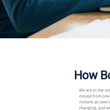
How Bo
We are in the mid
moved from one 
notions as new v
changing, and wh