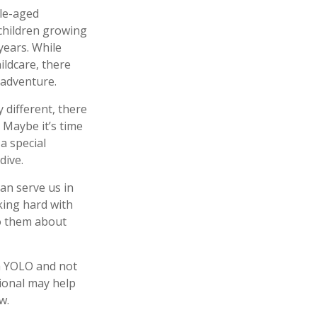
dle-aged
 children growing
years. While
ildcare, there
 adventure.
 different, there
 Maybe it’s time
a special
dive.
an serve us in
king hard with
to them about
ch YOLO and not
sional may help
w.