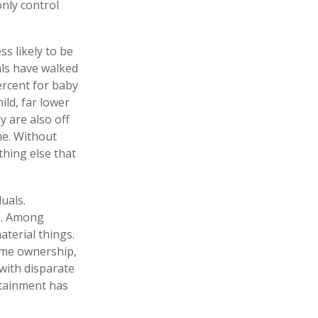
only control
s likely to be
als have walked
ercent for baby
ild, far lower
 are also off
one. Without
thing else that
uals.
es. Among
terial things.
ome ownership,
 with disparate
rtainment has