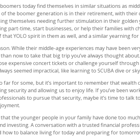
boomers today find themselves in similar situations as mid
t of the boomer generation is in their retirement, with their
ing themselves needing further stimulation in their golden 
 part-time, start businesses, or help their families with ch
 that YOLO spirit in them as well, and a similar yearning for
son. While their middle-age experiences may have been very
e than now to take that big trip you’ve always thought about.
ose expensive concert tickets or challenge yourself through 
lways seemed impractical, like learning to SCUBA dive or sky
o far for some, but it’s important to remember that wealth c
ng security and allowing us to enjoy life. If you’ve been wor
ofessionals to pursue that security, maybe it’s time to talk 
njoyment.
le that the younger people in your family have done too mu
d investing. A conversation with a trusted financial profes
how to balance living for today and preparing for tomorro