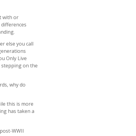
 with or
 differences
anding.
r else you call
 generations
ou Only Live
 stepping on the
ords, why do
le this is more
ving has taken a
e post-WWII