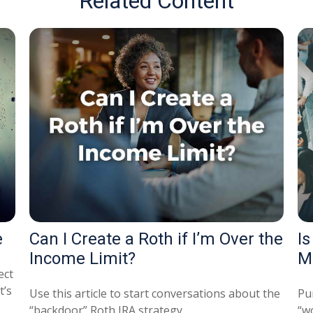
Related Content
e
Can I Create a Roth if I’m Over the
Is
Income Limit?
M
ect
t’s
Use this article to start conversations about the
Pu
“backdoor” Roth IRA strategy.
“wo