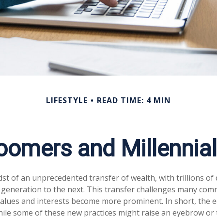
LIFESTYLE
READ TIME: 4 MIN
omers and Millennials
st of an unprecedented transfer of wealth, with trillions of 
generation to the next. This transfer challenges many com
alues and interests become more prominent. In short, the 
ile some of these new practices might raise an eyebrow or t