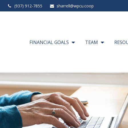
(937) 912-7855
sharrell@wpcu.coop
FINANCIAL GOALS
TEAM
RESO