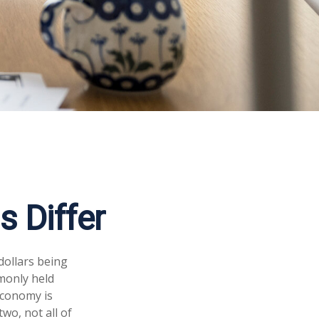
 Differ
dollars being
monly held
economy is
wo, not all of