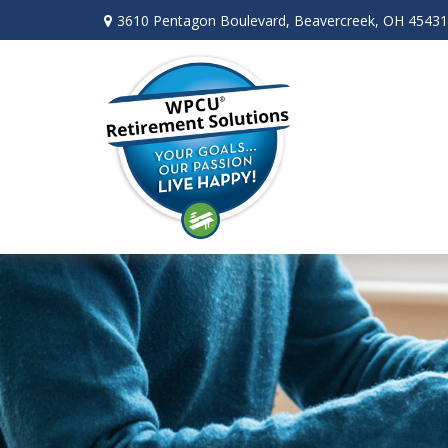
3610 Pentagon Boulevard,
Beavercreek,
OH
45431