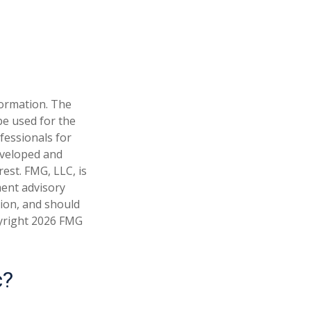
formation. The
 be used for the
fessionals for
developed and
est. FMG, LLC, is
ment advisory
tion, and should
pyright
2026 FMG
c?