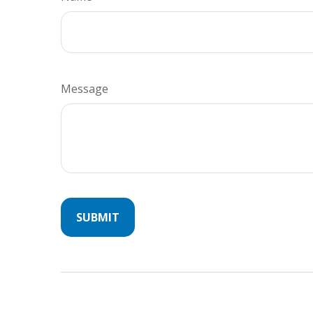
Message