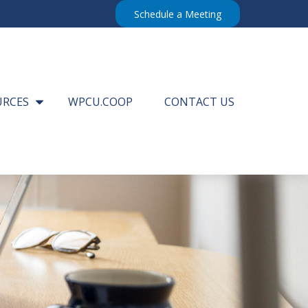
Schedule a Meeting
URCES
WPCU.COOP
CONTACT US