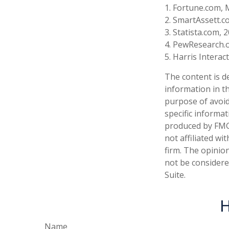
1. Fortune.com, 
2. SmartAssett.c
3. Statista.com, 
4. PewResearch.o
5. Harris Interac
The content is d
information in th
purpose of avoidi
specific informa
produced by FMG 
not affiliated w
firm. The opinio
not be considered
Suite.
H
Name