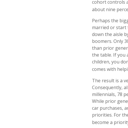
cohort controls a
about nine perce
Perhaps the bigge
married or start
down the aisle b
boomers. Only 30 
than prior gener
the table. If you
children, you don
comes with helpi
The result is a v
Consequently, al
millennials, 78 
While prior gen
car purchases, an
priorities. For 
become a priorit