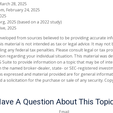
March 28, 2025
om, February 24, 2025
2025
rg, 2025 (based on a 2022 study)
tive, 2025
eveloped from sources believed to be providing accurate in
is material is not intended as tax or legal advice. It may not
ng any federal tax penalties. Please consult legal or tax pro
tion regarding your individual situation. This material was 
Suite to provide information on a topic that may be of inter
ith the named broker-dealer, state- or SEC-registered invest
ns expressed and material provided are for general informa
 a solicitation for the purchase or sale of any security. Co
ave A Question About This Topi
Email