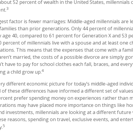
bout 52 percent of wealth in the United States, millennials 
3
nt.
st factor is fewer marriages: Middle-aged millennials are les
 families than prior generations. Only 44 percent of millenni
y age 40, compared to 61 percent for Generation X and 53 p
percent of millennials live with a spouse and at least one ch
ations. This means that the expenses that come with a family
 aren’t married, the costs of a possible divorce are simply g
’t have to pay for school clothes each fall, braces, and every
4
ng a child grow up.
ery different economic picture for today’s middle-aged individ
l of these differences have informed a different set of valu
percent prefer spending money on experiences rather than ma
erations may have placed more importance on things like h
d investments, millennials are looking at a different future
these reasons, spending on travel, exclusive events, and ente
5
y.