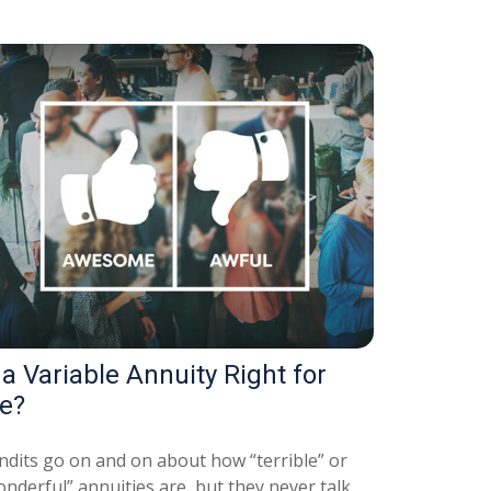
 a Variable Annuity Right for
e?
ndits go on and on about how “terrible” or
nderful” annuities are, but they never talk