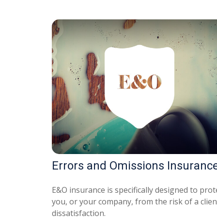
Errors and Omissions Insuranc
E&O insurance is specifically designed to prot
you, or your company, from the risk of a clien
dissatisfaction.