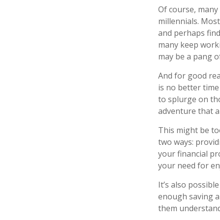
Of course, many 
millennials. Mos
and perhaps find
many keep working
may be a pang of
And for good rea
is no better tim
to splurge on th
adventure that a
This might be to
two ways: providi
your financial pr
your need for e
It’s also possib
enough saving an
them understand 