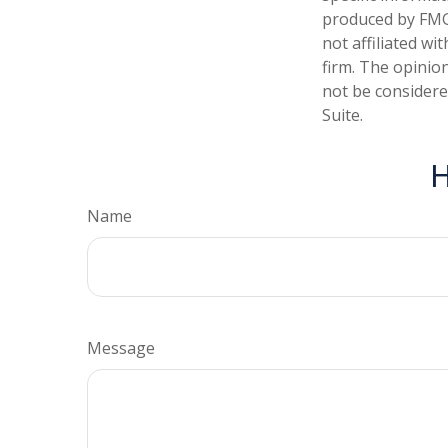
produced by FMG 
not affiliated w
firm. The opinio
not be considered
Suite.
H
Name
Message