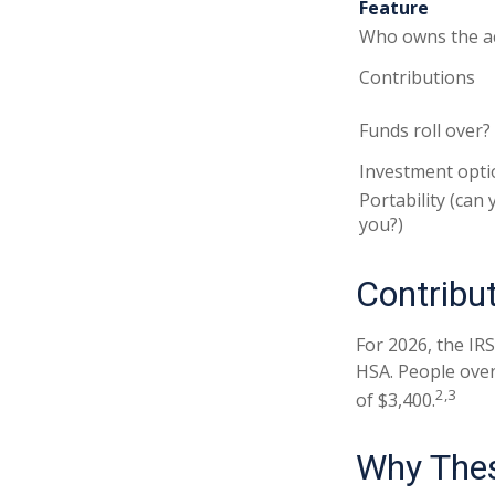
Feature
Who owns the a
Contributions
Funds roll over?
Investment opti
Portability (can 
you?)
Contribut
For 2026, the IRS
HSA. People over
2,3
of $3,400.
Why Thes