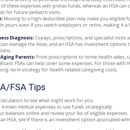
 of these expenses with pretax funds, whereas an HSA can c
s for future pediatric visits.
e:
Moving to a high-deductible plan may make you eligible f
n yours even if you switch employers or retire, making it a f
ness Diagnosis:
Copays, prescriptions, and specialist visits 
can manage the blow, and an HSA has investment options th
lans.
 Aging Parents:
From prescriptions to home health aides, c
ificant. FSAs can help cover some expenses. For those with
long-term strategy for health-related caregiving costs.
A/FSA Tips
calculators to see what might work for you.
 known medical expenses to use funds strategically.
r balances online and review your list of eligible expenses.
 an HSA, see if there is an investment option associated with