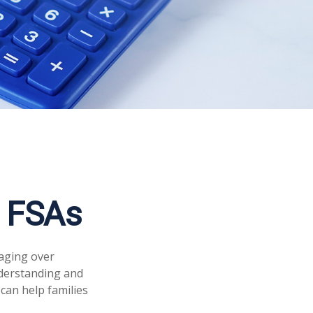
 FSAs
aging over
nderstanding and
can help families