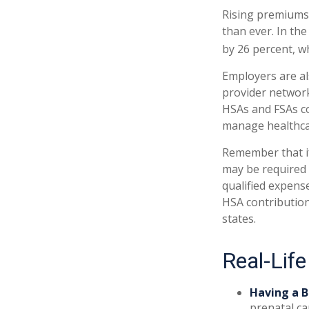
Rising premiums
than ever. In th
by 26 percent, w
Employers are al
provider network
HSAs and FSAs co
manage healthcar
Remember that if
may be required 
qualified expens
HSA contribution
states.
Real-Lif
Having a B
prenatal ca