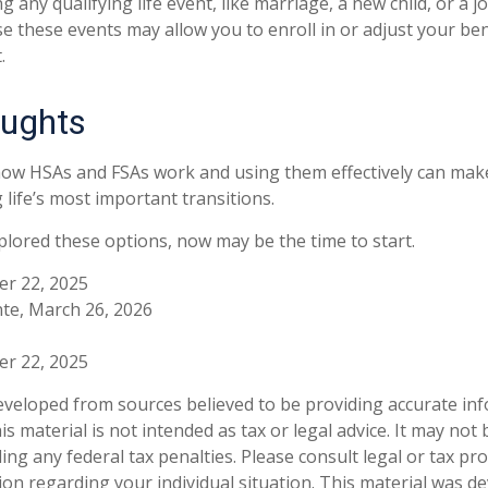
any qualifying life event, like marriage, a new child, or a 
e these events may allow you to enroll in or adjust your ben
.
oughts
ow HSAs and FSAs work and using them effectively can mak
 life’s most important transitions.
xplored these options, now may be the time to start.
er 22, 2025
te, March 26, 2026
er 22, 2025
eveloped from sources believed to be providing accurate in
is material is not intended as tax or legal advice. It may not
ng any federal tax penalties. Please consult legal or tax pro
tion regarding your individual situation. This material was 