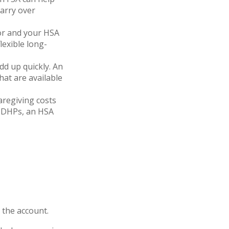
arry over
or and your HSA
lexible long-
add up quickly. An
at are available
aregiving costs
 HDHPs, an HSA
 the account.