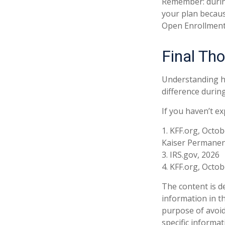
Remember: during 
your plan becaus
Open Enrollment
Final Th
Understanding h
difference during
If you haven’t e
1. KFF.org, Octob
Kaiser Permanen
3. IRS.gov, 2026
4. KFF.org, Octob
The content is d
information in th
purpose of avoidi
specific informa