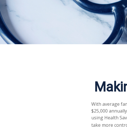
Maki
With average fa
$25,000 annually
using Health Sav
take more control