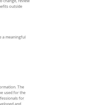
job change, review
efits outside
e a meaningful
formation. The
 be used for the
fessionals for
developed and