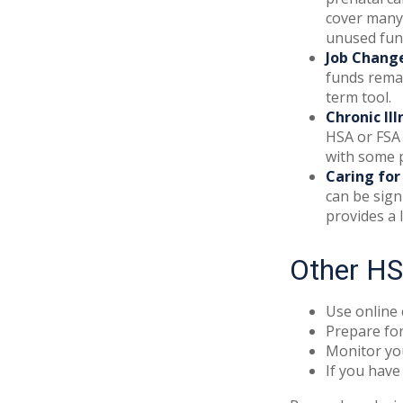
cover many
unused fund
Job Chang
funds remai
term tool.
Chronic Ill
HSA or FSA 
with some p
Caring for
can be sign
provides a 
Other HS
Use online 
Prepare for
Monitor you
If you have