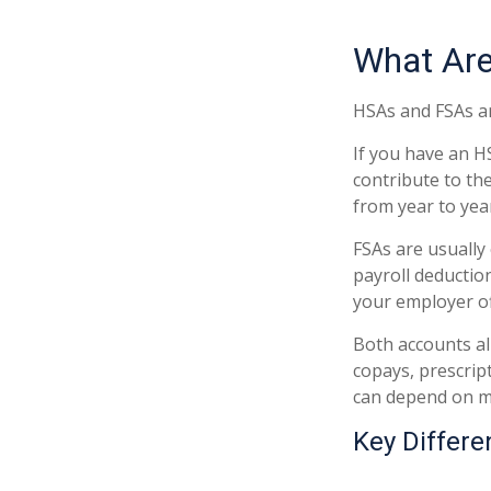
What Ar
HSAs and FSAs ar
If you have an H
contribute to th
from year to yea
FSAs are usually
payroll deductio
your employer off
Both accounts al
copays, prescrip
can depend on m
Key Differ