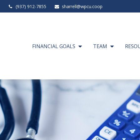
(937) 912-7855
sharrell@wpcu.coop
FINANCIAL GOALS
TEAM
RESO