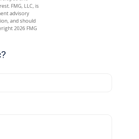
est. FMG, LLC, is
ment advisory
tion, and should
pyright
2026 FMG
c?