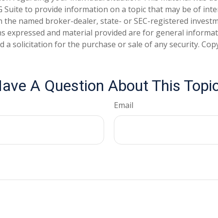
Suite to provide information on a topic that may be of inter
ith the named broker-dealer, state- or SEC-registered invest
ns expressed and material provided are for general informa
 a solicitation for the purchase or sale of any security. Co
ave A Question About This Topi
Email