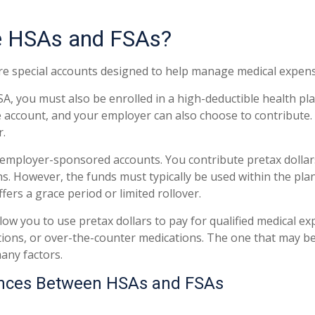
e HSAs and FSAs?
e special accounts designed to help manage medical expens
SA, you must also be enrolled in a high-deductible health p
e account, and your employer can also choose to contribute. 
r.
 employer-sponsored accounts. You contribute pretax dolla
ns. However, the funds must typically be used within the pla
ers a grace period or limited rollover.
low you to use pretax dollars to pay for qualified medical e
tions, or over-the-counter medications. The one that may be
any factors.
ences Between HSAs and FSAs