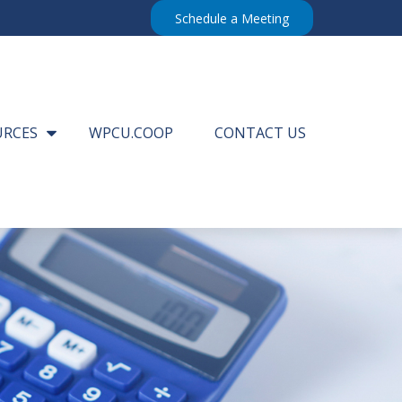
Schedule a Meeting
URCES
WPCU.COOP
CONTACT US