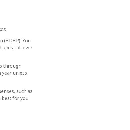
es.
lan (HDHP). You
Funds roll over
rs through
n year unless
xpenses, such as
 best for you