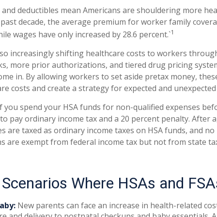
 and deductibles mean Americans are shouldering more heal
e past decade, the average premium for worker family cover
1
hile wages have only increased by 28.6 percent.`
so increasingly shifting healthcare costs to workers throu
s, more prior authorizations, and tiered drug pricing syste
me in. By allowing workers to set aside pretax money, thes
e costs and create a strategy for expected and unexpected
 you spend your HSA funds for non-qualified expenses befo
to pay ordinary income tax and a 20 percent penalty. After 
es are taxed as ordinary income taxes on HSA funds, and no 
s are exempt from federal income tax but not from state tax
e Scenarios Where HSAs and FSA
aby:
New parents can face an increase in health-related cos
re and delivery to postnatal checkups and baby essentials. 