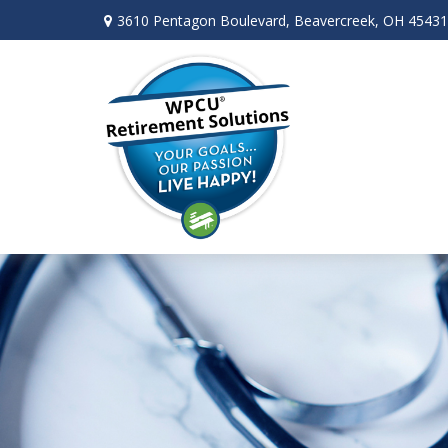
3610 Pentagon Boulevard,
Beavercreek,
OH
45431