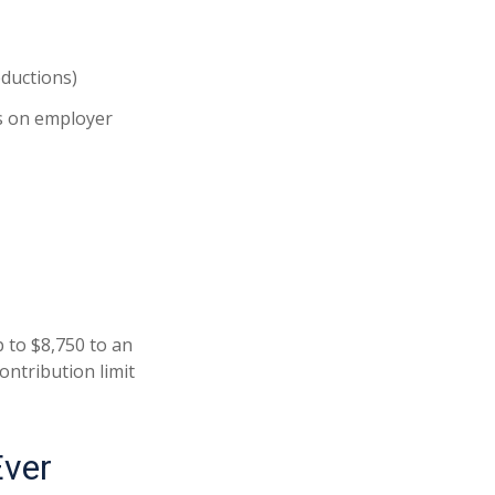
eductions)
 on employer
p to $8,750 to an
ontribution limit
Ever