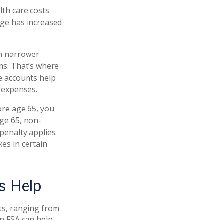
th care costs
age has increased
gh narrower
ms. That’s where
e accounts help
 expenses.
re age 65, you
age 65, non-
penalty applies.
es in certain
s Help
ts, ranging from
An FSA can help