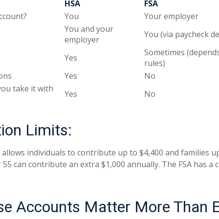
HSA
FSA
ccount?
You
Your employer
You and your
You (via paycheck d
employer
Sometimes (depends
Yes
rules)
ons
Yes
No
you take it with
Yes
No
ion Limits:
 allows individuals to contribute up to $4,400 and families u
 55 can contribute an extra $1,000 annually. The FSA has a c
e Accounts Matter More Than 