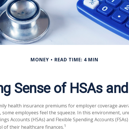
MONEY
READ TIME: 4 MIN
ng Sense of HSAs and
mily health insurance premiums for employer coverage aver
, some employees feel the squeeze. In this environment, u
ings Accounts (HSAs) and Flexible Spending Accounts (FSAs) 
1
 of their healthcare finances.