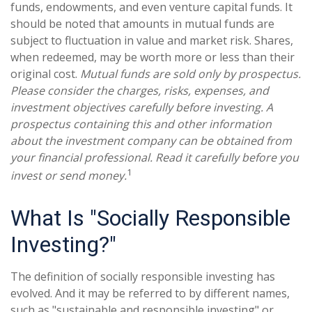
funds, endowments, and even venture capital funds. It
should be noted that amounts in mutual funds are
subject to fluctuation in value and market risk. Shares,
when redeemed, may be worth more or less than their
original cost.
Mutual funds are sold only by prospectus.
Please consider the charges, risks, expenses, and
investment objectives carefully before investing. A
prospectus containing this and other information
about the investment company can be obtained from
your financial professional. Read it carefully before you
1
invest or send money.
What Is "Socially Responsible
Investing?"
The definition of socially responsible investing has
evolved. And it may be referred to by different names,
such as "sustainable and responsible investing" or