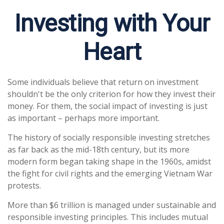
Investing with Your
Heart
Some individuals believe that return on investment
shouldn't be the only criterion for how they invest their
money. For them, the social impact of investing is just
as important – perhaps more important.
The history of socially responsible investing stretches
as far back as the mid-18th century, but its more
modern form began taking shape in the 1960s, amidst
the fight for civil rights and the emerging Vietnam War
protests.
More than $6 trillion is managed under sustainable and
responsible investing principles. This includes mutual