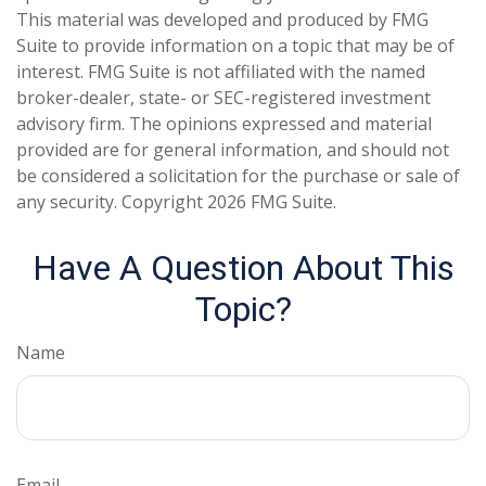
This material was developed and produced by FMG
Suite to provide information on a topic that may be of
interest. FMG Suite is not affiliated with the named
broker-dealer, state- or SEC-registered investment
advisory firm. The opinions expressed and material
provided are for general information, and should not
be considered a solicitation for the purchase or sale of
any security. Copyright
2026 FMG Suite.
Have A Question About This
Topic?
Name
Email