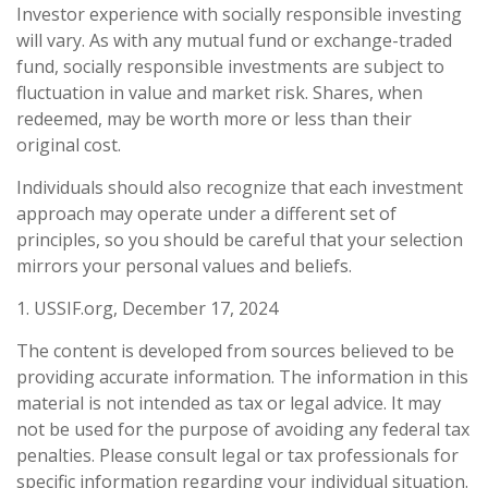
Investor experience with socially responsible investing
will vary. As with any mutual fund or exchange-traded
fund, socially responsible investments are subject to
fluctuation in value and market risk. Shares, when
redeemed, may be worth more or less than their
original cost.
Individuals should also recognize that each investment
approach may operate under a different set of
principles, so you should be careful that your selection
mirrors your personal values and beliefs.
1. USSIF.org, December 17, 2024
The content is developed from sources believed to be
providing accurate information. The information in this
material is not intended as tax or legal advice. It may
not be used for the purpose of avoiding any federal tax
penalties. Please consult legal or tax professionals for
specific information regarding your individual situation.