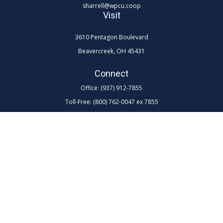
sharrell@wpcu.coop
Visit
3610 Pentagon Boulevard
Beavercreek,
OH
45431
Connect
Office:
(937) 912-7855
Toll-Free:
(800) 762-0047 ex 7855
LPL
Financial Form CRS
Check the background of your financial professional on FINRA's
BrokerCheck
.
The content is developed from sources believed to be providing
accurate information. The information in this material is not intended as
tax or legal advice. Please consult legal or tax professionals for specific
information regarding your individual situation. Some of this material
was developed and produced by FMG Suite to provide information on a
topic that may be of interest. FMG Suite is not affiliated with the named
representative, broker - dealer, state - or SEC - registered investment