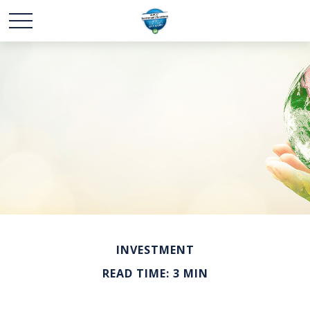
INVESTMENT
READ TIME: 3 MIN