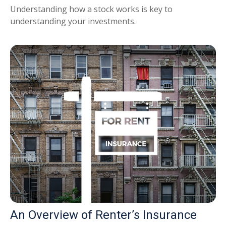
Understanding how a stock works is key to
understanding your investments.
An Overview of Renter’s Insurance