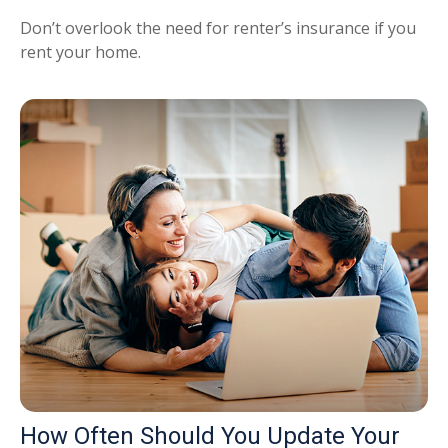
Don’t overlook the need for renter’s insurance if you
rent your home.
How Often Should You Update Your