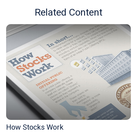
Related Content
How Stocks Work