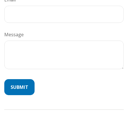
Message