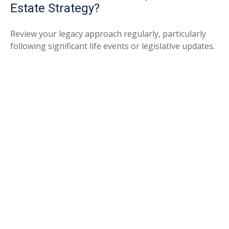
Estate Strategy?
Review your legacy approach regularly, particularly
following significant life events or legislative updates.