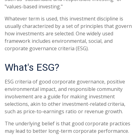
"values-based investing."
Whatever term is used, this investment discipline is
usually characterized by a set of principles that govern
how investments are selected. One widely used
framework includes environmental, social, and
corporate governance criteria (ESG).
What's ESG?
ESG criteria of good corporate governance, positive
environmental impact, and responsible community
involvement are a guide for making investment
selections, akin to other investment-related criteria,
such as price-to-earnings ratio or revenue growth.
The underlying belief is that good corporate practices
may lead to better long-term corporate performance.