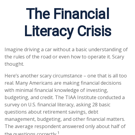
The Financial
Literacy Crisis
Imagine driving a car without a basic understanding of
the rules of the road or even how to operate it. Scary
thought.
Here’s another scary circumstance – one that is all too
real. Many Americans are making financial decisions
with minimal financial knowledge of investing,
budgeting, and credit. The TIAA Institute conducted a
survey on U.S. financial literacy, asking 28 basic
questions about retirement savings, debt
management, budgeting, and other financial matters.
The average respondent answered only about half of
1
the questions correctly.