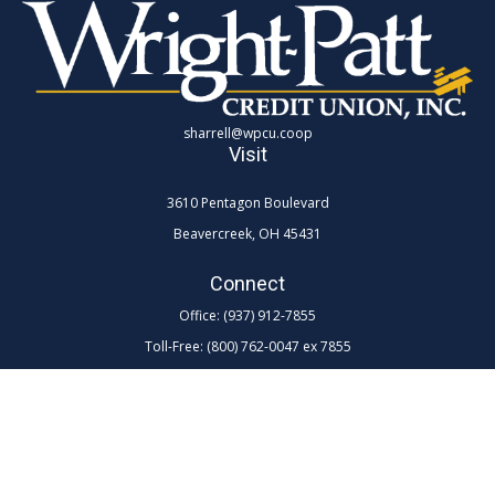
sharrell@wpcu.coop
Visit
3610 Pentagon Boulevard
Beavercreek,
OH
45431
Connect
Office:
(937) 912-7855
Toll-Free:
(800) 762-0047 ex 7855
LPL
Financial Form CRS
Check the background of your financial professional on FINRA's
BrokerCheck
.
The content is developed from sources believed to be providing