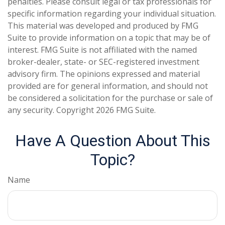
penalties. Please consult legal or tax professionals for
specific information regarding your individual situation.
This material was developed and produced by FMG
Suite to provide information on a topic that may be of
interest. FMG Suite is not affiliated with the named
broker-dealer, state- or SEC-registered investment
advisory firm. The opinions expressed and material
provided are for general information, and should not
be considered a solicitation for the purchase or sale of
any security. Copyright
2026 FMG Suite.
Have A Question About This
Topic?
Name