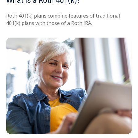
What Is a Roth 401(k)?
Roth 401(k) plans combine features of traditional
401(k) plans with those of a Roth IRA.