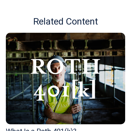
Related Content