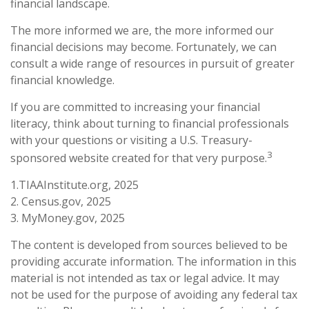
financial landscape.
The more informed we are, the more informed our
financial decisions may become. Fortunately, we can
consult a wide range of resources in pursuit of greater
financial knowledge.
If you are committed to increasing your financial
literacy, think about turning to financial professionals
with your questions or visiting a U.S. Treasury-
3
sponsored website created for that very purpose.
1.TIAAInstitute.org, 2025
2. Census.gov, 2025
3. MyMoney.gov, 2025
The content is developed from sources believed to be
providing accurate information. The information in this
material is not intended as tax or legal advice. It may
not be used for the purpose of avoiding any federal tax