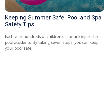
Keeping Summer Safe: Pool and Spa
Safety Tips
Each year hundreds of children die or are injured in
pool accidents. By taking seven steps, you can keep
your pool safe.