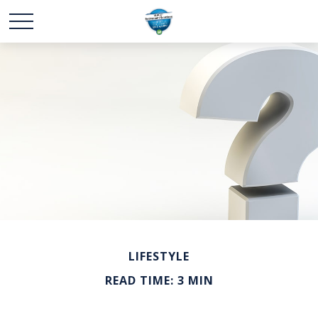
LIFESTYLE
READ TIME: 3 MIN