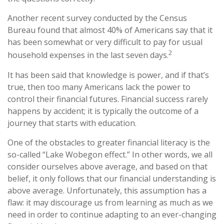
Another recent survey conducted by the Census
Bureau found that almost 40% of Americans say that it
has been somewhat or very difficult to pay for usual
2
household expenses in the last seven days.
It has been said that knowledge is power, and if that’s
true, then too many Americans lack the power to
control their financial futures. Financial success rarely
happens by accident; it is typically the outcome of a
journey that starts with education.
One of the obstacles to greater financial literacy is the
so-called “Lake Wobegon effect.” In other words, we all
consider ourselves above average, and based on that
belief, it only follows that our financial understanding is
above average. Unfortunately, this assumption has a
flaw: it may discourage us from learning as much as we
need in order to continue adapting to an ever-changing