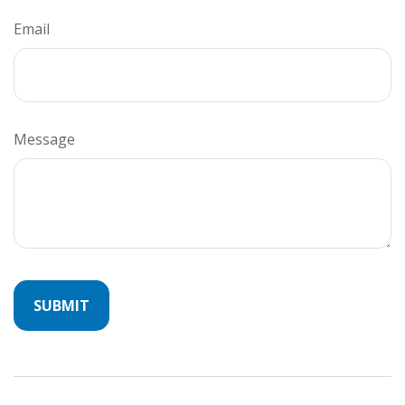
Email
Message