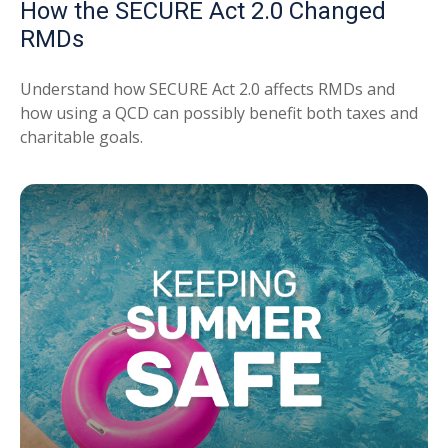
How the SECURE Act 2.0 Changed
RMDs
Understand how SECURE Act 2.0 affects RMDs and
how using a QCD can possibly benefit both taxes and
charitable goals.