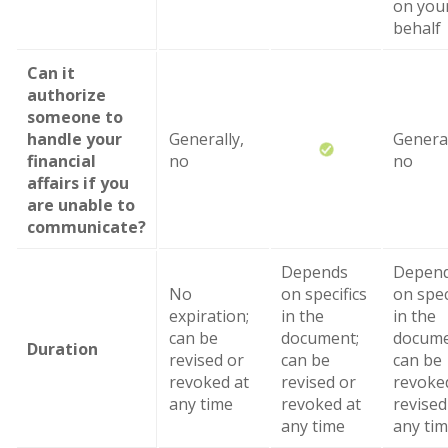
on you
behalf
Can it
authorize
someone to
handle your
Generally,
General
financial
no
no
affairs if you
are unable to
communicate?
Depends
Depen
No
on specifics
on spec
expiration;
in the
in the
can be
document;
docume
Duration
revised or
can be
can be
revoked at
revised or
revoke
any time
revoked at
revised
any time
any ti