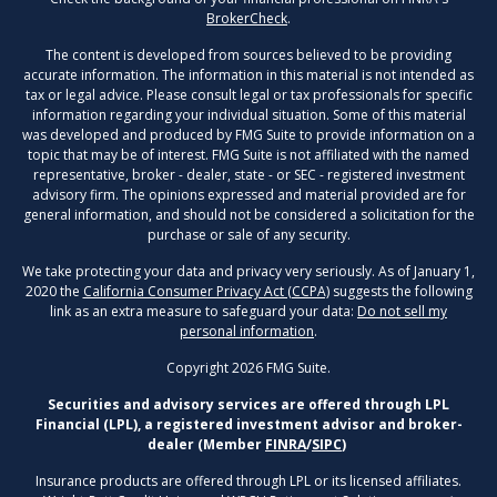
BrokerCheck
.
The content is developed from sources believed to be providing
accurate information. The information in this material is not intended as
tax or legal advice. Please consult legal or tax professionals for specific
information regarding your individual situation. Some of this material
was developed and produced by FMG Suite to provide information on a
topic that may be of interest. FMG Suite is not affiliated with the named
representative, broker - dealer, state - or SEC - registered investment
advisory firm. The opinions expressed and material provided are for
general information, and should not be considered a solicitation for the
purchase or sale of any security.
We take protecting your data and privacy very seriously. As of January 1,
2020 the
California Consumer Privacy Act (CCPA)
suggests the following
link as an extra measure to safeguard your data:
Do not sell my
personal information
.
Copyright 2026 FMG Suite.
Securities and advisory services are offered through LPL
Financial (LPL), a registered investment advisor and broker-
dealer (Member
FINRA
/
SIPC
)
Insurance products are offered through LPL or its licensed affiliates.