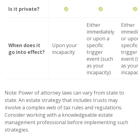
Is it private?
Either
Either
immediately
immedi
or upon a
or upo
When does it
Upon your
specific
specific
go into effect?
incapacity
trigger
trigger
event (such
event (
as your
as you
incapacity)
incapac
Note: Power of attorney laws can vary from state to
state. An estate strategy that includes trusts may
involve a complex web of tax rules and regulations.
Consider working with a knowledgeable estate
management professional before implementing such
strategies.