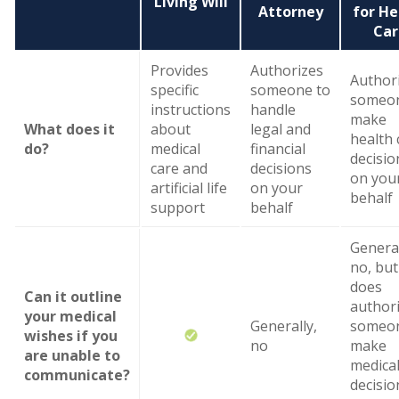
Living Will
Attorney
for He
Car
Provides
Authorizes
Author
specific
someone to
someon
instructions
handle
make
What does it
about
legal and
health 
do?
medical
financial
decisio
care and
decisions
on you
artificial life
on your
behalf
support
behalf
General
no, but 
does
Can it outline
author
your medical
Generally,
someon
wishes if you
no
make
are unable to
medica
communicate?
decisio