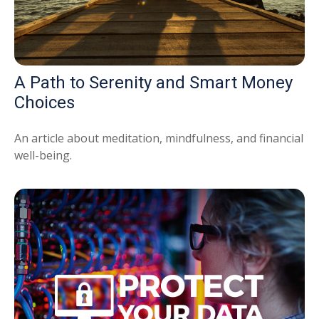
A Path to Serenity and Smart Money
Choices
An article about meditation, mindfulness, and financial
well-being.