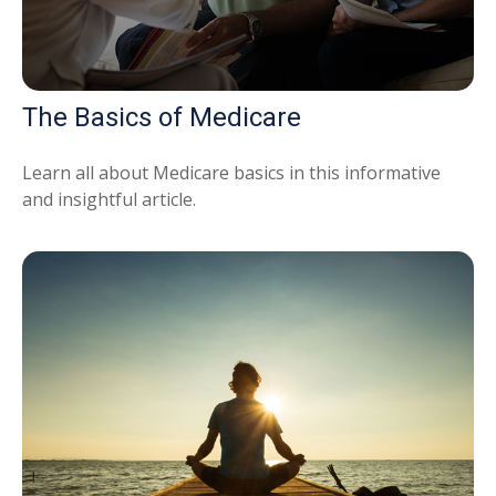
The Basics of Medicare
Learn all about Medicare basics in this informative
and insightful article.