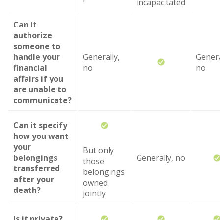
incapacitated
Can it
authorize
someone to
handle your
Generally,
Genera
financial
no
no
affairs if you
are unable to
communicate?
Can it specify
how you want
your
But only
belongings
Generally, no
those
transferred
belongings
after your
owned
death?
jointly
Is it private?