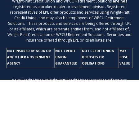
Wright-Patt Credit Union and WPCU Retirement Solutions
are not
registered as a broker-dealer or investment advisor. Registered
representatives of LPL offer products and services using Wright-Patt
Credit Union, and may also be employees of WPCU Retirement
Solutions. These products and services are being offered through LPL
or its affiliates, which are separate entities from, and not affiliates of,
Wright-Patt Credit Union or WPCU Retirement Solutions. Securities and
insurance offered through LPL or its affiliates are:
NOT INSURED BY NCUA OR
NOT CREDIT
NOT CREDIT UNION
MAY
ANY OTHER GOVERNMENT
UNION
DEPOSITS OR
LOSE
AGENCY
GUARANTEED
OBLIGATIONS
VALUE
Your Credit Union (Wright-Patt Credit Union) provides referrals to
financial professionals of LPL Financial LLC (“LPL”) pursuant to an
agreement that allows LPL to pay the Financial Institution for these
referrals. This creates an incentive for the Financial Institution to make
these referrals, resulting in a conflict of interest. The Financial Institution
is not a current client of LPL for brokerage or advisory services. Please
visit
https://www.lpl.com/disclosures/is-lpl-relationship-disclosure.html
for more detailed information.
The LPL Financial registered representatives associated with this
website may discuss and/or transact business only with residents of the