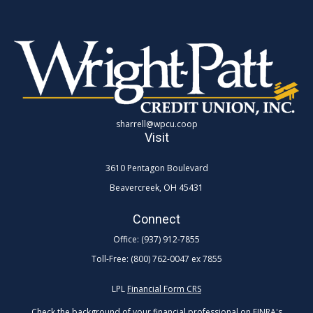
sharrell@wpcu.coop
Visit
3610 Pentagon Boulevard
Beavercreek,
OH
45431
Connect
Office:
(937) 912-7855
Toll-Free:
(800) 762-0047 ex 7855
LPL
Financial Form CRS
Check the background of your financial professional on FINRA's