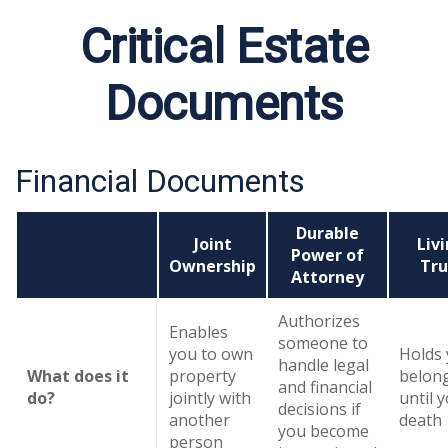
Critical Estate
Documents
Financial Documents
Durable
Joint
Liv
Power of
Ownership
Tru
Attorney
Authorizes
Enables
someone to
you to own
Holds
handle legal
What does it
property
belon
and financial
do?
jointly with
until 
decisions if
another
death
you become
person