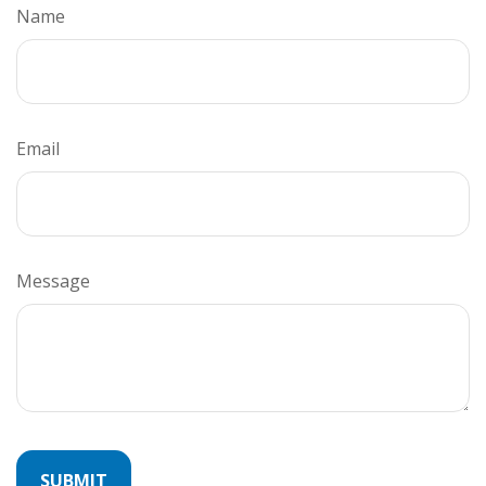
Name
Email
Message