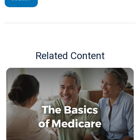
Related Content