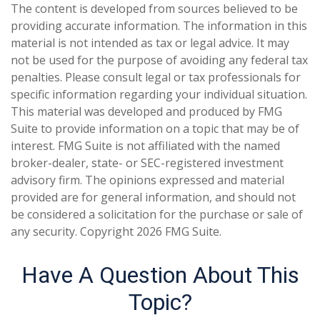
The content is developed from sources believed to be
providing accurate information. The information in this
material is not intended as tax or legal advice. It may
not be used for the purpose of avoiding any federal tax
penalties. Please consult legal or tax professionals for
specific information regarding your individual situation.
This material was developed and produced by FMG
Suite to provide information on a topic that may be of
interest. FMG Suite is not affiliated with the named
broker-dealer, state- or SEC-registered investment
advisory firm. The opinions expressed and material
provided are for general information, and should not
be considered a solicitation for the purchase or sale of
any security. Copyright
2026 FMG Suite.
Have A Question About This
Topic?