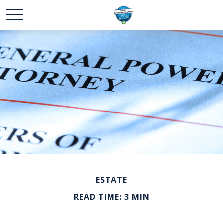
ESTATE
READ TIME: 3 MIN