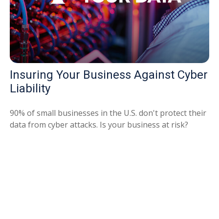
Insuring Your Business Against Cyber
Liability
90% of small businesses in the U.S. don't protect their
data from cyber attacks. Is your business at risk?