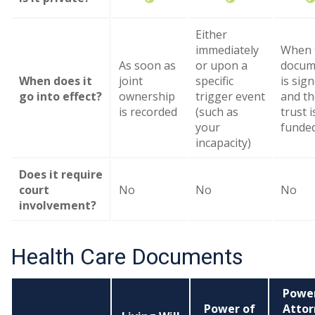
Either
immediately
When 
As soon as
or upon a
docum
When does it
joint
specific
is sig
go into effect?
ownership
trigger event
and th
is recorded
(such as
trust i
your
funde
incapacity)
Does it require
court
No
No
No
involvement?
Health Care Documents
Power
Power of
Attor