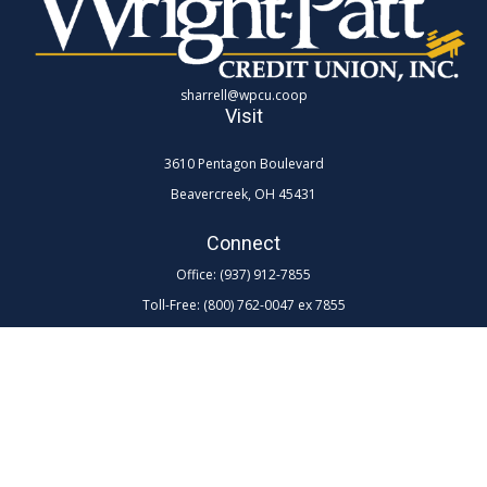
sharrell@wpcu.coop
Visit
3610 Pentagon Boulevard
Beavercreek,
OH
45431
Connect
Office:
(937) 912-7855
Toll-Free:
(800) 762-0047 ex 7855
LPL
Financial Form CRS
Check the background of your financial professional on FINRA's
BrokerCheck
.
The content is developed from sources believed to be providing
accurate information. The information in this material is not intended as
tax or legal advice. Please consult legal or tax professionals for specific