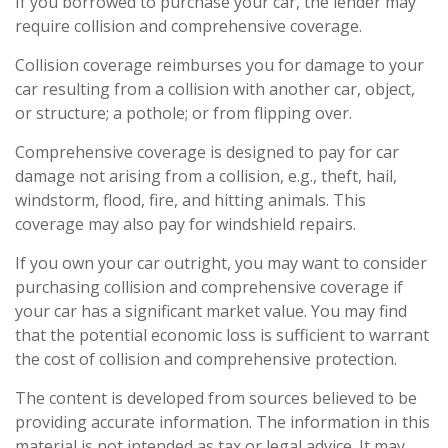
If you borrowed to purchase your car, the lender may
require collision and comprehensive coverage.
Collision coverage reimburses you for damage to your
car resulting from a collision with another car, object,
or structure; a pothole; or from flipping over.
Comprehensive coverage is designed to pay for car
damage not arising from a collision, e.g., theft, hail,
windstorm, flood, fire, and hitting animals. This
coverage may also pay for windshield repairs.
If you own your car outright, you may want to consider
purchasing collision and comprehensive coverage if
your car has a significant market value. You may find
that the potential economic loss is sufficient to warrant
the cost of collision and comprehensive protection.
The content is developed from sources believed to be
providing accurate information. The information in this
material is not intended as tax or legal advice. It may