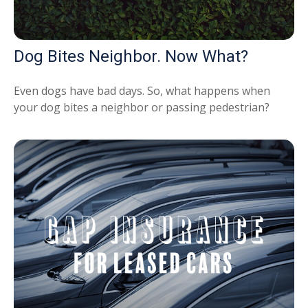
Dog Bites Neighbor. Now What?
Even dogs have bad days. So, what happens when
your dog bites a neighbor or passing pedestrian?