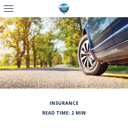
INSURANCE
READ TIME: 2 MIN