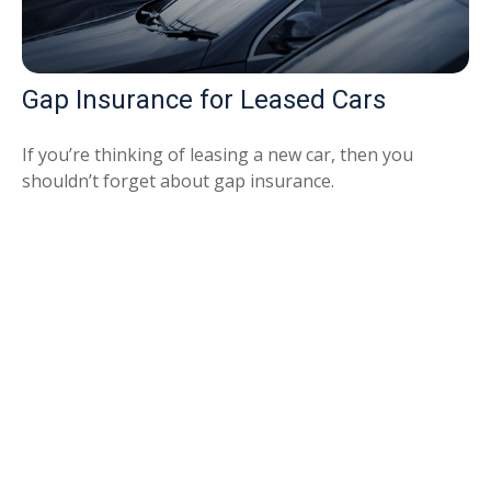
Gap Insurance for Leased Cars
If you’re thinking of leasing a new car, then you
shouldn’t forget about gap insurance.