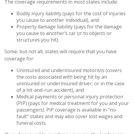
The coverage requirements in most states include:
Bodily injury liability (pays for the cost of injuries
you cause to another individual), and
Property damage liability (pays for the damage
you cause to another’s car or to objects or
structures you hit).
Some, but not all, states will require that you have
coverage for:
Uninsured and underinsured motorists (covers
the costs associated with being hit by an
uninsured or underinsured driver, or in the case
of a hit-and-run accident), and
Medical payments or personal injury protection
(PIP) (pays for medical treatment for you and your
passengers). PIP coverage is available in “no-
fault” states and may also cover lost wages and
funeral costs.