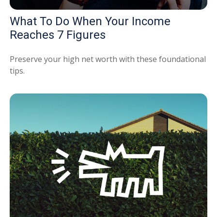
What To Do When Your Income
Reaches 7 Figures
Preserve your high net worth with these foundational
tips.