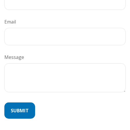
Email
Message