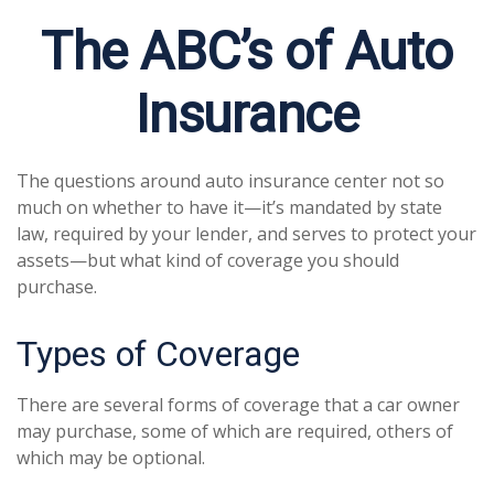
The ABC’s of Auto
Insurance
The questions around auto insurance center not so
much on whether to have it—it’s mandated by state
law, required by your lender, and serves to protect your
assets—but what kind of coverage you should
purchase.
Types of Coverage
There are several forms of coverage that a car owner
may purchase, some of which are required, others of
which may be optional.