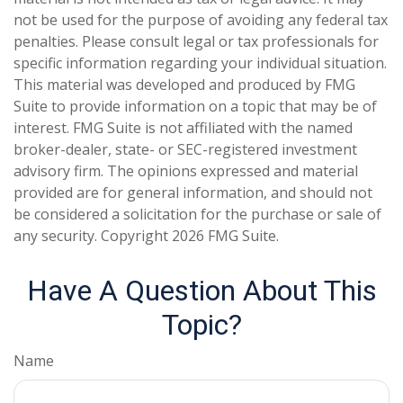
not be used for the purpose of avoiding any federal tax
penalties. Please consult legal or tax professionals for
specific information regarding your individual situation.
This material was developed and produced by FMG
Suite to provide information on a topic that may be of
interest. FMG Suite is not affiliated with the named
broker-dealer, state- or SEC-registered investment
advisory firm. The opinions expressed and material
provided are for general information, and should not
be considered a solicitation for the purchase or sale of
any security. Copyright
2026 FMG Suite.
Have A Question About This
Topic?
Name