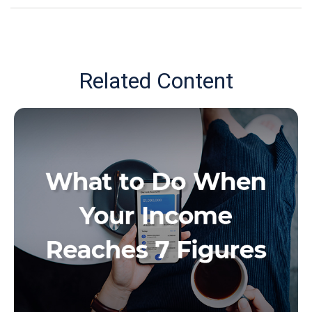
Related Content