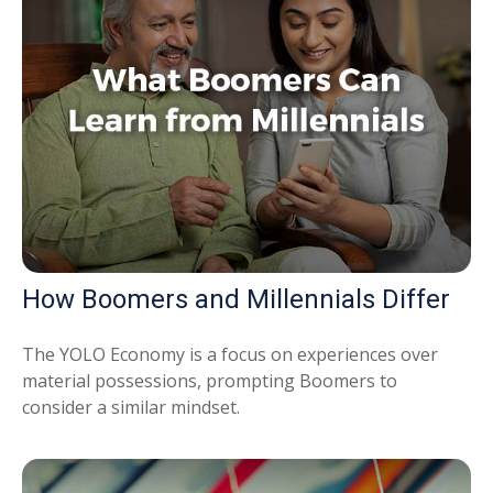
How Boomers and Millennials Differ
The YOLO Economy is a focus on experiences over
material possessions, prompting Boomers to
consider a similar mindset.