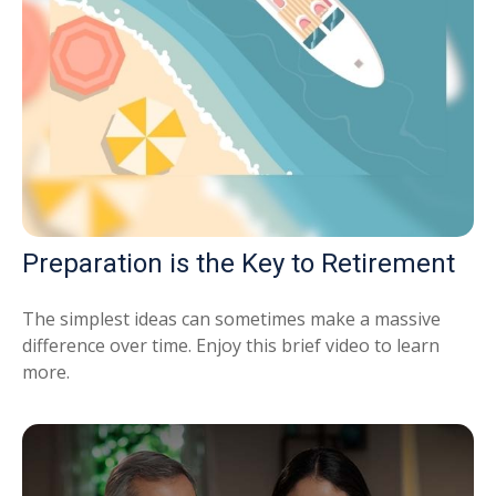
Preparation is the Key to Retirement
The simplest ideas can sometimes make a massive
difference over time. Enjoy this brief video to learn
more.