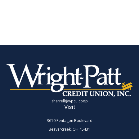
sharrell@wpcu.coop
Visit
3610 Pentagon Boulevard
Beavercreek,
OH
45431