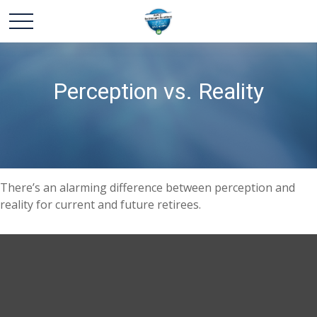
Perception vs. Reality
There’s an alarming difference between perception and
reality for current and future retirees.