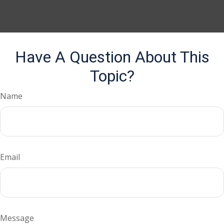
Have A Question About This
Topic?
Name
Email
Message