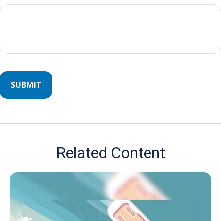
Related Content