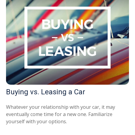
Buying vs. Leasing a Car
Whatever your relationship with your car, it may
eventually come time for a new one. Familiarize
yourself with your options.