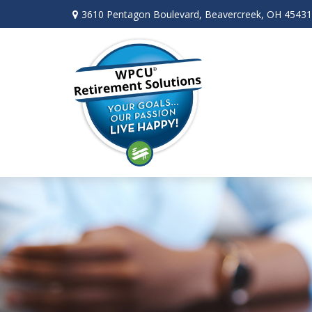
3610 Pentagon Boulevard,
Beavercreek,
OH
45431