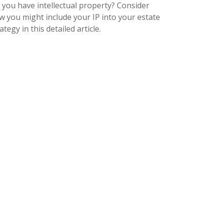
 you have intellectual property? Consider
w you might include your IP into your estate
ategy in this detailed article.