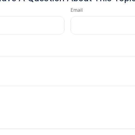
Email