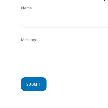
Name
Message