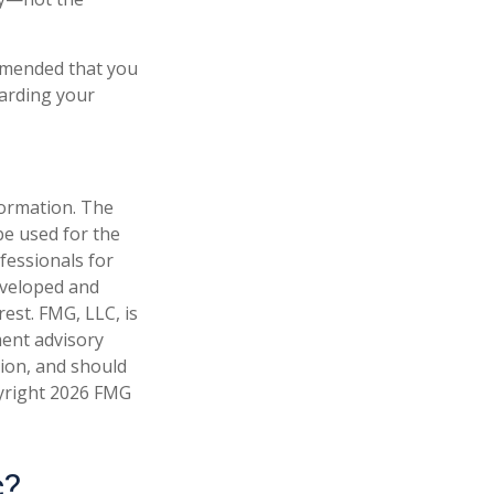
ommended that you
garding your
formation. The
 be used for the
fessionals for
developed and
est. FMG, LLC, is
ment advisory
tion, and should
pyright
2026 FMG
c?