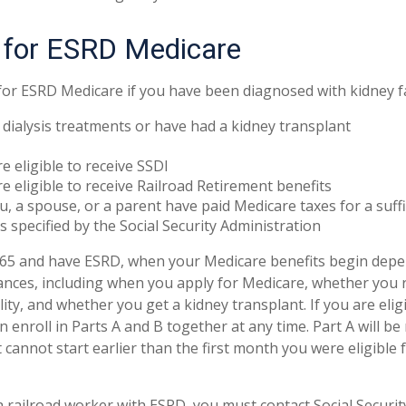
ty for ESRD Medicare
for ESRD Medicare if you have been diagnosed with kidney fa
 dialysis treatments or have had a kidney transplant
e eligible to receive SSDI
e eligible to receive Railroad Retirement benefits
u, a spouse, or a parent have paid Medicare taxes for a suff
s specified by the Social Security Administration
r 65 and have ESRD, when your Medicare benefits begin dep
tances, including when you apply for Medicare, whether you re
lity, and whether you get a kidney transplant. If you are eli
 enroll in Parts A and B together at any time. Part A will be
 cannot start earlier than the first month you were eligible
 a railroad worker with ESRD, you must contact Social Secur