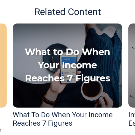
Related Content
What To Do When Your Income
In
Reaches 7 Figures
E
m