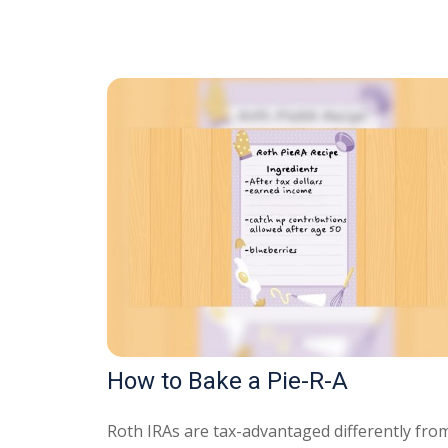
How to Bake a Pie-R-A
Roth IRAs are tax-advantaged differently fro