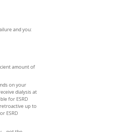
ilure and you:
icient amount of
ends on your
ceive dialysis at
gible for ESRD
 retroactive up to
 for ESRD
ity—not the