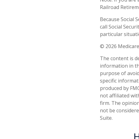
Railroad Retirem
Because Social S
call Social Secu
particular situati
©
2026 Medicare
The content is d
information in th
purpose of avoidi
specific informa
produced by FMG 
not affiliated w
firm. The opinio
not be considered
Suite.
H