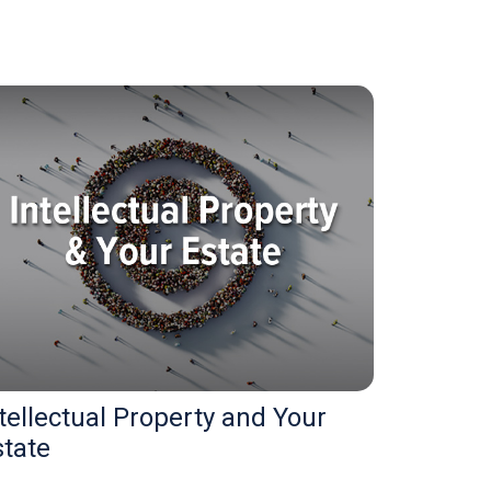
tellectual Property and Your
state