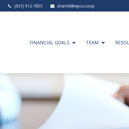
(937) 912-7855
sharrell@wpcu.coop
FINANCIAL GOALS
TEAM
RESO