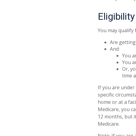
Eligibili
You may qualify 
Are getting
And:
You ar
You ar
Or, yo
time a
If you are unde
specific circums
home or at a faci
Medicare, you can
12 months, but it
Medicare.
Note: If you are