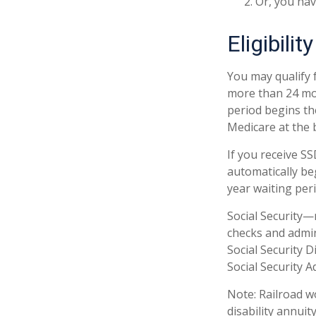
Or, you ha
Eligibilit
You may qualify f
more than 24 mon
period begins the
Medicare at the 
If you receive S
automatically be
year waiting peri
Social Security
checks and admin
Social Security 
Social Security A
Note: Railroad w
disability annuity