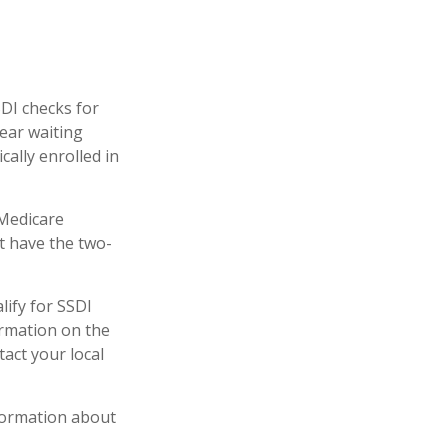
SDI checks for
ear waiting
cally enrolled in
 Medicare
ot have the two-
ify for SSDI
ormation on the
act your local
formation about