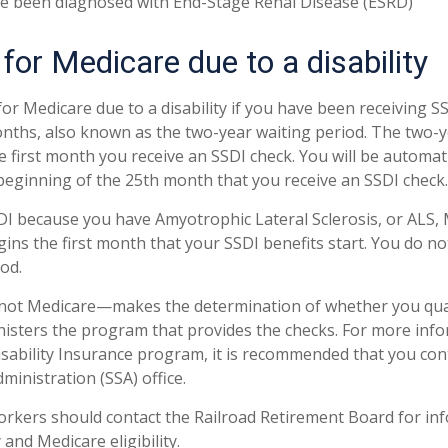
ve been diagnosed with End-Stage Renal Disease (ESRD)
y for Medicare due to a disability
or Medicare due to a disability if you have been receiving S
ths, also known as the two-year waiting period. The two-y
 first month you receive an SSDI check. You will be automati
beginning of the 25th month that you receive an SSDI check.
SDI because you have Amyotrophic Lateral Sclerosis, or ALS,
gins the first month that your SSDI benefits start. You do n
od.
—not Medicare—makes the determination of whether you qual
isters the program that provides the checks. For more inf
Disability Insurance program, it is recommended that you cont
dministration (SSA) office.
orkers should contact the Railroad Retirement Board for in
 and Medicare eligibility.