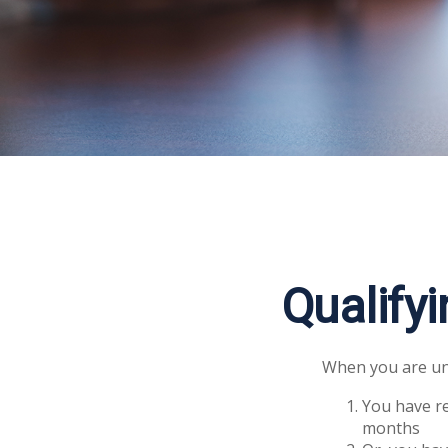
Qualify
When you are und
You have re
months