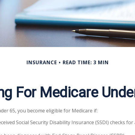
INSURANCE
READ TIME: 3 MIN
ing For Medicare Unde
er 65, you become eligible for Medicare if:
ceived Social Security Disability Insurance (SSDI) checks for 