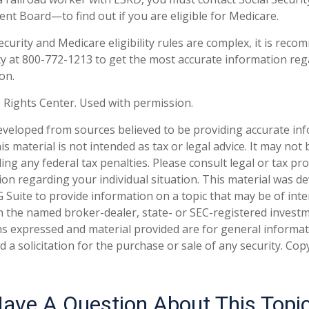
ent Board—to find out if you are eligible for Medicare.
ecurity and Medicare eligibility rules are complex, it is rec
rity at 800-772-1213 to get the most accurate information re
on.
 Rights Center. Used with permission.
eveloped from sources believed to be providing accurate in
is material is not intended as tax or legal advice. It may not
ng any federal tax penalties. Please consult legal or tax pro
tion regarding your individual situation. This material was 
Suite to provide information on a topic that may be of inter
ith the named broker-dealer, state- or SEC-registered invest
ns expressed and material provided are for general informa
 a solicitation for the purchase or sale of any security. Co
ave A Question About This Topi