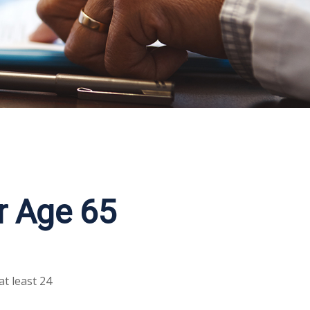
r Age 65
at least 24