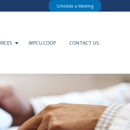
Schedule a Meeting
URCES
WPCU.COOP
CONTACT US