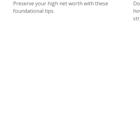
Preserve your high net worth with these
Do
foundational tips.
ho
str