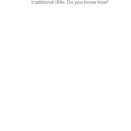
traditional IRAs. Do you know how?