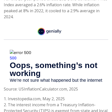
Index averaged a 2.6% inflation rate. While inflation
peaked at 8% in 2022, it cooled to a 2.9% average in
2024.
Source: USInflationCalculator.com, 2025
1. Investopedia.com, May 2, 2025
2. The interest income from a Treasury Inflation-
Protected Security (TIPS) is exempt from state and local