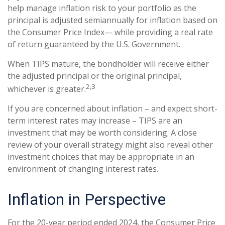
help manage inflation risk to your portfolio as the
principal is adjusted semiannually for inflation based on
the Consumer Price Index— while providing a real rate
of return guaranteed by the U.S. Government.
When TIPS mature, the bondholder will receive either
the adjusted principal or the original principal,
2,3
whichever is greater.
If you are concerned about inflation – and expect short-
term interest rates may increase – TIPS are an
investment that may be worth considering. A close
review of your overall strategy might also reveal other
investment choices that may be appropriate in an
environment of changing interest rates.
Inflation in Perspective
For the 20-year period ended 2024, the Consumer Price