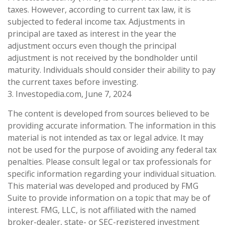
taxes. However, according to current tax law, it is
subjected to federal income tax. Adjustments in
principal are taxed as interest in the year the
adjustment occurs even though the principal
adjustment is not received by the bondholder until
maturity. Individuals should consider their ability to pay
the current taxes before investing.
3. Investopedia.com, June 7, 2024
The content is developed from sources believed to be
providing accurate information. The information in this
material is not intended as tax or legal advice. It may
not be used for the purpose of avoiding any federal tax
penalties. Please consult legal or tax professionals for
specific information regarding your individual situation.
This material was developed and produced by FMG
Suite to provide information on a topic that may be of
interest. FMG, LLC, is not affiliated with the named
broker-dealer, state- or SEC-registered investment