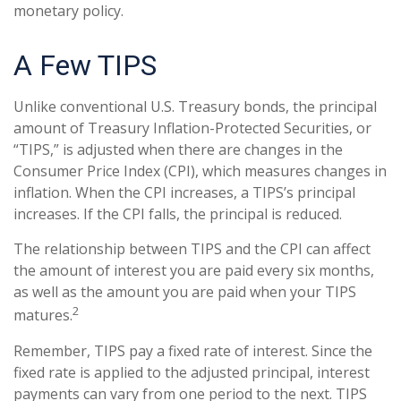
monetary policy.
A Few TIPS
Unlike conventional U.S. Treasury bonds, the principal
amount of Treasury Inflation-Protected Securities, or
“TIPS,” is adjusted when there are changes in the
Consumer Price Index (CPI), which measures changes in
inflation. When the CPI increases, a TIPS’s principal
increases. If the CPI falls, the principal is reduced.
The relationship between TIPS and the CPI can affect
the amount of interest you are paid every six months,
as well as the amount you are paid when your TIPS
2
matures.
Remember, TIPS pay a fixed rate of interest. Since the
fixed rate is applied to the adjusted principal, interest
payments can vary from one period to the next. TIPS