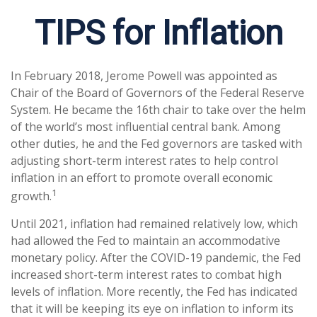
TIPS for Inflation
In February 2018, Jerome Powell was appointed as
Chair of the Board of Governors of the Federal Reserve
System. He became the 16th chair to take over the helm
of the world’s most influential central bank. Among
other duties, he and the Fed governors are tasked with
adjusting short-term interest rates to help control
inflation in an effort to promote overall economic
1
growth.
Until 2021, inflation had remained relatively low, which
had allowed the Fed to maintain an accommodative
monetary policy. After the COVID-19 pandemic, the Fed
increased short-term interest rates to combat high
levels of inflation. More recently, the Fed has indicated
that it will be keeping its eye on inflation to inform its