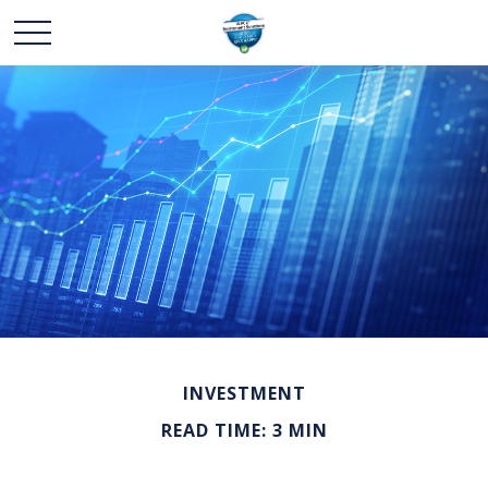
INVESTMENT
READ TIME: 3 MIN