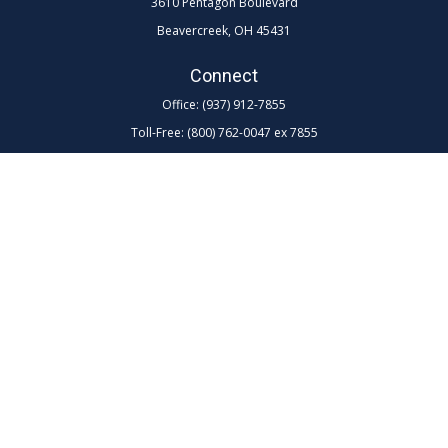
3610 Pentagon Boulevard
Beavercreek,
OH
45431
Connect
Office:
(937) 912-7855
Toll-Free:
(800) 762-0047 ex 7855
LPL
Financial Form CRS
Check the background of your financial professional on FINRA's
BrokerCheck
.
The content is developed from sources believed to be providing
accurate information. The information in this material is not intended as
tax or legal advice. Please consult legal or tax professionals for specific
information regarding your individual situation. Some of this material
was developed and produced by FMG Suite to provide information on a
topic that may be of interest. FMG Suite is not affiliated with the named
representative, broker - dealer, state - or SEC - registered investment
advisory firm. The opinions expressed and material provided are for
general information, and should not be considered a solicitation for the
purchase or sale of any security.