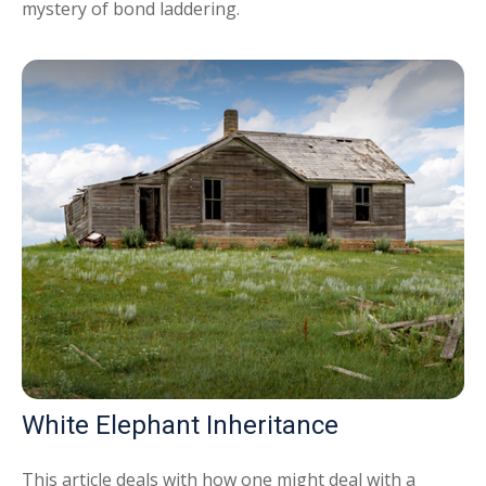
mystery of bond laddering.
White Elephant Inheritance
This article deals with how one might deal with a