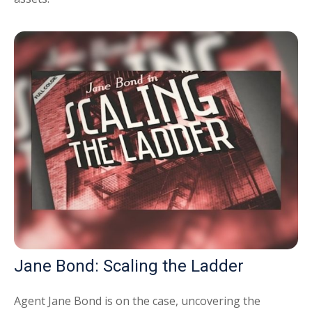
Jane Bond: Scaling the Ladder
Agent Jane Bond is on the case, uncovering the