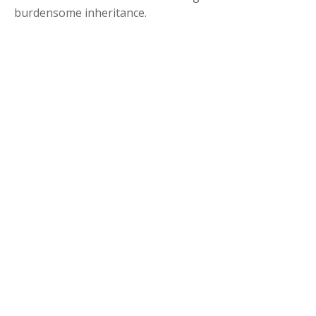
burdensome inheritance.