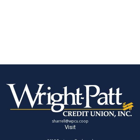
sharrell@wpcu.coop
Visit