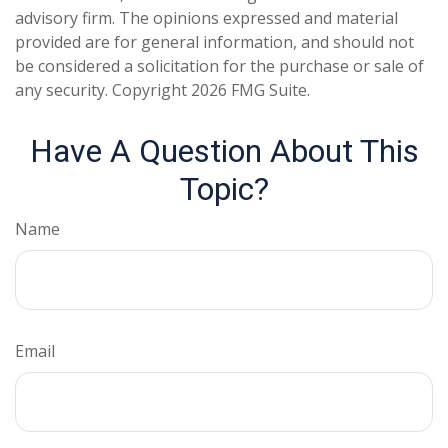
advisory firm. The opinions expressed and material
provided are for general information, and should not
be considered a solicitation for the purchase or sale of
any security. Copyright
2026 FMG Suite.
Have A Question About This
Topic?
Name
Email