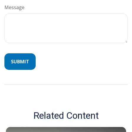
Message
Related Content