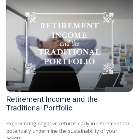
Retirement Income and the
Traditional Portfolio
Experiencing negative returns early in retirement can
potentially undermine the sustainability of your
assets.