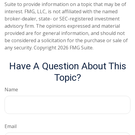
Suite to provide information on a topic that may be of
interest. FMG, LLC, is not affiliated with the named
broker-dealer, state- or SEC-registered investment
advisory firm. The opinions expressed and material
provided are for general information, and should not
be considered a solicitation for the purchase or sale of
any security. Copyright
2026 FMG Suite.
Have A Question About This
Topic?
Name
Email