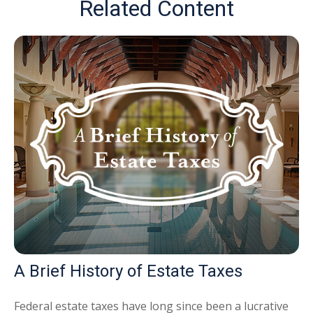
Related Content
A Brief History of Estate Taxes
Federal estate taxes have long since been a lucrative