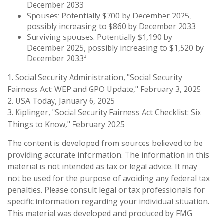
December 2033
Spouses: Potentially $700 by December 2025,
possibly increasing to $860 by December 2033
Surviving spouses: Potentially $1,190 by
December 2025, possibly increasing to $1,520 by
December 2033³
1. Social Security Administration, "Social Security
Fairness Act: WEP and GPO Update," February 3, 2025
2. USA Today, January 6, 2025
3. Kiplinger, "Social Security Fairness Act Checklist: Six
Things to Know," February 2025
The content is developed from sources believed to be
providing accurate information. The information in this
material is not intended as tax or legal advice. It may
not be used for the purpose of avoiding any federal tax
penalties. Please consult legal or tax professionals for
specific information regarding your individual situation.
This material was developed and produced by FMG