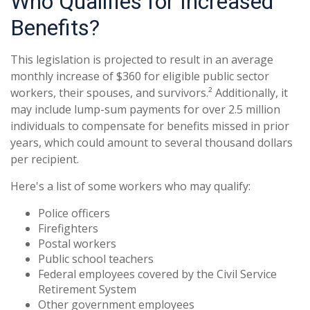
Who Qualifies for Increased
Benefits?
This legislation is projected to result in an average
monthly increase of $360 for eligible public sector
workers, their spouses, and survivors.² Additionally, it
may include lump-sum payments for over 2.5 million
individuals to compensate for benefits missed in prior
years, which could amount to several thousand dollars
per recipient.
Here's a list of some workers who may qualify:
Police officers
Firefighters
Postal workers
Public school teachers
Federal employees covered by the Civil Service
Retirement System
Other government employees