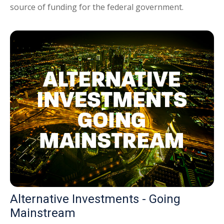
source of funding for the federal government.
Alternative Investments - Going
Mainstream