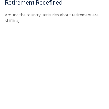
Retirement Redefined
Around the country, attitudes about retirement are
shifting.