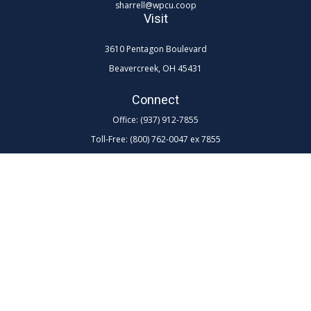
sharrell@wpcu.coop
Visit
3610 Pentagon Boulevard
Beavercreek,
OH
45431
Connect
Office:
(937) 912-7855
Toll-Free:
(800) 762-0047 ex 7855
LPL
Financial Form CRS
Check the background of your financial professional on FINRA's
BrokerCheck
.
The content is developed from sources believed to be providing
accurate information. The information in this material is not intended as
tax or legal advice. Please consult legal or tax professionals for specific
information regarding your individual situation. Some of this material
was developed and produced by FMG Suite to provide information on a
topic that may be of interest. FMG Suite is not affiliated with the named
representative, broker - dealer, state - or SEC - registered investment