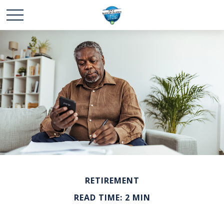
RETIREMENT
READ TIME: 2 MIN