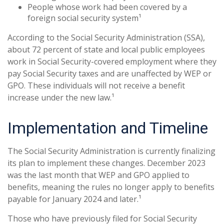
People whose work had been covered by a
foreign social security system¹
According to the Social Security Administration (SSA),
about 72 percent of state and local public employees
work in Social Security-covered employment where they
pay Social Security taxes and are unaffected by WEP or
GPO. These individuals will not receive a benefit
increase under the new law.¹
Implementation and Timeline
The Social Security Administration is currently finalizing
its plan to implement these changes. December 2023
was the last month that WEP and GPO applied to
benefits, meaning the rules no longer apply to benefits
payable for January 2024 and later.¹
Those who have previously filed for Social Security