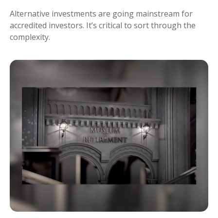
Alternative investments are going mainstream for
accredited investors. It’s critical to sort through the
complexity.