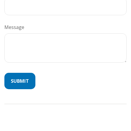
Message