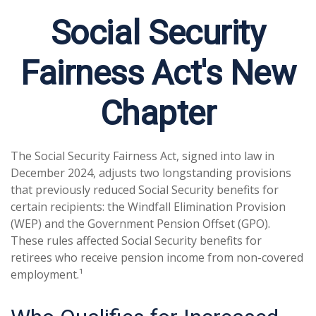
Social Security
Fairness Act's New
Chapter
The Social Security Fairness Act, signed into law in
December 2024, adjusts two longstanding provisions
that previously reduced Social Security benefits for
certain recipients: the Windfall Elimination Provision
(WEP) and the Government Pension Offset (GPO).
These rules affected Social Security benefits for
retirees who receive pension income from non-covered
employment.¹