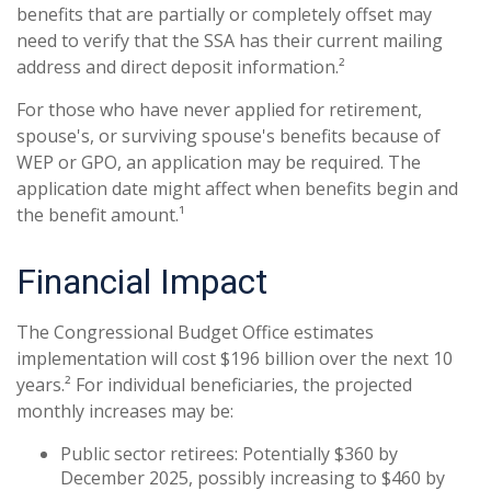
benefits that are partially or completely offset may
need to verify that the SSA has their current mailing
address and direct deposit information.²
For those who have never applied for retirement,
spouse's, or surviving spouse's benefits because of
WEP or GPO, an application may be required. The
application date might affect when benefits begin and
the benefit amount.¹
Financial Impact
The Congressional Budget Office estimates
implementation will cost $196 billion over the next 10
years.² For individual beneficiaries, the projected
monthly increases may be:
Public sector retirees: Potentially $360 by
December 2025, possibly increasing to $460 by