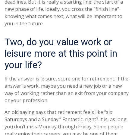
deadlines. But it is really a starting line: the start of a
new phase of life. Ideally, you cross the “finish line”
knowing what comes next, what will be important to
you in the future.
Two, do you value work or
leisure more at this point in
your life?
If the answer is leisure, score one for retirement. If the
answer is work, maybe you need a new job or a new
way of working rather than an exit from your company
or your profession.
An old saying says that retirement feels like “six
Saturdays and a Sunday.” Fantastic, right? It is, as long
you don’t miss Monday through Friday. Some people
really enjoy their careers; you may be one of them.