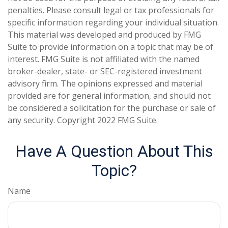
penalties. Please consult legal or tax professionals for
specific information regarding your individual situation.
This material was developed and produced by FMG
Suite to provide information on a topic that may be of
interest. FMG Suite is not affiliated with the named
broker-dealer, state- or SEC-registered investment
advisory firm. The opinions expressed and material
provided are for general information, and should not
be considered a solicitation for the purchase or sale of
any security. Copyright 2022 FMG Suite.
Have A Question About This
Topic?
Name