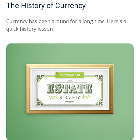
The History of Currency
Currency has been around for a long time. Here's a
quick history lesson.