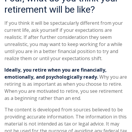
retirement will be like?
If you think it will be spectacularly different from your
current life, ask yourself if your expectations are
realistic. If after further consideration they seem
unrealistic, you may want to keep working for a while
until you are in a better financial position to try and
realize them or until your expectations shift.
Ideally, you retire when you are financially,
emotionally, and psychologically ready.
Why you are
retiring is as important as when you choose to retire.
When you are motivated to retire, you see retirement
as a beginning rather than an end.
The content is developed from sources believed to be
providing accurate information. The information in this
material is not intended as tax or legal advice. It may
not be used for the purpose of avoiding any federal tax