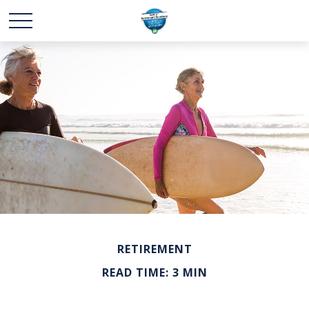
RETIREMENT
READ TIME: 3 MIN