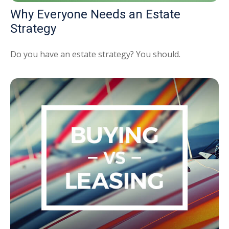
Why Everyone Needs an Estate
Strategy
Do you have an estate strategy? You should.