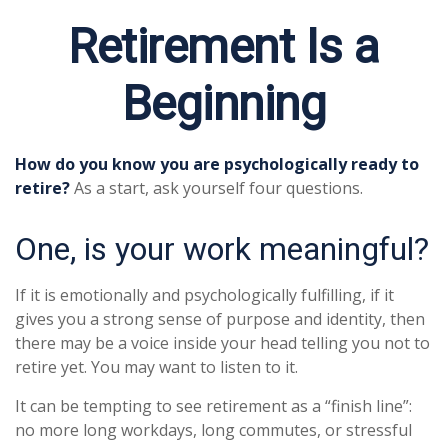
Retirement Is a
Beginning
How do you know you are psychologically ready to
retire?
As a start, ask yourself four questions.
One, is your work meaningful?
If it is emotionally and psychologically fulfilling, if it
gives you a strong sense of purpose and identity, then
there may be a voice inside your head telling you not to
retire yet. You may want to listen to it.
It can be tempting to see retirement as a “finish line”:
no more long workdays, long commutes, or stressful