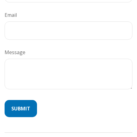
Email
Message