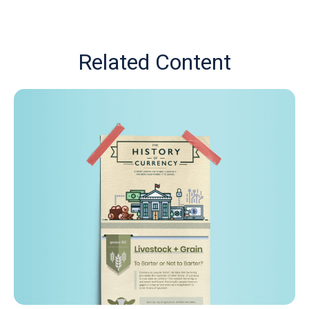
Related Content