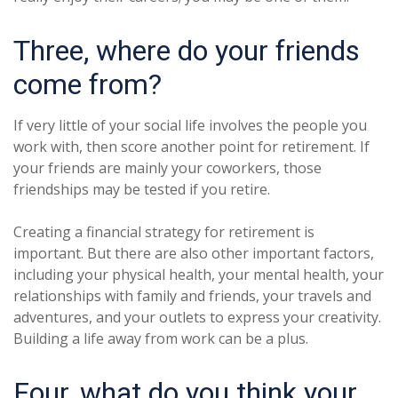
Three, where do your friends
come from?
If very little of your social life involves the people you
work with, then score another point for retirement. If
your friends are mainly your coworkers, those
friendships may be tested if you retire.
Creating a financial strategy for retirement is
important. But there are also other important factors,
including your physical health, your mental health, your
relationships with family and friends, your travels and
adventures, and your outlets to express your creativity.
Building a life away from work can be a plus.
Four, what do you think your