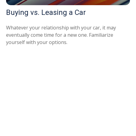
Buying vs. Leasing a Car
Whatever your relationship with your car, it may
eventually come time for a new one. Familiarize
yourself with your options.