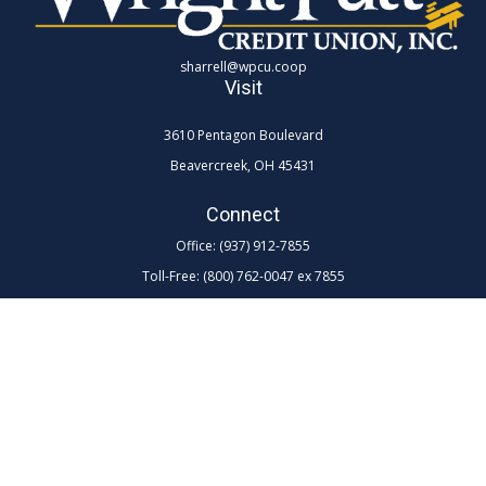
sharrell@wpcu.coop
Visit
3610 Pentagon Boulevard
Beavercreek,
OH
45431
Connect
Office:
(937) 912-7855
Toll-Free:
(800) 762-0047 ex 7855
LPL
Financial Form CRS
Check the background of your financial professional on FINRA's
BrokerCheck
.
The content is developed from sources believed to be providing
accurate information. The information in this material is not intended as
tax or legal advice. Please consult legal or tax professionals for specific
information regarding your individual situation. Some of this material