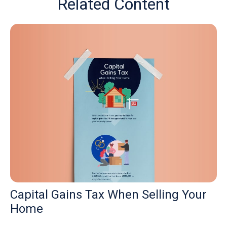
Related Content
Capital Gains Tax When Selling Your
Home