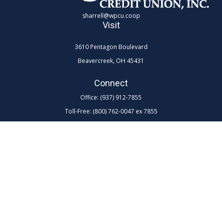
sharrell@wpcu.coop
Visit
3610 Pentagon Boulevard
Beavercreek,
OH
45431
Connect
Office:
(937) 912-7855
Toll-Free:
(800) 762-0047 ex 7855
LPL
Financial Form CRS
Check the background of your financial professional on FINRA's
BrokerCheck
.
The content is developed from sources believed to be providing
accurate information. The information in this material is not intended as
tax or legal advice. Please consult legal or tax professionals for specific
information regarding your individual situation. Some of this material
was developed and produced by FMG Suite to provide information on a
topic that may be of interest. FMG Suite is not affiliated with the named