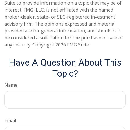
Suite to provide information on a topic that may be of
interest. FMG, LLC, is not affiliated with the named
broker-dealer, state- or SEC-registered investment
advisory firm. The opinions expressed and material
provided are for general information, and should not
be considered a solicitation for the purchase or sale of
any security. Copyright
2026 FMG Suite.
Have A Question About This
Topic?
Name
Email