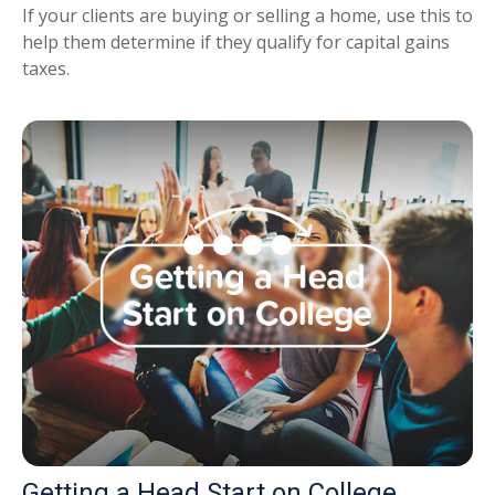
If your clients are buying or selling a home, use this to
help them determine if they qualify for capital gains
taxes.
Getting a Head Start on College