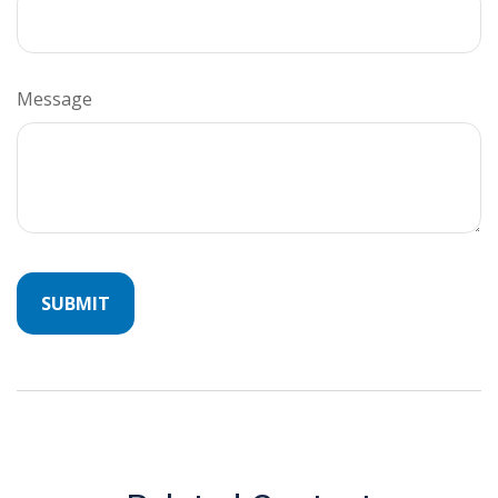
Message