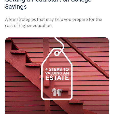
Savings
A few strategies that may help you prepare for the
cost of higher education.