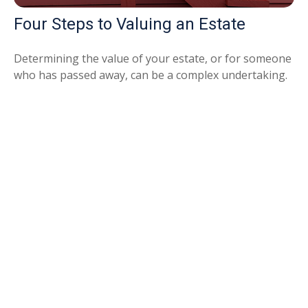
Four Steps to Valuing an Estate
Determining the value of your estate, or for someone
who has passed away, can be a complex undertaking.