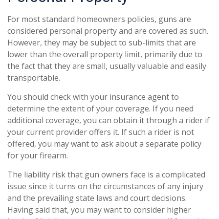
For most standard homeowners policies, guns are
considered personal property and are covered as such.
However, they may be subject to sub-limits that are
lower than the overall property limit, primarily due to
the fact that they are small, usually valuable and easily
transportable.
You should check with your insurance agent to
determine the extent of your coverage. If you need
additional coverage, you can obtain it through a rider if
your current provider offers it. If such a rider is not
offered, you may want to ask about a separate policy
for your firearm.
The liability risk that gun owners face is a complicated
issue since it turns on the circumstances of any injury
and the prevailing state laws and court decisions.
Having said that, you may want to consider higher