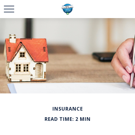
INSURANCE
READ TIME: 2 MIN