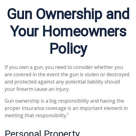
Gun Ownership and
Your Homeowners
Policy
If you own a gun, you need to consider whether you
are covered in the event the gun is stolen or destroyed
and protected against any potential liability should
your firearm cause an injury.
Gun ownership is a big responsibility and having the
proper insurance coverage is an important element in
meeting that responsibility.¹
Personal Property