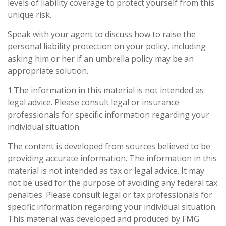
levels of liability coverage to protect yourself from this
unique risk.
Speak with your agent to discuss how to raise the
personal liability protection on your policy, including
asking him or her if an umbrella policy may be an
appropriate solution.
1.The information in this material is not intended as
legal advice. Please consult legal or insurance
professionals for specific information regarding your
individual situation.
The content is developed from sources believed to be
providing accurate information. The information in this
material is not intended as tax or legal advice. It may
not be used for the purpose of avoiding any federal tax
penalties. Please consult legal or tax professionals for
specific information regarding your individual situation.
This material was developed and produced by FMG