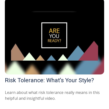
Risk Tolerance: What’s Your Style?
Learn about what risk tolerance really means in this
helpful and insightful video.