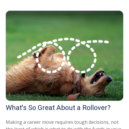
What's So Great About a Rollover?
Making a career move requires tough decisions, not
the least of which is what to do with the funds in your