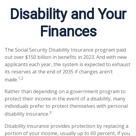
Disability and Your
Finances
The Social Security Disability Insurance program paid
out over $150 billion in benefits in 2023. And with new
applicants each year, the system is expected to exhaust
its reserves at the end of 2035 if changes aren’t
1,2
made.
Rather than depending on a government program to
protect their income in the event of a disability, many
individuals prefer to protect themselves with personal
3
disability insurance.
Disability insurance provides protection by replacing a
portion of your income, usually up to 60 percent, if you