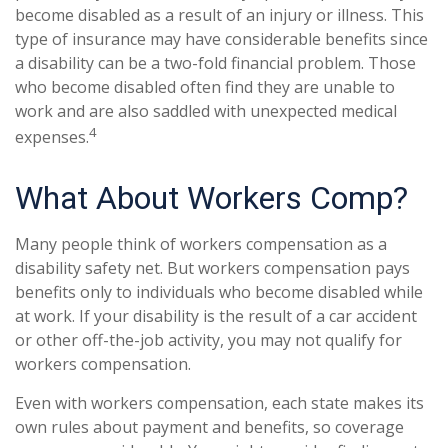
become disabled as a result of an injury or illness. This
type of insurance may have considerable benefits since
a disability can be a two-fold financial problem. Those
who become disabled often find they are unable to
work and are also saddled with unexpected medical
4
expenses.
What About Workers Comp?
Many people think of workers compensation as a
disability safety net. But workers compensation pays
benefits only to individuals who become disabled while
at work. If your disability is the result of a car accident
or other off-the-job activity, you may not qualify for
workers compensation.
Even with workers compensation, each state makes its
own rules about payment and benefits, so coverage