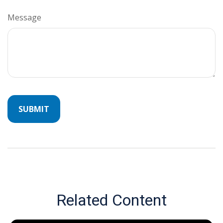
Message
Related Content