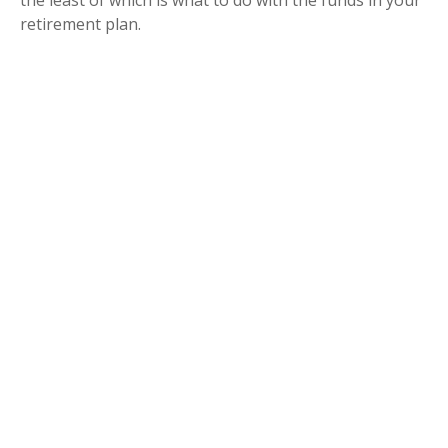
retirement plan.