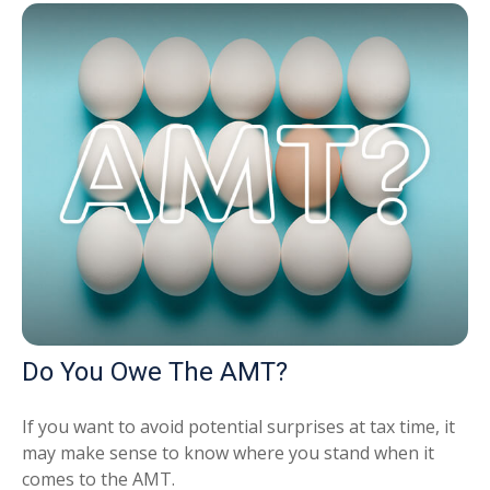
Do You Owe The AMT?
If you want to avoid potential surprises at tax time, it
may make sense to know where you stand when it
comes to the AMT.