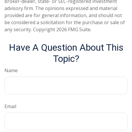
broker-dealer, state- or SEC-registered investment
advisory firm. The opinions expressed and material
provided are for general information, and should not
be considered a solicitation for the purchase or sale of
any security. Copyright
2026 FMG Suite.
Have A Question About This
Topic?
Name
Email