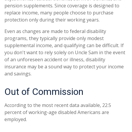
pension supplements. Since coverage is designed to
replace income, many people choose to purchase
protection only during their working years.
Even as changes are made to federal disability
programs, they typically provide only modest
supplemental income, and qualifying can be difficult. If
you don't want to rely solely on Uncle Sam in the event
of an unforeseen accident or illness, disability
insurance may be a sound way to protect your income
and savings.
Out of Commission
According to the most recent data available, 22.5
percent of working-age disabled Americans are
employed.