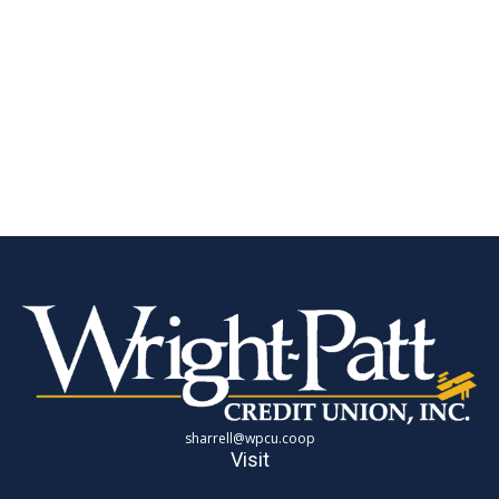
sharrell@wpcu.coop
Visit