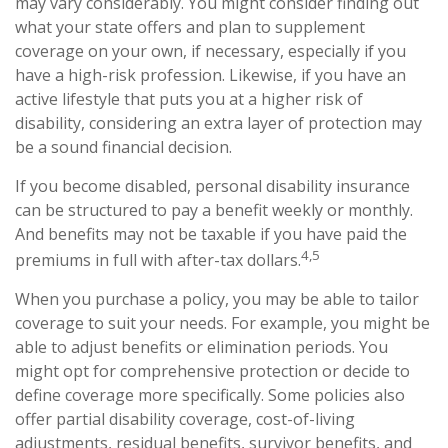
may vary considerably. You might consider finding out
what your state offers and plan to supplement
coverage on your own, if necessary, especially if you
have a high-risk profession. Likewise, if you have an
active lifestyle that puts you at a higher risk of
disability, considering an extra layer of protection may
be a sound financial decision.
If you become disabled, personal disability insurance
can be structured to pay a benefit weekly or monthly.
And benefits may not be taxable if you have paid the
4,5
premiums in full with after-tax dollars.
When you purchase a policy, you may be able to tailor
coverage to suit your needs. For example, you might be
able to adjust benefits or elimination periods. You
might opt for comprehensive protection or decide to
define coverage more specifically. Some policies also
offer partial disability coverage, cost-of-living
adjustments, residual benefits, survivor benefits, and