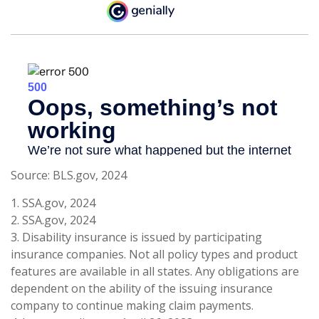
Source: BLS.gov, 2024
1. SSA.gov, 2024
2. SSA.gov, 2024
3. Disability insurance is issued by participating
insurance companies. Not all policy types and product
features are available in all states. Any obligations are
dependent on the ability of the issuing insurance
company to continue making claim payments.