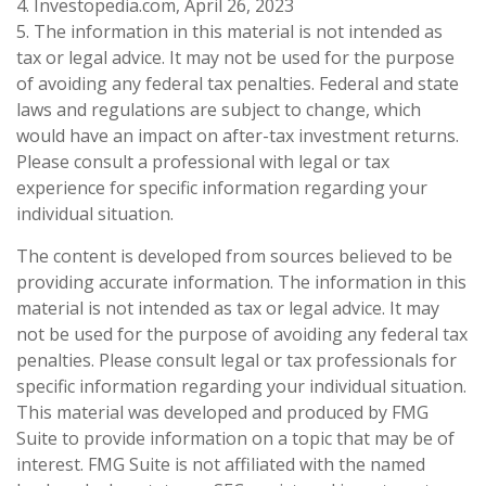
4. Investopedia.com, April 26, 2023
5. The information in this material is not intended as
tax or legal advice. It may not be used for the purpose
of avoiding any federal tax penalties. Federal and state
laws and regulations are subject to change, which
would have an impact on after-tax investment returns.
Please consult a professional with legal or tax
experience for specific information regarding your
individual situation.
The content is developed from sources believed to be
providing accurate information. The information in this
material is not intended as tax or legal advice. It may
not be used for the purpose of avoiding any federal tax
penalties. Please consult legal or tax professionals for
specific information regarding your individual situation.
This material was developed and produced by FMG
Suite to provide information on a topic that may be of
interest. FMG Suite is not affiliated with the named