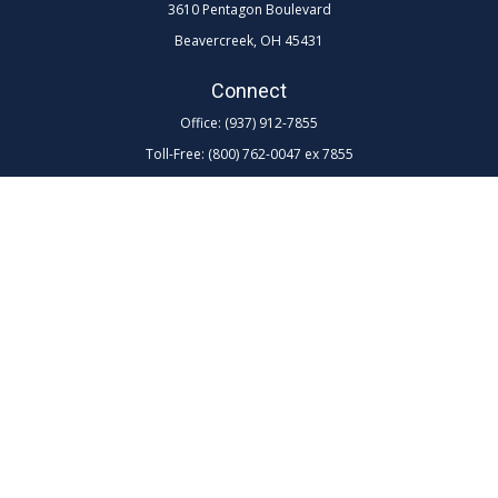
3610 Pentagon Boulevard
Beavercreek,
OH
45431
Connect
Office:
(937) 912-7855
Toll-Free:
(800) 762-0047 ex 7855
LPL
Financial Form CRS
Check the background of your financial professional on FINRA's
BrokerCheck
.
The content is developed from sources believed to be providing
accurate information. The information in this material is not intended as
tax or legal advice. Please consult legal or tax professionals for specific
information regarding your individual situation. Some of this material
was developed and produced by FMG Suite to provide information on a
topic that may be of interest. FMG Suite is not affiliated with the named
representative, broker - dealer, state - or SEC - registered investment
advisory firm. The opinions expressed and material provided are for
general information, and should not be considered a solicitation for the
purchase or sale of any security.