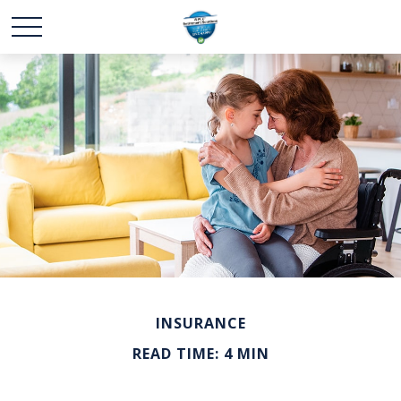
INSURANCE
READ TIME: 4 MIN