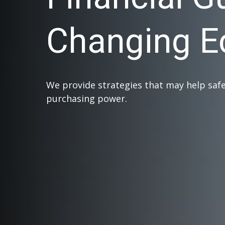
Changing 
We provide strategies that may help saf
purchasing power.