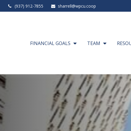
(937) 912-7855
sharrell@wpcu.coop
FINANCIAL GOALS
TEAM
RESO