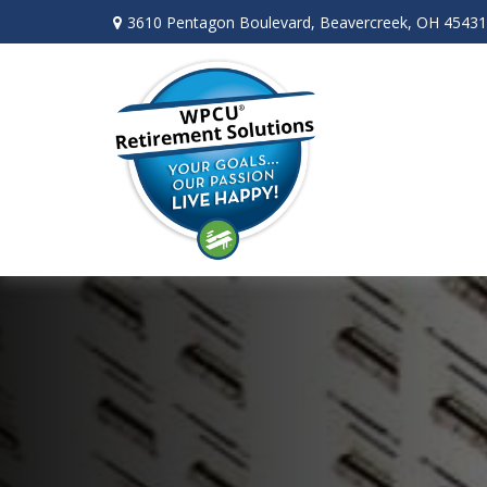
3610 Pentagon Boulevard,
Beavercreek,
OH
45431