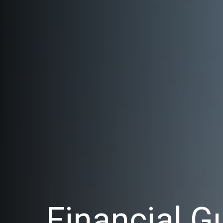
Financial G