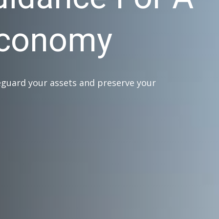
Economy
eguard your assets and preserve your