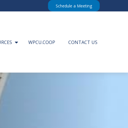
Schedule a Meeting
URCES
WPCU.COOP
CONTACT US