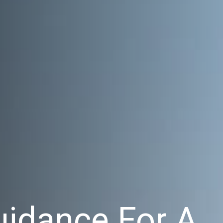
uidance For A