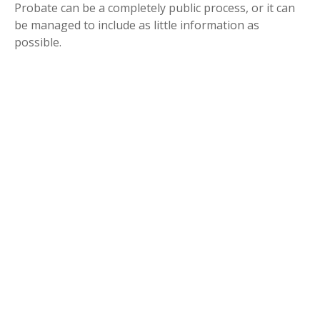
Probate can be a completely public process, or it can
be managed to include as little information as
possible.