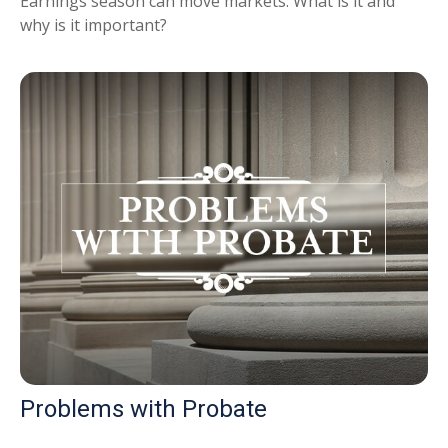
Earnings season can move markets. What is it and
why is it important?
Problems with Probate