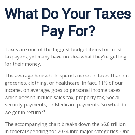
What Do Your Taxes
Pay For?
Taxes are one of the biggest budget items for most
taxpayers, yet many have no idea what they’re getting
for their money.
The average household spends more on taxes than on
groceries, clothing, or healthcare. In fact, 11% of our
income, on average, goes to personal income taxes,
which doesn’t include sales tax, property tax, Social
Security payments, or Medicare payments. So what do
1
we get in return?
The accompanying chart breaks down the $6.8 trillion
in federal spending for 2024 into major categories. One