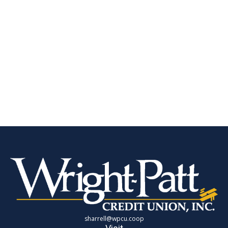
sharrell@wpcu.coop