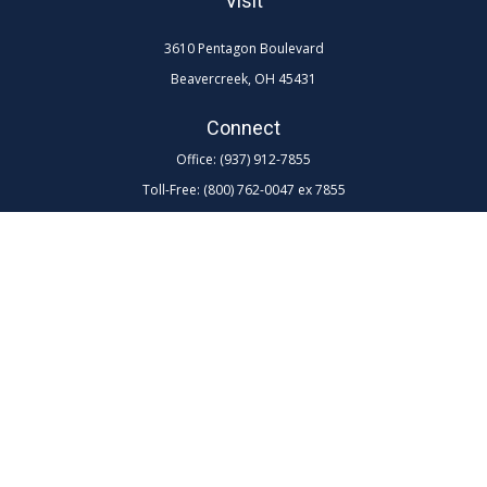
Visit
3610 Pentagon Boulevard
Beavercreek,
OH
45431
Connect
Office:
(937) 912-7855
Toll-Free:
(800) 762-0047 ex 7855
LPL
Financial Form CRS
Check the background of your financial professional on FINRA's
BrokerCheck
.
The content is developed from sources believed to be providing
accurate information. The information in this material is not intended as
tax or legal advice. Please consult legal or tax professionals for specific
information regarding your individual situation. Some of this material
was developed and produced by FMG Suite to provide information on a
topic that may be of interest. FMG Suite is not affiliated with the named
representative, broker - dealer, state - or SEC - registered investment
advisory firm. The opinions expressed and material provided are for
general information, and should not be considered a solicitation for the