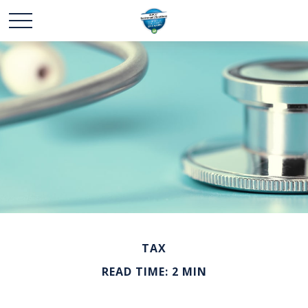
TAX
READ TIME: 2 MIN