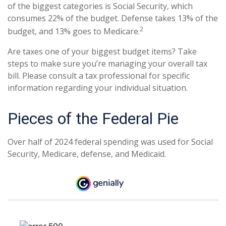
of the biggest categories is Social Security, which
consumes 22% of the budget. Defense takes 13% of the
2
budget, and 13% goes to Medicare.
Are taxes one of your biggest budget items? Take
steps to make sure you’re managing your overall tax
bill. Please consult a tax professional for specific
information regarding your individual situation.
Pieces of the Federal Pie
Over half of 2024 federal spending was used for Social
Security, Medicare, defense, and Medicaid.