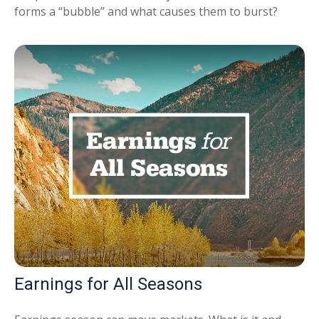
forms a “bubble” and what causes them to burst?
Earnings for All Seasons