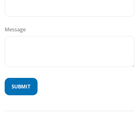
Message