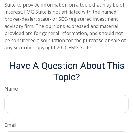
Suite to provide information on a topic that may be of
interest. FMG Suite is not affiliated with the named
broker-dealer, state- or SEC-registered investment
advisory firm. The opinions expressed and material
provided are for general information, and should not
be considered a solicitation for the purchase or sale of
any security. Copyright
2026 FMG Suite.
Have A Question About This
Topic?
Name
Email