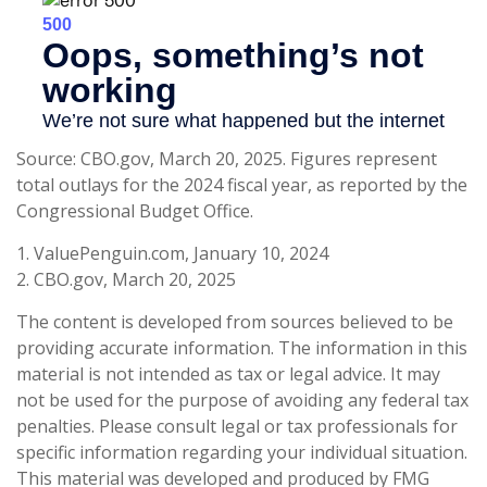
Source: CBO.gov, March 20, 2025. Figures represent
total outlays for the 2024 fiscal year, as reported by the
Congressional Budget Office.
1. ValuePenguin.com, January 10, 2024
2. CBO.gov, March 20, 2025
The content is developed from sources believed to be
providing accurate information. The information in this
material is not intended as tax or legal advice. It may
not be used for the purpose of avoiding any federal tax
penalties. Please consult legal or tax professionals for
specific information regarding your individual situation.
This material was developed and produced by FMG