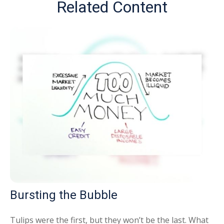
Related Content
Bursting the Bubble
Tulips were the first, but they won’t be the last. What