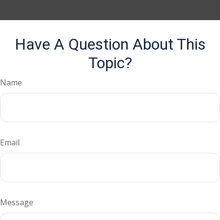
Have A Question About This
Topic?
Name
Email
Message