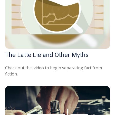
The Latte Lie and Other Myths
Check out this video to begin separating fact from
fiction.