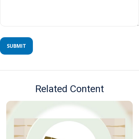
Related Content