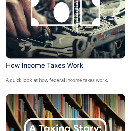
How Income Taxes Work
A quick look at how federal income taxes work.