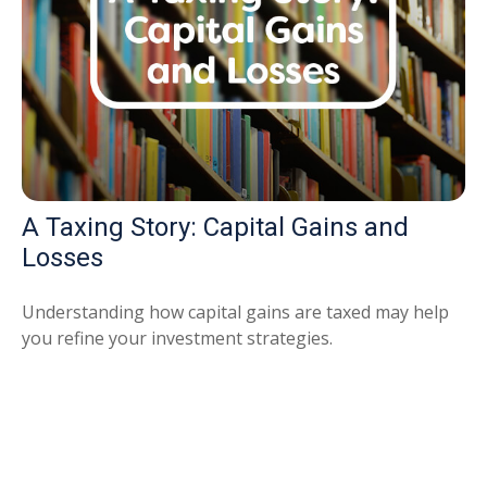
A Taxing Story: Capital Gains and
Losses
Understanding how capital gains are taxed may help
you refine your investment strategies.