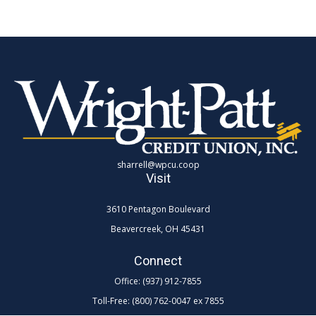
sharrell@wpcu.coop
Visit
3610 Pentagon Boulevard
Beavercreek,
OH
45431
Connect
Office:
(937) 912-7855
Toll-Free:
(800) 762-0047 ex 7855