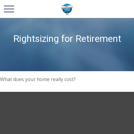
Rightsizing for Retirement
What does your home really cost?