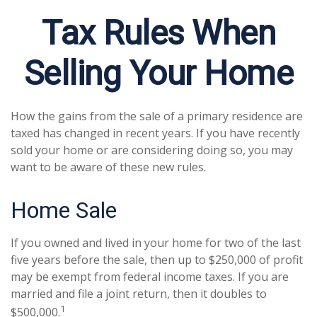
Tax Rules When
Selling Your Home
How the gains from the sale of a primary residence are
taxed has changed in recent years. If you have recently
sold your home or are considering doing so, you may
want to be aware of these new rules.
Home Sale
If you owned and lived in your home for two of the last
five years before the sale, then up to $250,000 of profit
may be exempt from federal income taxes. If you are
married and file a joint return, then it doubles to
1
$500,000.