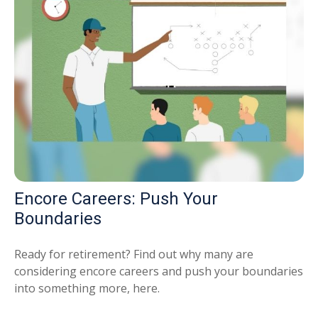
Encore Careers: Push Your
Boundaries
Ready for retirement? Find out why many are
considering encore careers and push your boundaries
into something more, here.