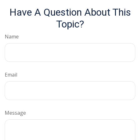
Have A Question About This
Topic?
Name
Email
Message