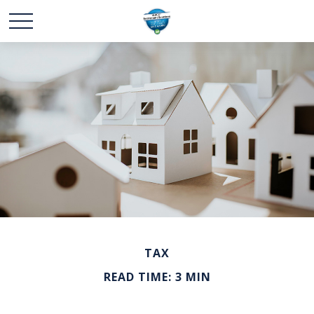
TAX
READ TIME: 3 MIN