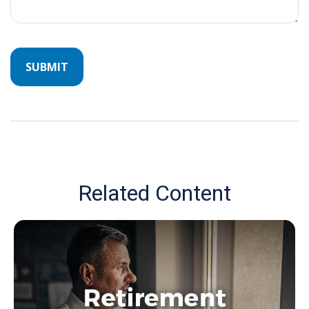
Related Content