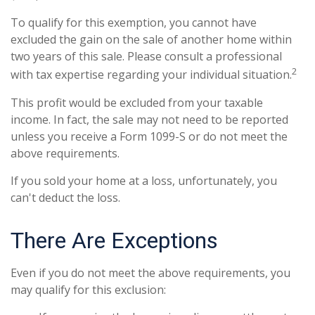
To qualify for this exemption, you cannot have
excluded the gain on the sale of another home within
two years of this sale. Please consult a professional
2
with tax expertise regarding your individual situation.
This profit would be excluded from your taxable
income. In fact, the sale may not need to be reported
unless you receive a Form 1099-S or do not meet the
above requirements.
If you sold your home at a loss, unfortunately, you
can't deduct the loss.
There Are Exceptions
Even if you do not meet the above requirements, you
may qualify for this exclusion: