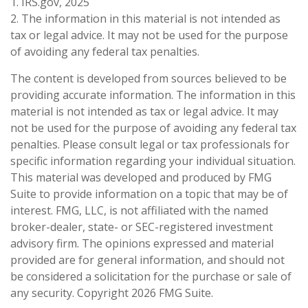
1. IRS.gov, 2025
2. The information in this material is not intended as
tax or legal advice. It may not be used for the purpose
of avoiding any federal tax penalties.
The content is developed from sources believed to be
providing accurate information. The information in this
material is not intended as tax or legal advice. It may
not be used for the purpose of avoiding any federal tax
penalties. Please consult legal or tax professionals for
specific information regarding your individual situation.
This material was developed and produced by FMG
Suite to provide information on a topic that may be of
interest. FMG, LLC, is not affiliated with the named
broker-dealer, state- or SEC-registered investment
advisory firm. The opinions expressed and material
provided are for general information, and should not
be considered a solicitation for the purchase or sale of
any security. Copyright
2026 FMG Suite.