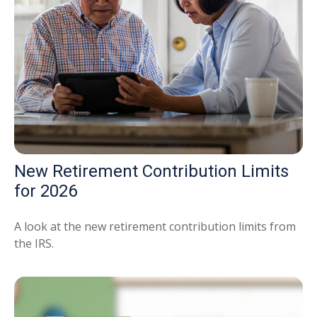
New Retirement Contribution Limits
for 2026
A look at the new retirement contribution limits from
the IRS.