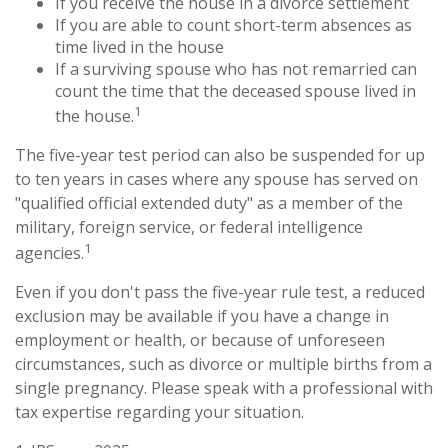
If you receive the house in a divorce settlement
If you are able to count short-term absences as
time lived in the house
If a surviving spouse who has not remarried can
count the time that the deceased spouse lived in
1
the house.
The five-year test period can also be suspended for up
to ten years in cases where any spouse has served on
"qualified official extended duty" as a member of the
military, foreign service, or federal intelligence
1
agencies.
Even if you don't pass the five-year rule test, a reduced
exclusion may be available if you have a change in
employment or health, or because of unforeseen
circumstances, such as divorce or multiple births from a
single pregnancy. Please speak with a professional with
tax expertise regarding your situation.