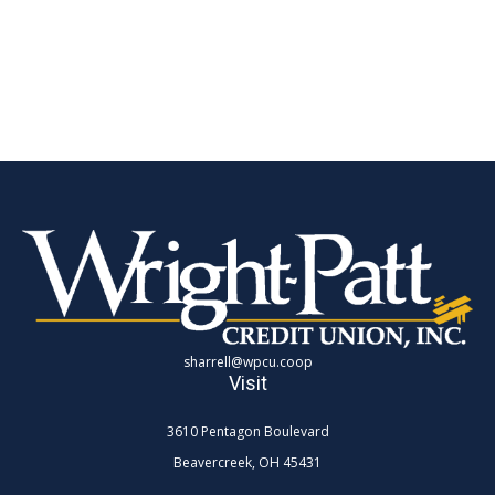
sharrell@wpcu.coop
Visit
3610 Pentagon Boulevard
Beavercreek,
OH
45431