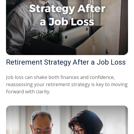
Retirement Strategy After a Job Loss
Job loss can shake both finances and confidence,
reassessing your retirement strategy is key to moving
forward with clarity.