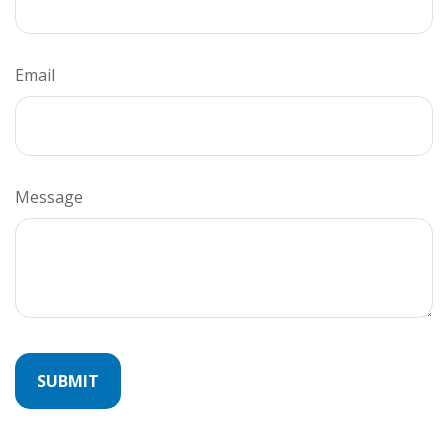
Email
Message