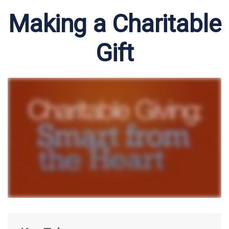
Making a Charitable
Gift