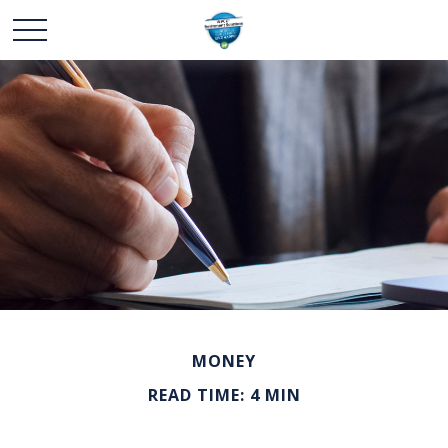
MONEY
READ TIME: 4 MIN