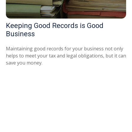
Keeping Good Records is Good
Business
Maintaining good records for your business not only
helps to meet your tax and legal obligations, but it can
save you money.