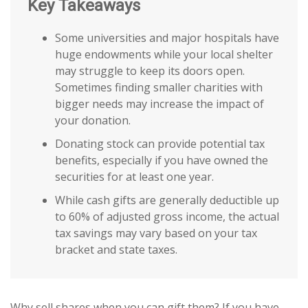
Key Takeaways
Some universities and major hospitals have
huge endowments while your local shelter
may struggle to keep its doors open.
Sometimes finding smaller charities with
bigger needs may increase the impact of
your donation.
Donating stock can provide potential tax
benefits, especially if you have owned the
securities for at least one year.
While cash gifts are generally deductible up
to 60% of adjusted gross income, the actual
tax savings may vary based on your tax
bracket and state taxes.
Why sell shares when you can gift them? If you have