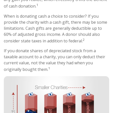
1
of cash donation.
When is donating cash a choice to consider? If you
provide the charity with a cash gift, there may be some
limitations. Cash gifts are generally deductible up to
60% of adjusted gross income. A donor should also
2
consider state taxes in addition to federal.
If you donate shares of depreciated stock from a
taxable account to a charity, you can only deduct their
current value, not the value they had when you
1
originally bought them.