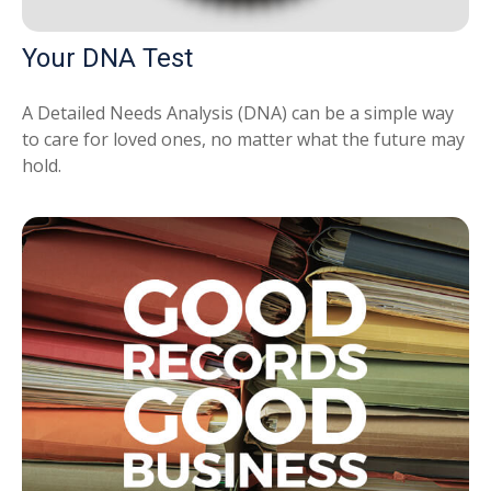
Your DNA Test
A Detailed Needs Analysis (DNA) can be a simple way
to care for loved ones, no matter what the future may
hold.