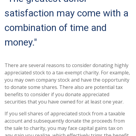
satisfaction may come with a
combination of time and
money."
There are several reasons to consider donating highly
appreciated stock to a tax-exempt charity. For example,
you may own company stock and have the opportunity
to donate some shares. There also are potential tax
benefits to consider if you donate appreciated
securities that you have owned for at least one year.
If you sell shares of appreciated stock from a taxable
account and subsequently donate the proceeds from
the sale to charity, you may face capital gains tax on
any gain you realize, which effectively trims the benefit