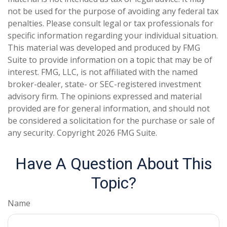
not be used for the purpose of avoiding any federal tax
penalties. Please consult legal or tax professionals for
specific information regarding your individual situation.
This material was developed and produced by FMG
Suite to provide information on a topic that may be of
interest. FMG, LLC, is not affiliated with the named
broker-dealer, state- or SEC-registered investment
advisory firm. The opinions expressed and material
provided are for general information, and should not
be considered a solicitation for the purchase or sale of
any security. Copyright
2026 FMG Suite.
Have A Question About This
Topic?
Name