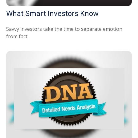
What Smart Investors Know
Savvy investors take the time to separate emotion
from fact.