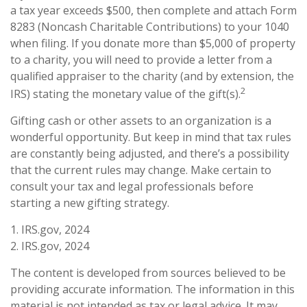
a tax year exceeds $500, then complete and attach Form
8283 (Noncash Charitable Contributions) to your 1040
when filing. If you donate more than $5,000 of property
to a charity, you will need to provide a letter from a
qualified appraiser to the charity (and by extension, the
2
IRS) stating the monetary value of the gift(s).
Gifting cash or other assets to an organization is a
wonderful opportunity. But keep in mind that tax rules
are constantly being adjusted, and there’s a possibility
that the current rules may change. Make certain to
consult your tax and legal professionals before
starting a new gifting strategy.
1. IRS.gov, 2024
2. IRS.gov, 2024
The content is developed from sources believed to be
providing accurate information. The information in this
material is not intended as tax or legal advice. It may