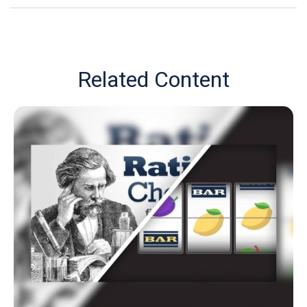
Related Content