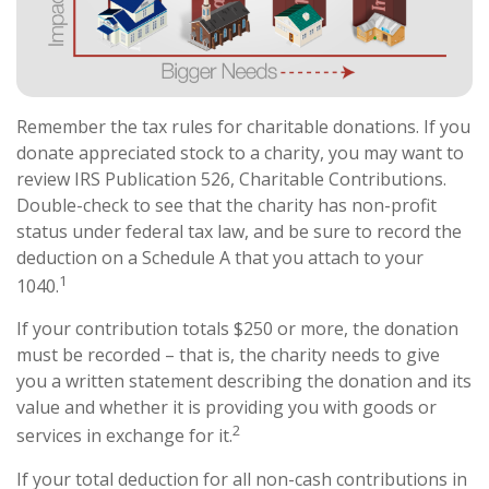
Remember the tax rules for charitable donations. If you
donate appreciated stock to a charity, you may want to
review IRS Publication 526, Charitable Contributions.
Double-check to see that the charity has non-profit
status under federal tax law, and be sure to record the
deduction on a Schedule A that you attach to your
1
1040.
If your contribution totals $250 or more, the donation
must be recorded – that is, the charity needs to give
you a written statement describing the donation and its
value and whether it is providing you with goods or
2
services in exchange for it.
If your total deduction for all non-cash contributions in