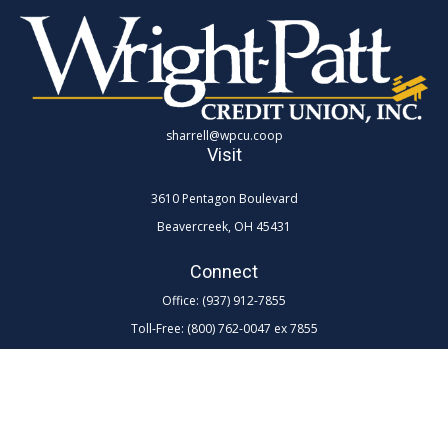
sharrell@wpcu.coop
Visit
3610 Pentagon Boulevard
Beavercreek,
OH
45431
Connect
Office:
(937) 912-7855
Toll-Free:
(800) 762-0047 ex 7855
LPL
Financial Form CRS
Check the background of your financial professional on FINRA's
BrokerCheck
.