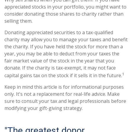
appreciated stocks in your portfolio, you might want to
consider donating those shares to charity rather than
selling them.
Donating appreciated securities to a tax-qualified
charity may allow you to manage your taxes and benefit
the charity. If you have held the stock for more than a
year, you may be able to deduct from your taxes the
fair market value of the stock in the year that you
donate. If the charity is tax-exempt, it may not face
1
capital gains tax on the stock if it sells it in the future.
Keep in mind this article is for informational purposes
only. It's not a replacement for real-life advice. Make
sure to consult your tax and legal professionals before
modifying your gift-giving strategy.
"The greatest donor