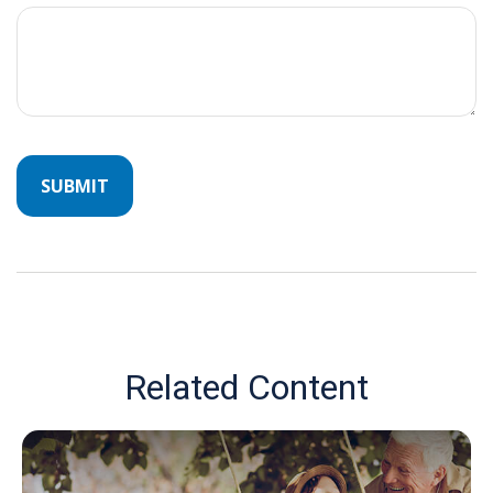
Related Content