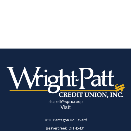
sharrell@wpcu.coop
Visit
3610 Pentagon Boulevard
Beavercreek,
OH
45431