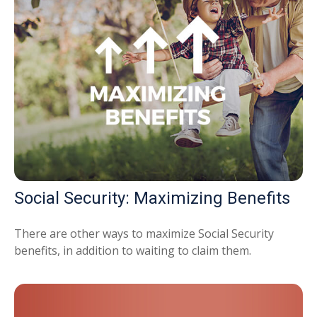
Social Security: Maximizing Benefits
There are other ways to maximize Social Security
benefits, in addition to waiting to claim them.