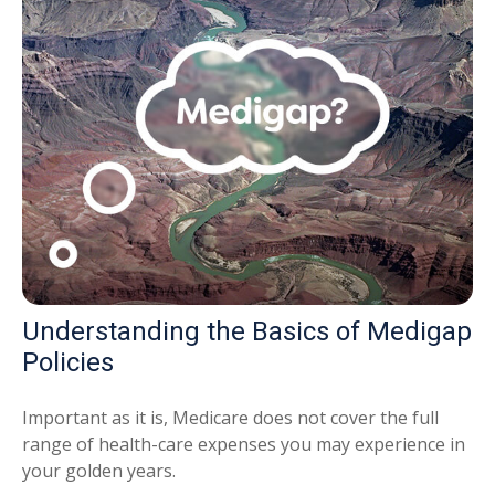
Understanding the Basics of Medigap
Policies
Important as it is, Medicare does not cover the full
range of health-care expenses you may experience in
your golden years.