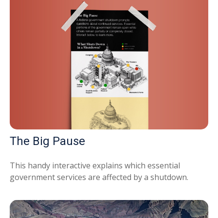
The Big Pause
This handy interactive explains which essential
government services are affected by a shutdown.