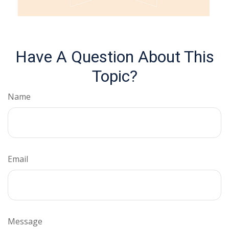
Have A Question About This
Topic?
Name
Email
Message