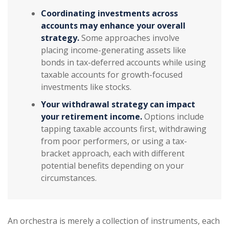
Coordinating investments across
accounts may enhance your overall
strategy.
Some approaches involve
placing income-generating assets like
bonds in tax-deferred accounts while using
taxable accounts for growth-focused
investments like stocks.
Your withdrawal strategy can impact
your retirement income.
Options include
tapping taxable accounts first, withdrawing
from poor performers, or using a tax-
bracket approach, each with different
potential benefits depending on your
circumstances.
An orchestra is merely a collection of instruments, each