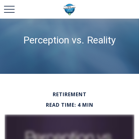
Perception vs. Reality
RETIREMENT
READ TIME: 4 MIN