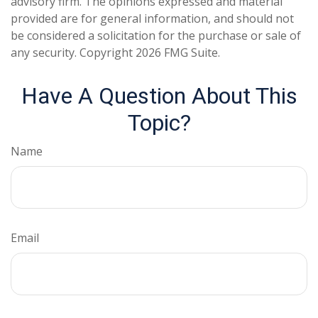
advisory firm. The opinions expressed and material
provided are for general information, and should not
be considered a solicitation for the purchase or sale of
any security. Copyright
2026 FMG Suite.
Have A Question About This
Topic?
Name
Email