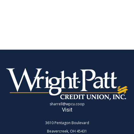
sharrell@wpcu.coop
Visit
3610 Pentagon Boulevard
Beavercreek,
OH
45431