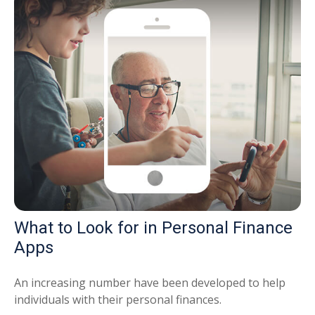
What to Look for in Personal Finance
Apps
An increasing number have been developed to help
individuals with their personal finances.