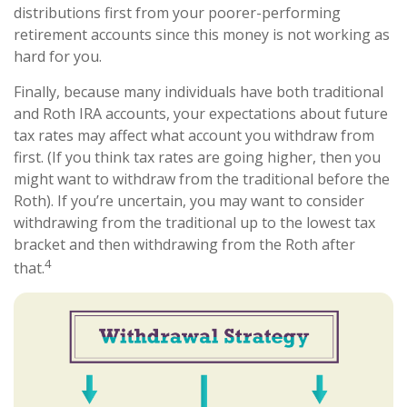
distributions first from your poorer-performing
retirement accounts since this money is not working as
hard for you.
Finally, because many individuals have both traditional
and Roth IRA accounts, your expectations about future
tax rates may affect what account you withdraw from
first. (If you think tax rates are going higher, then you
might want to withdraw from the traditional before the
Roth). If you’re uncertain, you may want to consider
withdrawing from the traditional up to the lowest tax
bracket and then withdrawing from the Roth after
4
that.