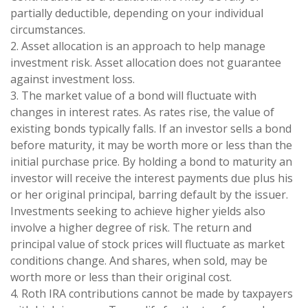
partially deductible, depending on your individual
circumstances.
2. Asset allocation is an approach to help manage
investment risk. Asset allocation does not guarantee
against investment loss.
3. The market value of a bond will fluctuate with
changes in interest rates. As rates rise, the value of
existing bonds typically falls. If an investor sells a bond
before maturity, it may be worth more or less than the
initial purchase price. By holding a bond to maturity an
investor will receive the interest payments due plus his
or her original principal, barring default by the issuer.
Investments seeking to achieve higher yields also
involve a higher degree of risk. The return and
principal value of stock prices will fluctuate as market
conditions change. And shares, when sold, may be
worth more or less than their original cost.
4. Roth IRA contributions cannot be made by taxpayers