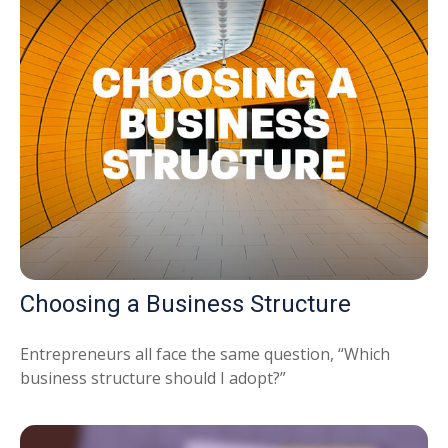
Choosing a Business Structure
Entrepreneurs all face the same question, “Which
business structure should I adopt?”