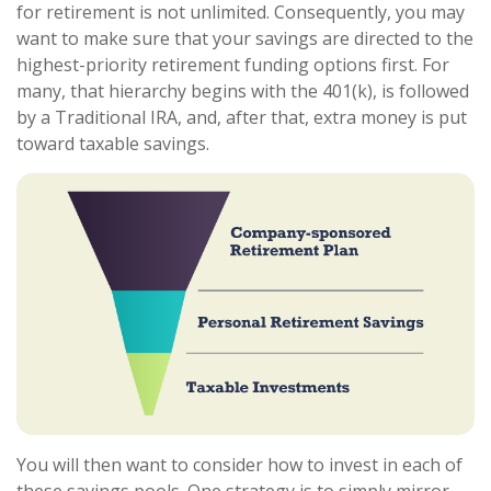
for retirement is not unlimited. Consequently, you may
want to make sure that your savings are directed to the
highest-priority retirement funding options first. For
many, that hierarchy begins with the 401(k), is followed
by a Traditional IRA, and, after that, extra money is put
toward taxable savings.
You will then want to consider how to invest in each of
these savings pools. One strategy is to simply mirror