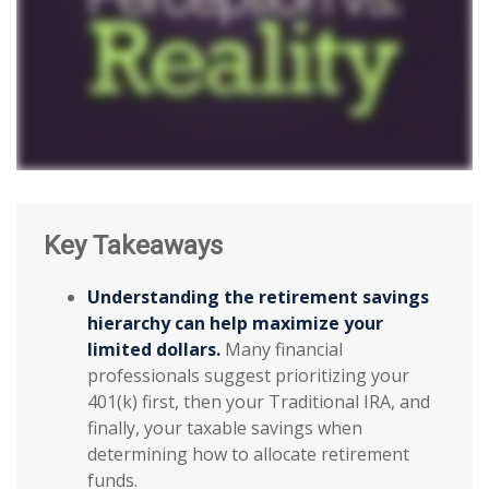
Key Takeaways
Understanding the retirement savings
hierarchy can help maximize your
limited dollars.
Many financial
professionals suggest prioritizing your
401(k) first, then your Traditional IRA, and
finally, your taxable savings when
determining how to allocate retirement
funds.