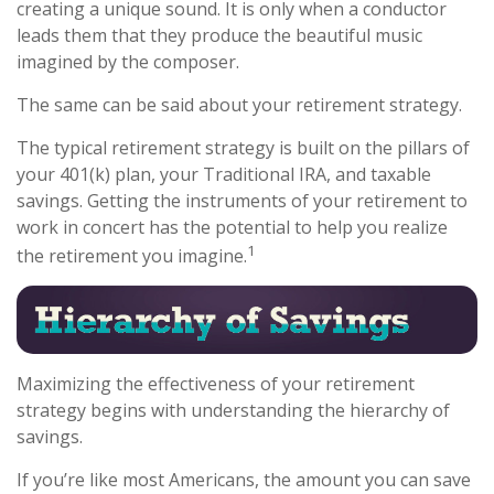
creating a unique sound. It is only when a conductor
leads them that they produce the beautiful music
imagined by the composer.
The same can be said about your retirement strategy.
The typical retirement strategy is built on the pillars of
your 401(k) plan, your Traditional IRA, and taxable
savings. Getting the instruments of your retirement to
work in concert has the potential to help you realize
1
the retirement you imagine.
Maximizing the effectiveness of your retirement
strategy begins with understanding the hierarchy of
savings.
If you’re like most Americans, the amount you can save