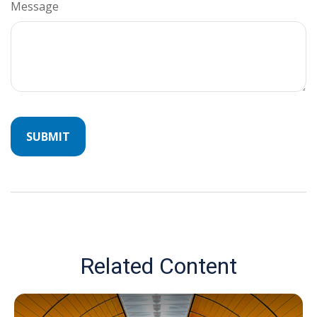
Message
Related Content