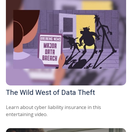
The Wild West of Data Theft
Learn about cyber liability insurance in this
entertaining video.