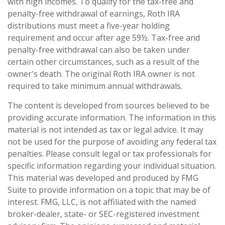
with high incomes. To qualify for the tax-free and
penalty-free withdrawal of earnings, Roth IRA
distributions must meet a five-year holding
requirement and occur after age 59½. Tax-free and
penalty-free withdrawal can also be taken under
certain other circumstances, such as a result of the
owner's death. The original Roth IRA owner is not
required to take minimum annual withdrawals.
The content is developed from sources believed to be
providing accurate information. The information in this
material is not intended as tax or legal advice. It may
not be used for the purpose of avoiding any federal tax
penalties. Please consult legal or tax professionals for
specific information regarding your individual situation.
This material was developed and produced by FMG
Suite to provide information on a topic that may be of
interest. FMG, LLC, is not affiliated with the named
broker-dealer, state- or SEC-registered investment