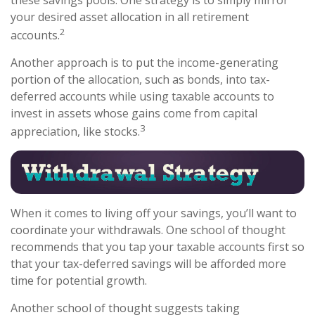
your desired asset allocation in all retirement
2
accounts.
Another approach is to put the income-generating
portion of the allocation, such as bonds, into tax-
deferred accounts while using taxable accounts to
invest in assets whose gains come from capital
3
appreciation, like stocks.
When it comes to living off your savings, you’ll want to
coordinate your withdrawals. One school of thought
recommends that you tap your taxable accounts first so
that your tax-deferred savings will be afforded more
time for potential growth.
Another school of thought suggests taking