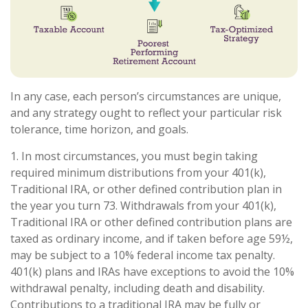
In any case, each person’s circumstances are unique,
and any strategy ought to reflect your particular risk
tolerance, time horizon, and goals.
1. In most circumstances, you must begin taking
required minimum distributions from your 401(k),
Traditional IRA, or other defined contribution plan in
the year you turn 73. Withdrawals from your 401(k),
Traditional IRA or other defined contribution plans are
taxed as ordinary income, and if taken before age 59½,
may be subject to a 10% federal income tax penalty.
401(k) plans and IRAs have exceptions to avoid the 10%
withdrawal penalty, including death and disability.
Contributions to a traditional IRA may be fully or