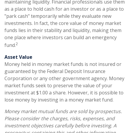
maintaining liquidity. Financial professionals use them
as a place to hold cash for an investor or as a place to
"park cash" temporarily while they evaluate new
investments. In fact, the core value of money market
funds lies in their stability and liquidity, making them
one place where investors can build an emergency
2
fund.
Asset Value
Money held in money market funds is not insured or
guaranteed by the Federal Deposit Insurance
Corporation or any other government agency. Money
market funds seek to preserve the value of your
investment at $1.00 a share. However, it is possible to
lose money by investing in a money market fund.
Money market mutual funds are sold by prospectus.
Please consider the charges, risks, expenses, and
investment objectives carefully before investing. A
prospectus containing this and other information