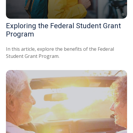
Exploring the Federal Student Grant
Program
In this article, explore the benefits of the Federal
Student Grant Program.