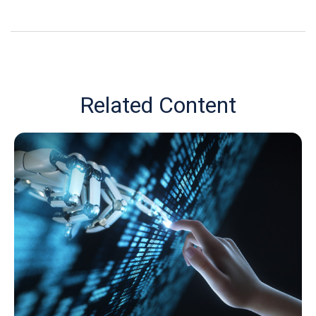
Related Content