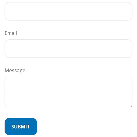
Email
Message