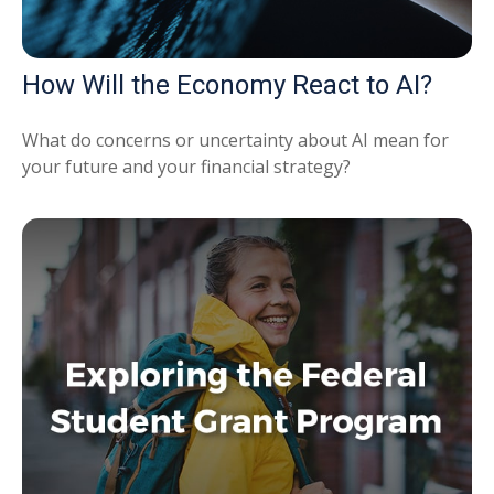
How Will the Economy React to AI?
What do concerns or uncertainty about AI mean for
your future and your financial strategy?