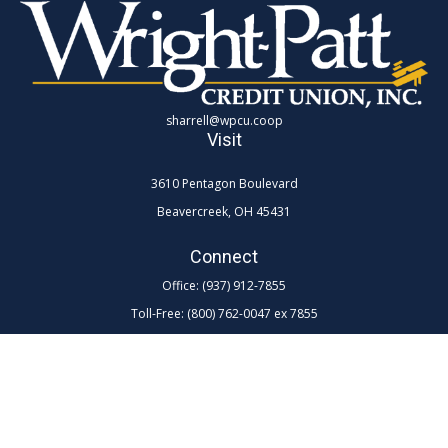
sharrell@wpcu.coop
Visit
3610 Pentagon Boulevard
Beavercreek,
OH
45431
Connect
Office:
(937) 912-7855
Toll-Free:
(800) 762-0047 ex 7855
LPL
Financial Form CRS
Check the background of your financial professional on FINRA's
BrokerCheck
.
The content is developed from sources believed to be providing