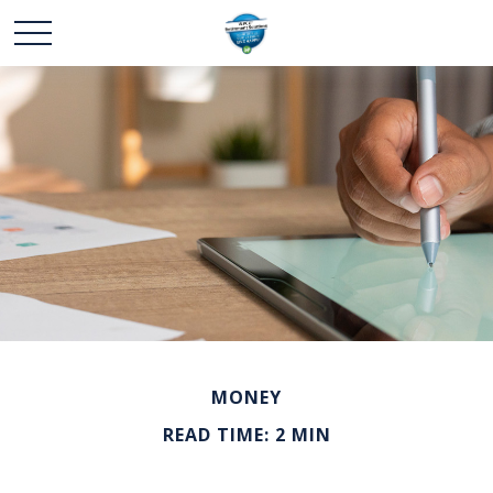
MONEY
READ TIME: 2 MIN