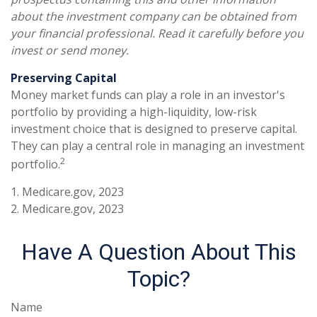
about the investment company can be obtained from
your financial professional. Read it carefully before you
invest or send money.
Preserving Capital
Money market funds can play a role in an investor's
portfolio by providing a high-liquidity, low-risk
investment choice that is designed to preserve capital.
They can play a central role in managing an investment
2
portfolio.
1. Medicare.gov, 2023
2. Medicare.gov, 2023
Have A Question About This
Topic?
Name