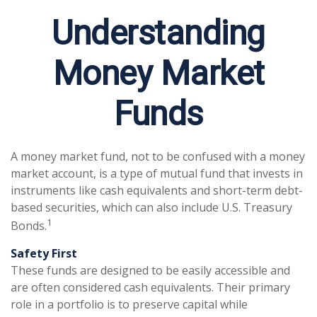
Understanding
Money Market
Funds
A money market fund, not to be confused with a money
market account, is a type of mutual fund that invests in
instruments like cash equivalents and short-term debt-
based securities, which can also include U.S. Treasury
1
Bonds.
Safety First
These funds are designed to be easily accessible and
are often considered cash equivalents. Their primary
role in a portfolio is to preserve capital while