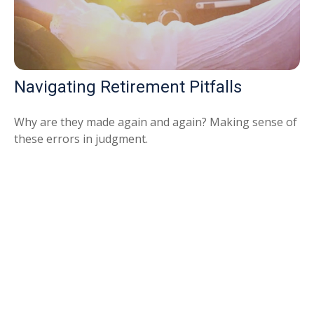
Navigating Retirement Pitfalls
Why are they made again and again? Making sense of
these errors in judgment.