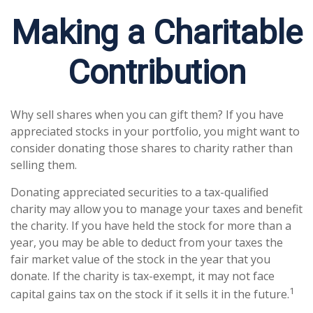
Making a Charitable
Contribution
Why sell shares when you can gift them? If you have
appreciated stocks in your portfolio, you might want to
consider donating those shares to charity rather than
selling them.
Donating appreciated securities to a tax-qualified
charity may allow you to manage your taxes and benefit
the charity. If you have held the stock for more than a
year, you may be able to deduct from your taxes the
fair market value of the stock in the year that you
donate. If the charity is tax-exempt, it may not face
1
capital gains tax on the stock if it sells it in the future.