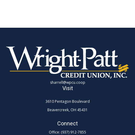
sharrell@wpcu.coop
Visit
3610 Pentagon Boulevard
Beavercreek,
OH
45431
Connect
Office:
(937) 912-7855