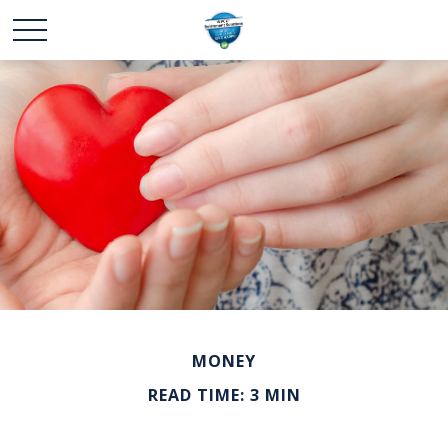
MONEY
READ TIME: 3 MIN