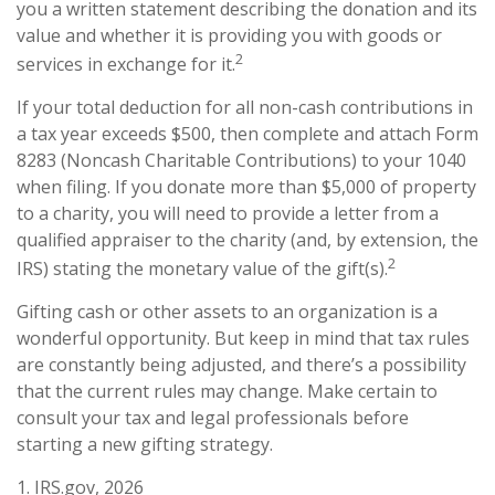
you a written statement describing the donation and its
value and whether it is providing you with goods or
2
services in exchange for it.
If your total deduction for all non-cash contributions in
a tax year exceeds $500, then complete and attach Form
8283 (Noncash Charitable Contributions) to your 1040
when filing. If you donate more than $5,000 of property
to a charity, you will need to provide a letter from a
qualified appraiser to the charity (and, by extension, the
2
IRS) stating the monetary value of the gift(s).
Gifting cash or other assets to an organization is a
wonderful opportunity. But keep in mind that tax rules
are constantly being adjusted, and there’s a possibility
that the current rules may change. Make certain to
consult your tax and legal professionals before
starting a new gifting strategy.
1. IRS.gov, 2026