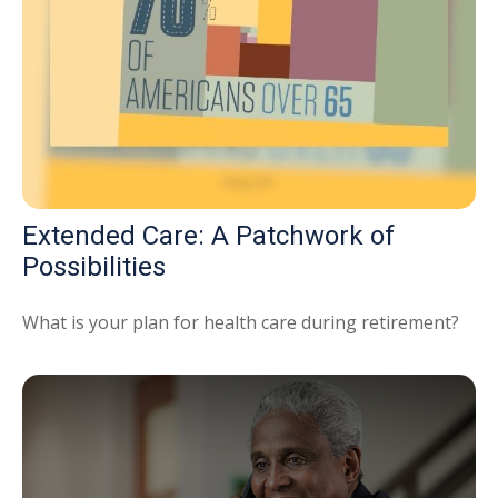
Extended Care: A Patchwork of
Possibilities
What is your plan for health care during retirement?