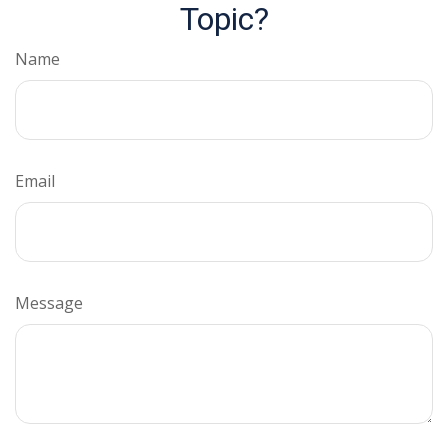
Topic?
Name
Email
Message