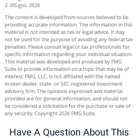
2. IRS.gov, 2026
The content is developed from sources believed to be
providing accurate information. The information in this
material is not intended as tax or legal advice. It may
not be used for the purpose of avoiding any federal tax
penalties. Please consult legal or tax professionals for
specific information regarding your individual situation.
This material was developed and produced by FMG
Suite to provide information on a topic that may be of
interest. FMG, LLC, is not affiliated with the named
broker-dealer, state- or SEC-registered investment
advisory firm. The opinions expressed and material
provided are for general information, and should not
be considered a solicitation for the purchase or sale of
any security. Copyright
2026 FMG Suite.
Have A Question About This