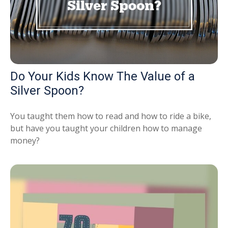
Do Your Kids Know The Value of a
Silver Spoon?
You taught them how to read and how to ride a bike,
but have you taught your children how to manage
money?