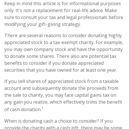
Keep in mind this article is for informational purposes
only. It's not a replacement for real-life advice. Make
sure to consult your tax and legal professionals before
modifying your gift-giving strategy.
There are several reasons to consider donating highly
appreciated stock to a tax-exempt charity. For example,
you may own company stock and have the opportunity
to donate some shares. There also are potential tax
benefits to consider if you donate appreciated
securities that you have owned for at least one year.
If you sell shares of appreciated stock from a taxable
account and subsequently donate the proceeds from
the sale to charity, you may face capital gains tax on
any gain you realize, which effectively trims the benefit
1
of cash donation.
When is donating cash a choice to consider? If you
provide the charity with a cash gift, there may be some