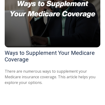
Ways to Supplement Your Medicare
Coverage
There are numerous ways to supplement your
Medicare insurance coverage. This article helps you
explore your options.