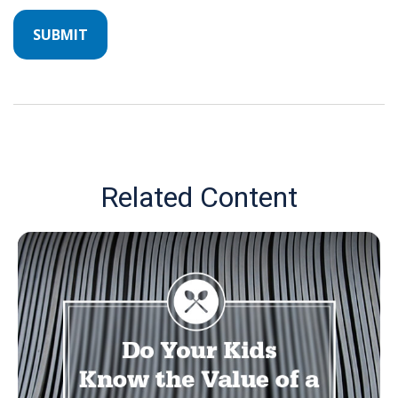
Related Content