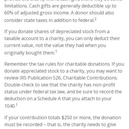
limitations. Cash gifts are generally deductible up to
60% of adjusted gross income. A donor should also
2
consider state taxes in addition to federal.
If you donate shares of depreciated stock from a
taxable account to a charity, you can only deduct their
current value, not the value they had when you
1
originally bought them.
Remember the tax rules for charitable donations. If you
donate appreciated stock to a charity, you may want to
review IRS Publication 526, Charitable Contributions.
Double-check to see that the charity has non-profit
status under federal tax law, and be sure to record the
deduction on a Schedule A that you attach to your
1
1040.
If your contribution totals $250 or more, the donation
must be recorded – that is, the charity needs to give