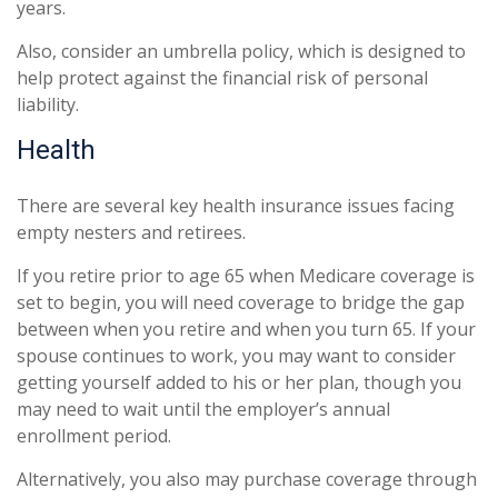
years.
Also, consider an umbrella policy, which is designed to
help protect against the financial risk of personal
liability.
Health
There are several key health insurance issues facing
empty nesters and retirees.
If you retire prior to age 65 when Medicare coverage is
set to begin, you will need coverage to bridge the gap
between when you retire and when you turn 65. If your
spouse continues to work, you may want to consider
getting yourself added to his or her plan, though you
may need to wait until the employer’s annual
enrollment period.
Alternatively, you also may purchase coverage through