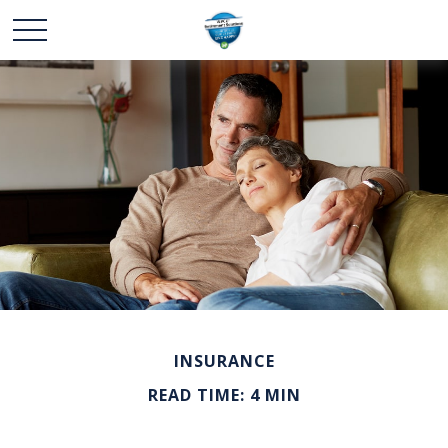
INSURANCE
READ TIME: 4 MIN