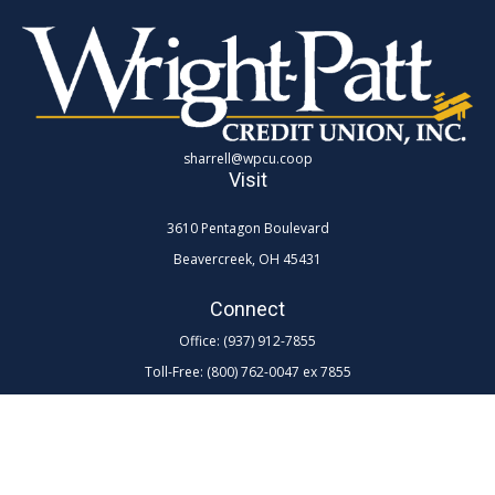
sharrell@wpcu.coop
Visit
3610 Pentagon Boulevard
Beavercreek,
OH
45431
Connect
Office:
(937) 912-7855
Toll-Free:
(800) 762-0047 ex 7855
LPL
Financial Form CRS
Check the background of your financial professional on FINRA's
BrokerCheck
.