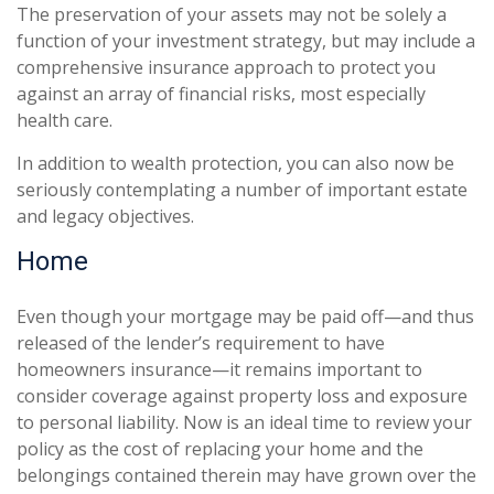
The preservation of your assets may not be solely a
function of your investment strategy, but may include a
comprehensive insurance approach to protect you
against an array of financial risks, most especially
health care.
In addition to wealth protection, you can also now be
seriously contemplating a number of important estate
and legacy objectives.
Home
Even though your mortgage may be paid off—and thus
released of the lender’s requirement to have
homeowners insurance—it remains important to
consider coverage against property loss and exposure
to personal liability. Now is an ideal time to review your
policy as the cost of replacing your home and the
belongings contained therein may have grown over the