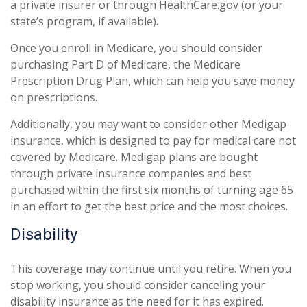
a private insurer or through HealthCare.gov (or your
state’s program, if available).
Once you enroll in Medicare, you should consider
purchasing Part D of Medicare, the Medicare
Prescription Drug Plan, which can help you save money
on prescriptions.
Additionally, you may want to consider other Medigap
insurance, which is designed to pay for medical care not
covered by Medicare. Medigap plans are bought
through private insurance companies and best
purchased within the first six months of turning age 65
in an effort to get the best price and the most choices.
Disability
This coverage may continue until you retire. When you
stop working, you should consider canceling your
disability insurance as the need for it has expired.