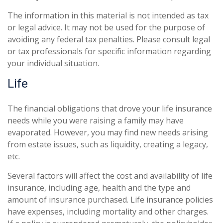
The information in this material is not intended as tax
or legal advice. It may not be used for the purpose of
avoiding any federal tax penalties. Please consult legal
or tax professionals for specific information regarding
your individual situation.
Life
The financial obligations that drove your life insurance
needs while you were raising a family may have
evaporated. However, you may find new needs arising
from estate issues, such as liquidity, creating a legacy,
etc.
Several factors will affect the cost and availability of life
insurance, including age, health and the type and
amount of insurance purchased. Life insurance policies
have expenses, including mortality and other charges.