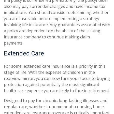
If a policy is surrendered prematurely, the policyholder
also may pay surrender charges and have income tax
implications. You should consider determining whether
you are insurable before implementing a strategy
involving life insurance. Any guarantees associated with
a policy are dependent on the ability of the issuing
insurance company to continue making claim
payments.
Extended Care
For some, extended care insurance is a priority in this
stage of life. With the expense of children in the
rearview mirror, you can now turn your focus to buying
protection against potentially the most significant
health-care expense you are likely to face in retirement.
Designed to pay for chronic, long-lasting illnesses and
regular care, whether in-home or at a nursing home,
extended care insurance coverage is critically important