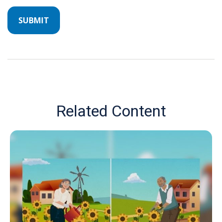
Related Content