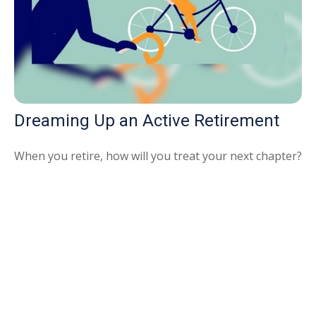
Dreaming Up an Active Retirement
When you retire, how will you treat your next chapter?