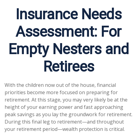
Insurance Needs
Assessment: For
Empty Nesters and
Retirees
With the children now out of the house, financial
priorities become more focused on preparing for
retirement. At this stage, you may very likely be at the
height of your earning power and fast approaching
peak savings as you lay the groundwork for retirement.
During this final leg to retirement—and throughout
your retirement period—wealth protection is critical.