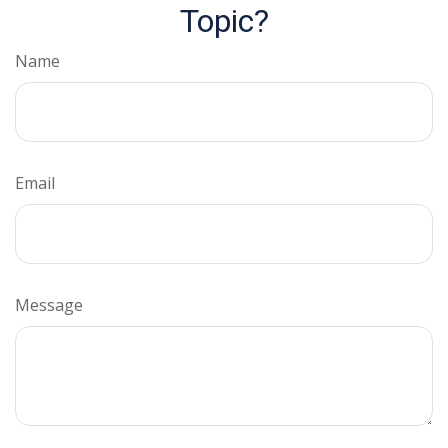
Topic?
Name
Email
Message