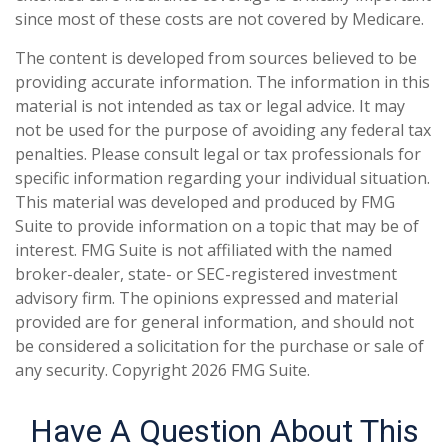
since most of these costs are not covered by Medicare.
The content is developed from sources believed to be
providing accurate information. The information in this
material is not intended as tax or legal advice. It may
not be used for the purpose of avoiding any federal tax
penalties. Please consult legal or tax professionals for
specific information regarding your individual situation.
This material was developed and produced by FMG
Suite to provide information on a topic that may be of
interest. FMG Suite is not affiliated with the named
broker-dealer, state- or SEC-registered investment
advisory firm. The opinions expressed and material
provided are for general information, and should not
be considered a solicitation for the purchase or sale of
any security. Copyright
2026 FMG Suite.
Have A Question About This