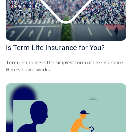
Is Term Life Insurance for You?
Term insurance is the simplest form of life insurance.
Here's how it works.