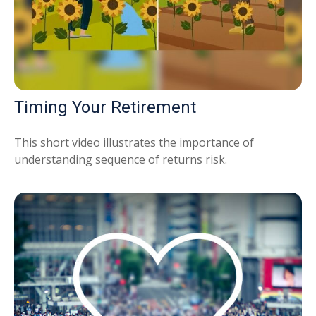
Timing Your Retirement
This short video illustrates the importance of
understanding sequence of returns risk.