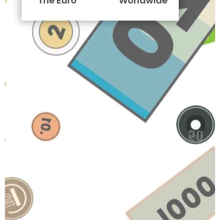
The Euro
Worldwide