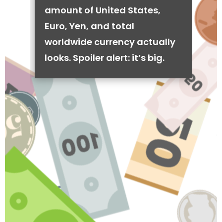
amount of United States,
Euro, Yen, and total
worldwide currency actually
looks. Spoiler alert: it’s big.