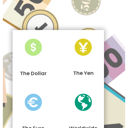
The Yen
The Dollar