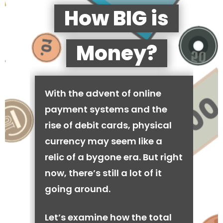
How BIG is
Money?
With the advent of online
payment systems and the
rise of debit cards, physical
currency may seem like a
relic of a bygone era. But right
now, there’s still a lot of it
going around.
Let’s examine how the total