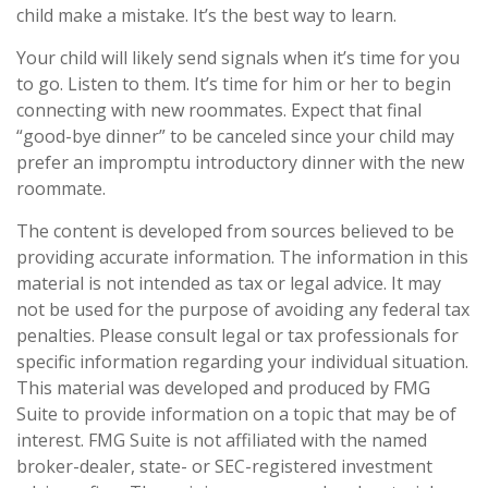
child make a mistake. It’s the best way to learn.
Your child will likely send signals when it’s time for you
to go. Listen to them. It’s time for him or her to begin
connecting with new roommates. Expect that final
“good-bye dinner” to be canceled since your child may
prefer an impromptu introductory dinner with the new
roommate.
The content is developed from sources believed to be
providing accurate information. The information in this
material is not intended as tax or legal advice. It may
not be used for the purpose of avoiding any federal tax
penalties. Please consult legal or tax professionals for
specific information regarding your individual situation.
This material was developed and produced by FMG
Suite to provide information on a topic that may be of
interest. FMG Suite is not affiliated with the named
broker-dealer, state- or SEC-registered investment