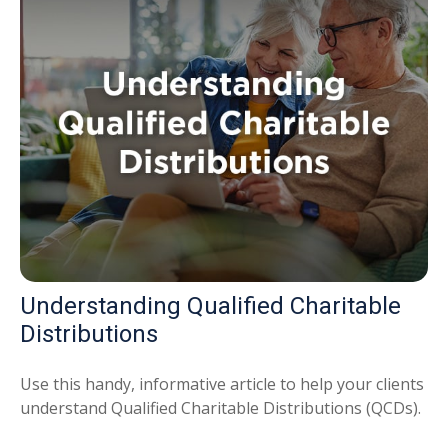
Understanding Qualified Charitable
Distributions
Use this handy, informative article to help your clients
understand Qualified Charitable Distributions (QCDs).