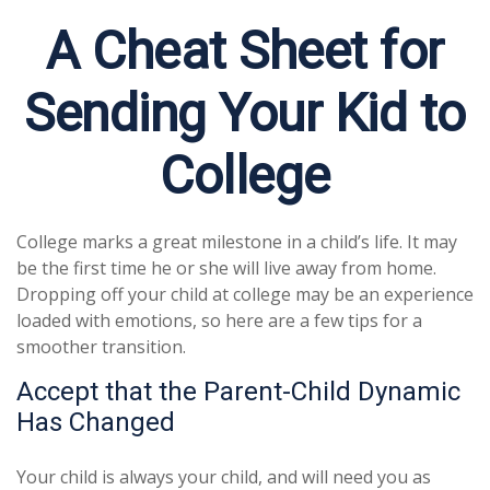
A Cheat Sheet for
Sending Your Kid to
College
College marks a great milestone in a child’s life. It may
be the first time he or she will live away from home.
Dropping off your child at college may be an experience
loaded with emotions, so here are a few tips for a
smoother transition.
Accept that the Parent-Child Dynamic
Has Changed
Your child is always your child, and will need you as