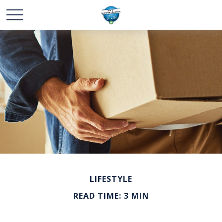
LIFESTYLE
READ TIME: 3 MIN