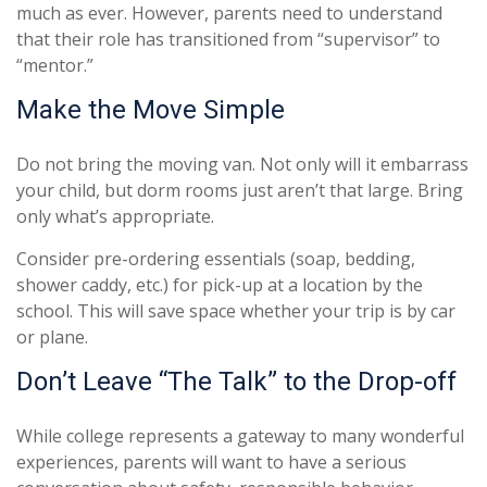
much as ever. However, parents need to understand
that their role has transitioned from “supervisor” to
“mentor.”
Make the Move Simple
Do not bring the moving van. Not only will it embarrass
your child, but dorm rooms just aren’t that large. Bring
only what’s appropriate.
Consider pre-ordering essentials (soap, bedding,
shower caddy, etc.) for pick-up at a location by the
school. This will save space whether your trip is by car
or plane.
Don’t Leave “The Talk” to the Drop-off
While college represents a gateway to many wonderful
experiences, parents will want to have a serious