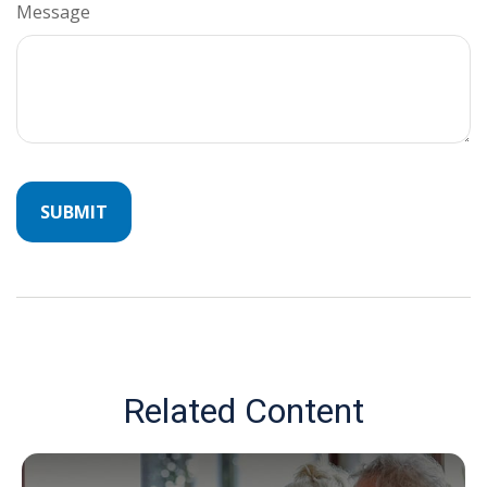
Message
Related Content