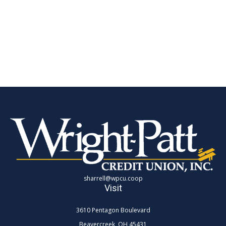
sharrell@wpcu.coop
Visit
3610 Pentagon Boulevard
Beavercreek,
OH
45431