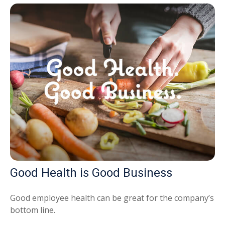
Good Health is Good Business
Good employee health can be great for the company’s
bottom line.