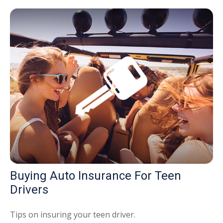
Buying Auto Insurance For Teen
Drivers
Tips on insuring your teen driver.