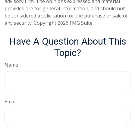
advisory firm. The opinions expressed and material
provided are for general information, and should not
be considered a solicitation for the purchase or sale of
any security. Copyright
2026 FMG Suite.
Have A Question About This
Topic?
Name
Email