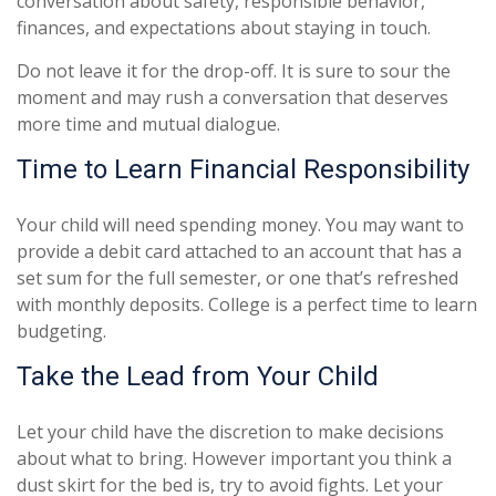
conversation about safety, responsible behavior,
finances, and expectations about staying in touch.
Do not leave it for the drop-off. It is sure to sour the
moment and may rush a conversation that deserves
more time and mutual dialogue.
Time to Learn Financial Responsibility
Your child will need spending money. You may want to
provide a debit card attached to an account that has a
set sum for the full semester, or one that’s refreshed
with monthly deposits. College is a perfect time to learn
budgeting.
Take the Lead from Your Child
Let your child have the discretion to make decisions
about what to bring. However important you think a
dust skirt for the bed is, try to avoid fights. Let your