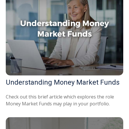
Understanding Money Market Funds
Check out this brief article which explores the role
Money Market Funds may play in your portfolio.