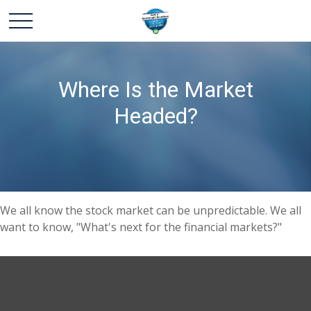
Where Is the Market
Headed?
We all know the stock market can be unpredictable. We all
want to know, "What's next for the financial markets?"