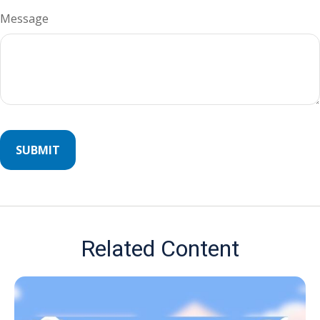
Message
Related Content