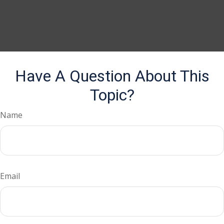
Have A Question About This
Topic?
Name
Email