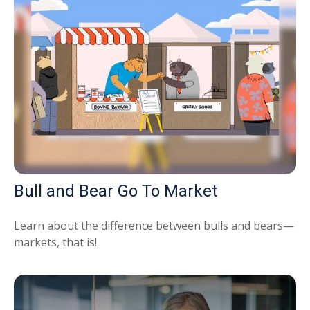
Bull and Bear Go To Market
Learn about the difference between bulls and bears—
markets, that is!