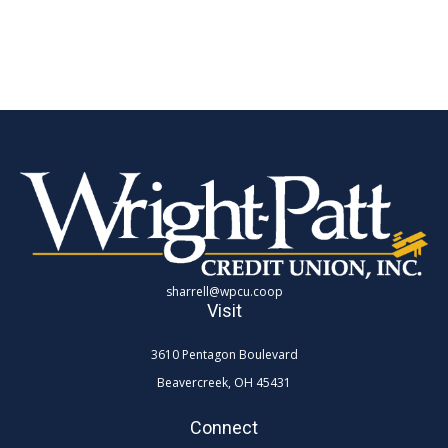
sharrell@wpcu.coop
Visit
3610 Pentagon Boulevard
Beavercreek,
OH
45431
Connect