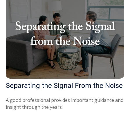
Separating the Signal From the Noise
A good professional provides important guidance and
insight through the years.