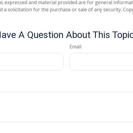
ns expressed and material provided are for general informa
 a solicitation for the purchase or sale of any security. Co
ave A Question About This Topi
Email