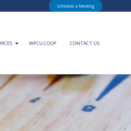
Schedule a Meeting
URCES
WPCU.COOP
CONTACT US