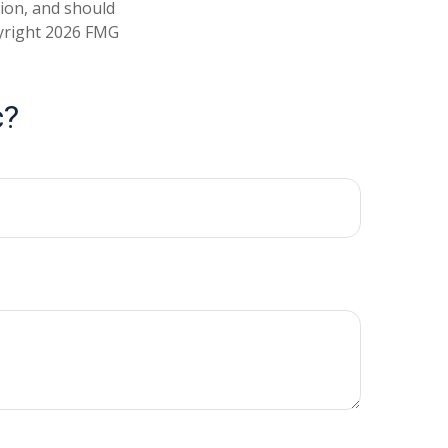
tion, and should
pyright
2026 FMG
c?