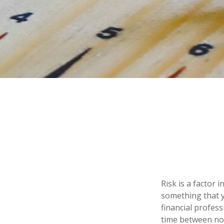
Risk is a factor 
something that y
financial profes
time between no