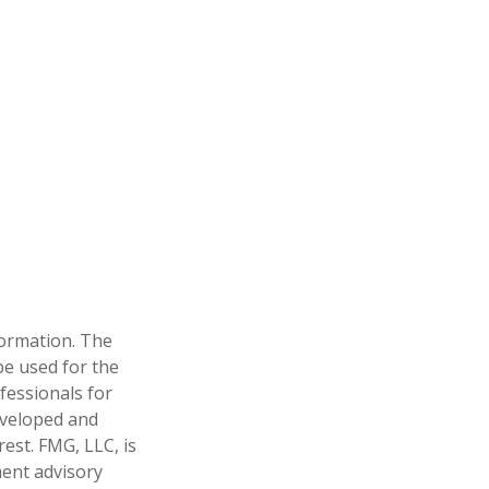
formation. The
 be used for the
fessionals for
developed and
est. FMG, LLC, is
ment advisory