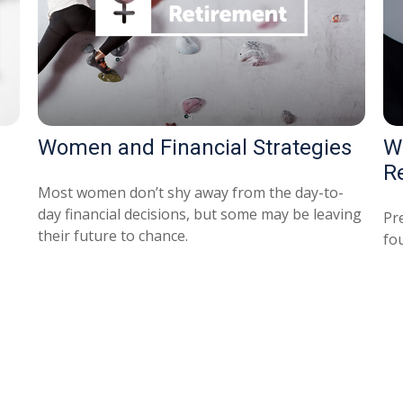
Women and Financial Strategies
W
R
Most women don’t shy away from the day-to-
day financial decisions, but some may be leaving
Pr
their future to chance.
fou