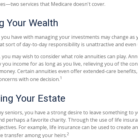
ces—two services that Medicare doesn't cover.
 Your Wealth
 you have with managing your investments may change as y
t sort of day-to-day responsibility is unattractive and even
e, you may wish to consider what role annuities can play. Ann
 you income for as long as you live, relieving you of the con
money. Certain annuities even offer extended-care benefits,
1
oncerns with one decision.
ring Your Estate
ny seniors, you have a strong desire to leave something to y
nd perhaps a favorite charity. Through the use of life insur
ctives. For example, life insurance can be used to create an
2
te transfer among your heirs.