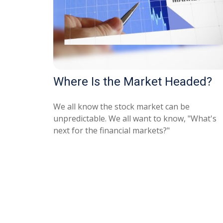
Where Is the Market Headed?
We all know the stock market can be
unpredictable. We all want to know, "What's
next for the financial markets?"