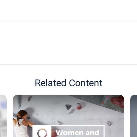
Related Content