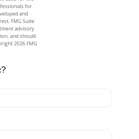
fessionals for
developed and
rest. FMG Suite
stment advisory
tion, and should
pyright
2026 FMG
c?