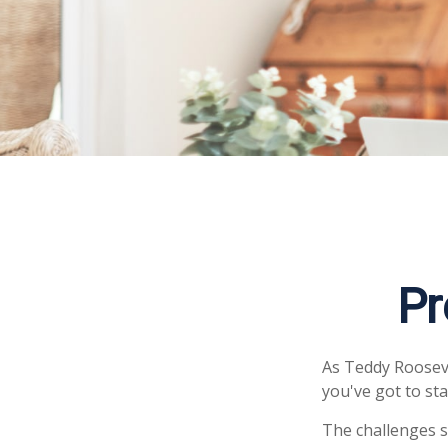
Pr
As Teddy Roosevel
you've got to sta
The challenges s