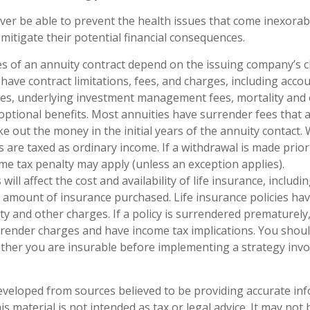
ever be able to prevent the health issues that come inexorab
 mitigate their potential financial consequences.
s of an annuity contract depend on the issuing company’s 
s have contract limitations, fees, and charges, including acco
ees, underlying investment management fees, mortality and
optional benefits. Most annuities have surrender fees that a
ke out the money in the initial years of the annuity contact
are taxed as ordinary income. If a withdrawal is made prior
me tax penalty may apply (unless an exception applies).
 will affect the cost and availability of life insurance, includi
 amount of insurance purchased. Life insurance policies ha
ty and other charges. If a policy is surrendered prematurely
render charges and have income tax implications. You shoul
her you are insurable before implementing a strategy invol
eveloped from sources believed to be providing accurate in
is material is not intended as tax or legal advice. It may not