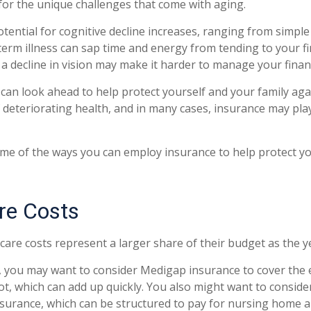
or the unique challenges that come with aging.
otential for cognitive decline increases, ranging from simple
erm illness can sap time and energy from tending to your fin
a decline in vision may make it harder to manage your financi
 can look ahead to help protect yourself and your family agai
deteriorating health, and in many cases, insurance may pla
me of the ways you can employ insurance to help protect you
re Costs
care costs represent a larger share of their budget as the y
, you may want to consider Medigap insurance to cover the
t, which can add up quickly. You also might want to consid
nsurance, which can be structured to pay for nursing home