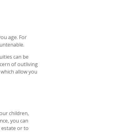
ou age. For
 untenable.
uities can be
cern of outliving
 which allow you
our children,
ance, you can
 estate or to