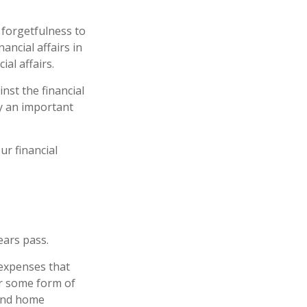
 forgetfulness to
ancial affairs in
al affairs.
nst the financial
y an important
r financial
ears pass.
 expenses that
er some form of
 and home