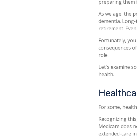
preparing them f
As we age, the p
dementia. Long-t
retirement. Even 
Fortunately, you
consequences of 
role.
Let's examine so
health.
Healthca
For some, health
Recognizing this
Medicare does no
extended-care i