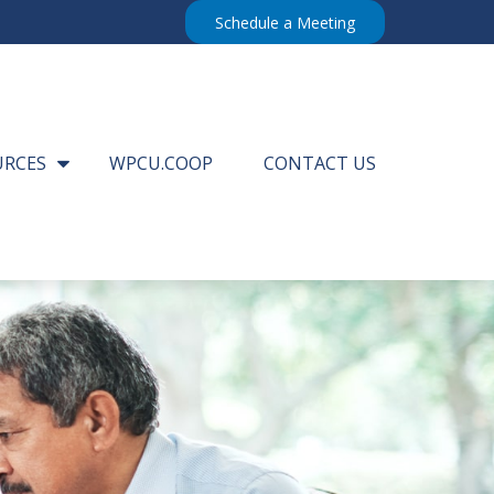
Schedule a Meeting
URCES
WPCU.COOP
CONTACT US