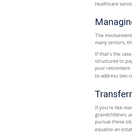
healthcare servi
Managing
The involvement
many seniors, tha
If that's the cas
structured to pay
your retirement 
to address two c
Transfer
If you're like ma
grandchildren, a
pursue these obje
equalize an esta