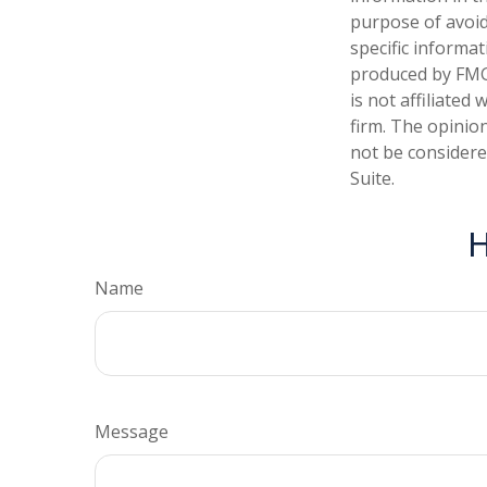
purpose of avoidi
specific informa
produced by FMG 
is not affiliate
firm. The opinio
not be considered
Suite.
H
Name
Message