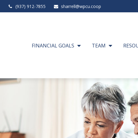
(937) 912-7855
sharrell@wpcu.coop
FINANCIAL GOALS
TEAM
RESO