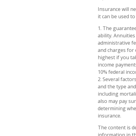
Insurance will n
it can be used to
1. The guarantee
ability. Annuitie
administrative f
and charges for 
highest if you ta
income payments 
10% federal inco
2. Several factors
and the type and
including mortali
also may pay sur
determining whet
insurance.
The content is d
information in th