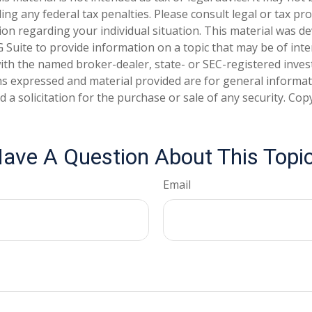
ng any federal tax penalties. Please consult legal or tax pro
tion regarding your individual situation. This material was 
Suite to provide information on a topic that may be of inte
d with the named broker-dealer, state- or SEC-registered inve
ns expressed and material provided are for general informa
 a solicitation for the purchase or sale of any security. Co
ave A Question About This Topi
Email