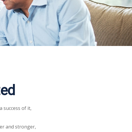
ted
 success of it,
er and stronger,