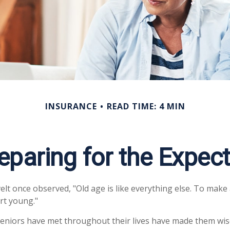
INSURANCE
READ TIME: 4 MIN
eparing for the Expec
t once observed, "Old age is like everything else. To make a
rt young."
eniors have met throughout their lives have made them wis