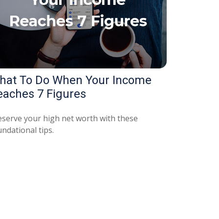
hat To Do When Your Income
eaches 7 Figures
eserve your high net worth with these
ndational tips.