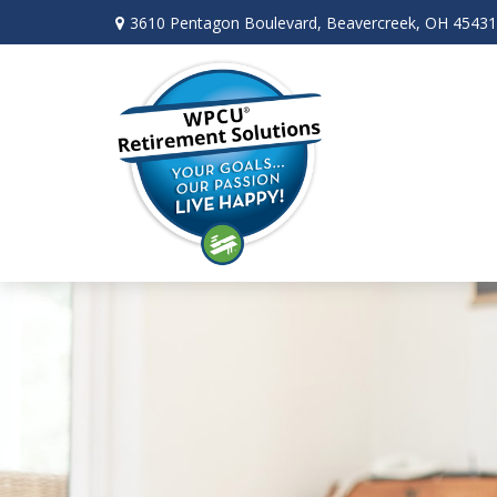
3610 Pentagon Boulevard,
Beavercreek,
OH
45431