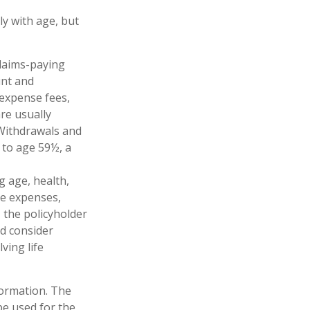
ly with age, but
claims-paying
unt and
 expense fees,
re usually
. Withdrawals and
 to age 59½, a
ng age, health,
ve expenses,
, the policyholder
d consider
ving life
formation. The
 be used for the