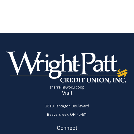
sharrell@wpcu.coop
Visit
3610 Pentagon Boulevard
Beavercreek,
OH
45431
Connect