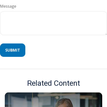
Message
Related Content