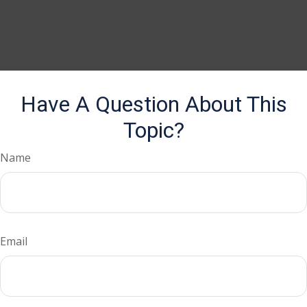
Have A Question About This
Topic?
Name
Email