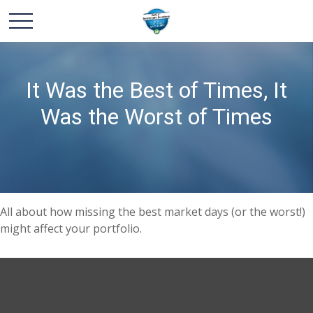
It Was the Best of Times, It
Was the Worst of Times
All about how missing the best market days (or the worst!)
might affect your portfolio.