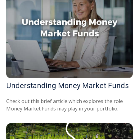
Understanding Money Market Funds
Check out this brief article which explores the role
Money Market Funds may play in your portfolio.