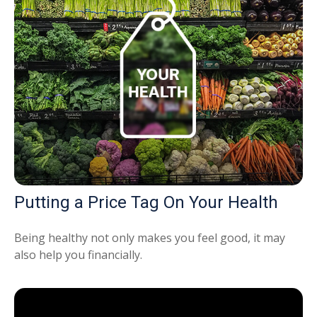
Putting a Price Tag On Your Health
Being healthy not only makes you feel good, it may
also help you financially.