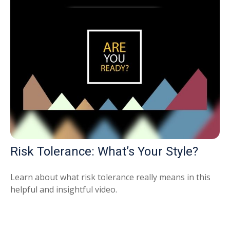
Risk Tolerance: What’s Your Style?
Learn about what risk tolerance really means in this
helpful and insightful video.