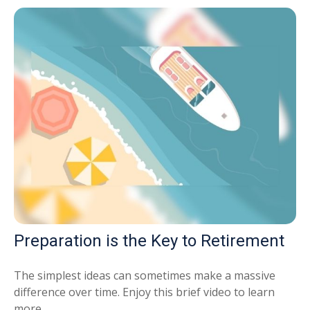
Preparation is the Key to Retirement
The simplest ideas can sometimes make a massive
difference over time. Enjoy this brief video to learn
more.