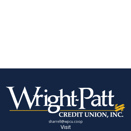
sharrell@wpcu.coop
Visit