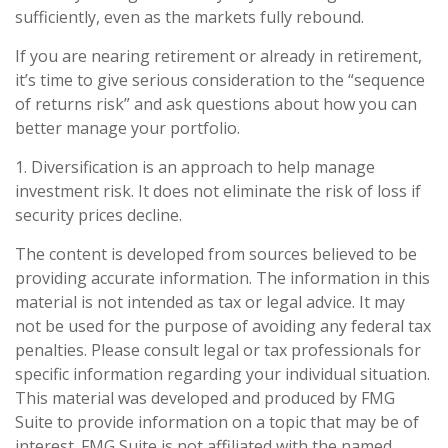
sufficiently, even as the markets fully rebound.
If you are nearing retirement or already in retirement,
it’s time to give serious consideration to the “sequence
of returns risk” and ask questions about how you can
better manage your portfolio.
1. Diversification is an approach to help manage
investment risk. It does not eliminate the risk of loss if
security prices decline.
The content is developed from sources believed to be
providing accurate information. The information in this
material is not intended as tax or legal advice. It may
not be used for the purpose of avoiding any federal tax
penalties. Please consult legal or tax professionals for
specific information regarding your individual situation.
This material was developed and produced by FMG
Suite to provide information on a topic that may be of
interest. FMG Suite is not affiliated with the named