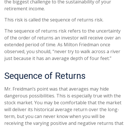
the biggest challenge to the sustainability of your
retirement income.
This risk is called the sequence of returns risk.
The sequence of returns risk refers to the uncertainty
of the order of returns an investor will receive over an
extended period of time. As Milton Friedman once
observed, you should, “never try to walk across a river
just because it has an average depth of four feet.”
Sequence of Returns
Mr. Freidman’s point was that averages may hide
dangerous possibilities. This is especially true with the
stock market. You may be comfortable that the market
will deliver its historical average return over the long-
term, but you can never know when you will be
receiving the varying positive and negative returns that