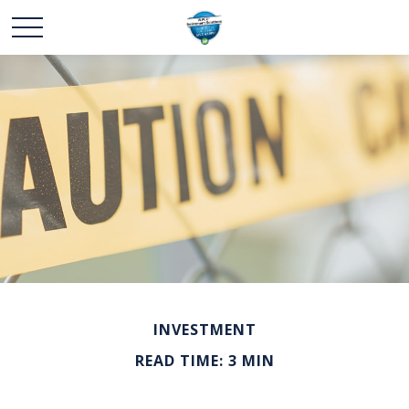
INVESTMENT
READ TIME: 3 MIN