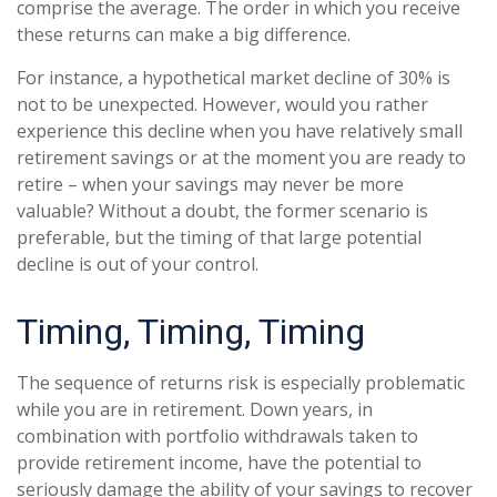
comprise the average. The order in which you receive
these returns can make a big difference.
For instance, a hypothetical market decline of 30% is
not to be unexpected. However, would you rather
experience this decline when you have relatively small
retirement savings or at the moment you are ready to
retire – when your savings may never be more
valuable? Without a doubt, the former scenario is
preferable, but the timing of that large potential
decline is out of your control.
Timing, Timing, Timing
The sequence of returns risk is especially problematic
while you are in retirement. Down years, in
combination with portfolio withdrawals taken to
provide retirement income, have the potential to
seriously damage the ability of your savings to recover