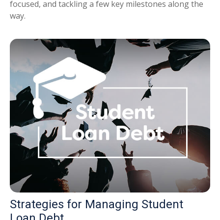
focused, and tackling a few key milestones along the
way.
Strategies for Managing Student
Loan Debt