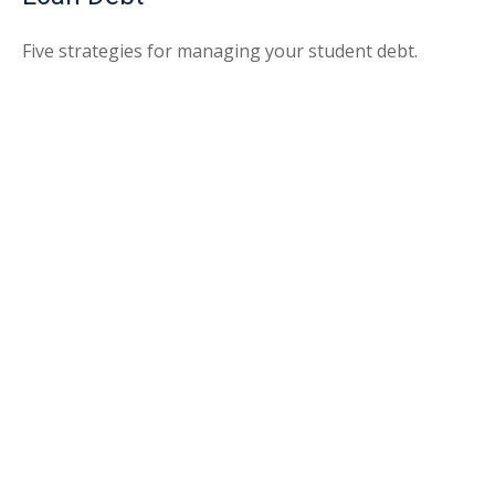
Five strategies for managing your student debt.