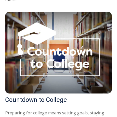
Countdown to College
Preparing for college means setting goals, staying