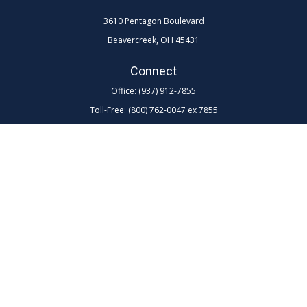
3610 Pentagon Boulevard
Beavercreek,
OH
45431
Connect
Office:
(937) 912-7855
Toll-Free:
(800) 762-0047 ex 7855
LPL
Financial Form CRS
Check the background of your financial professional on FINRA's
BrokerCheck
.
The content is developed from sources believed to be providing
accurate information. The information in this material is not intended as
tax or legal advice. Please consult legal or tax professionals for specific
information regarding your individual situation. Some of this material
was developed and produced by FMG Suite to provide information on a
topic that may be of interest. FMG Suite is not affiliated with the named
representative, broker - dealer, state - or SEC - registered investment
advisory firm. The opinions expressed and material provided are for
general information, and should not be considered a solicitation for the