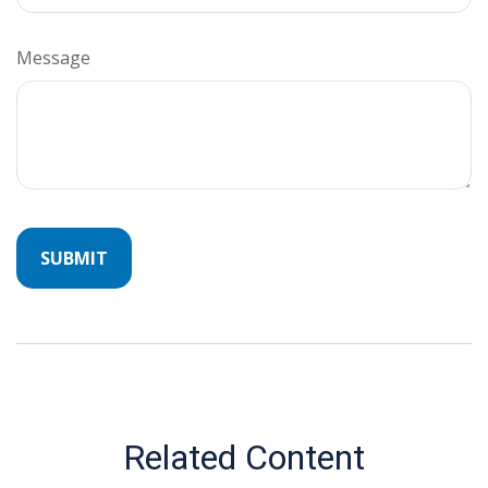
Message
Related Content