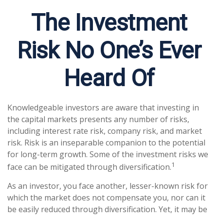
The Investment
Risk No One’s Ever
Heard Of
Knowledgeable investors are aware that investing in
the capital markets presents any number of risks,
including interest rate risk, company risk, and market
risk. Risk is an inseparable companion to the potential
for long-term growth. Some of the investment risks we
1
face can be mitigated through diversification.
As an investor, you face another, lesser-known risk for
which the market does not compensate you, nor can it
be easily reduced through diversification. Yet, it may be