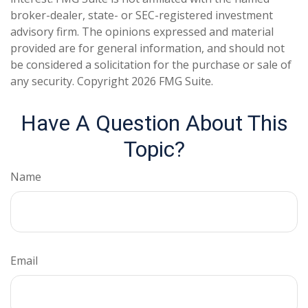
broker-dealer, state- or SEC-registered investment
advisory firm. The opinions expressed and material
provided are for general information, and should not
be considered a solicitation for the purchase or sale of
any security. Copyright
2026 FMG Suite.
Have A Question About This
Topic?
Name
Email