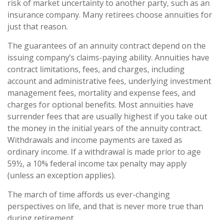
risk of market uncertainty to another party, such as an
insurance company. Many retirees choose annuities for
just that reason.
The guarantees of an annuity contract depend on the
issuing company’s claims-paying ability. Annuities have
contract limitations, fees, and charges, including
account and administrative fees, underlying investment
management fees, mortality and expense fees, and
charges for optional benefits. Most annuities have
surrender fees that are usually highest if you take out
the money in the initial years of the annuity contract.
Withdrawals and income payments are taxed as
ordinary income. If a withdrawal is made prior to age
59½, a 10% federal income tax penalty may apply
(unless an exception applies).
The march of time affords us ever-changing
perspectives on life, and that is never more true than
during retirement.