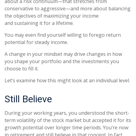
about a risk continuum—that stretches from
conservative to aggressive—and more about balancing
the objectives of maximizing your income
and sustaining it for a lifetime.
You may even find yourself willing to forego return
potential for steady income.
A change in your mindset may drive changes in how
you shape your portfolio and the investments you
choose to fill it.
Let’s examine how this might look at an individual level.
Still Believe
During your working years, you understood the short-
term volatility of the stock market but accepted it for its
growth potential over longer time periods. You’re now
in retirement and still believe in that concept. In fact,