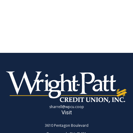
sharrell@wpcu.coop
Visit
3610 Pentagon Boulevard