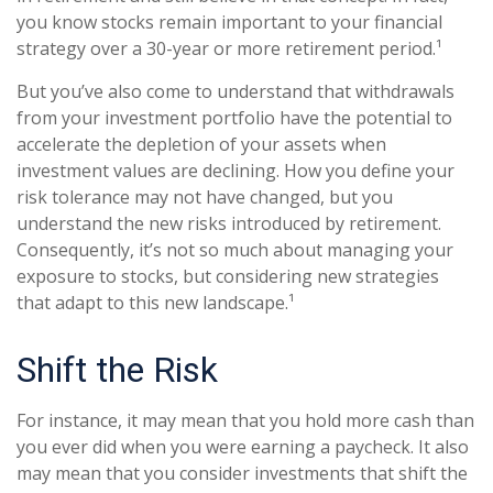
you know stocks remain important to your financial
strategy over a 30-year or more retirement period.¹
But you’ve also come to understand that withdrawals
from your investment portfolio have the potential to
accelerate the depletion of your assets when
investment values are declining. How you define your
risk tolerance may not have changed, but you
understand the new risks introduced by retirement.
Consequently, it’s not so much about managing your
exposure to stocks, but considering new strategies
that adapt to this new landscape.¹
Shift the Risk
For instance, it may mean that you hold more cash than
you ever did when you were earning a paycheck. It also
may mean that you consider investments that shift the