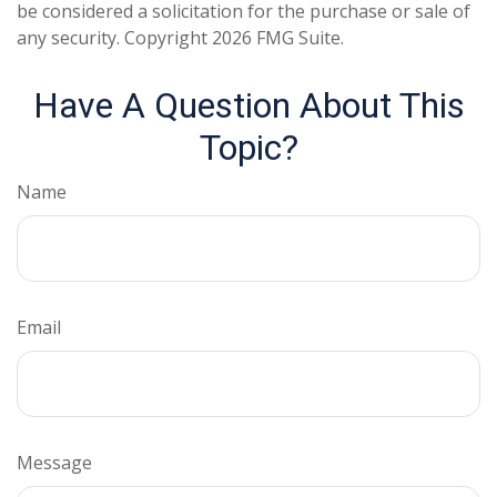
be considered a solicitation for the purchase or sale of
any security. Copyright
2026 FMG Suite.
Have A Question About This
Topic?
Name
Email
Message