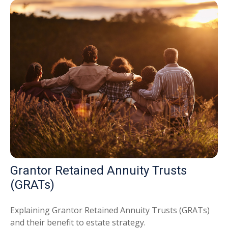
Grantor Retained Annuity Trusts
(GRATs)
Explaining Grantor Retained Annuity Trusts (GRATs)
and their benefit to estate strategy.