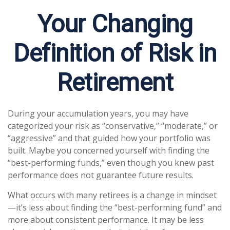
Your Changing
Definition of Risk in
Retirement
During your accumulation years, you may have
categorized your risk as “conservative,” “moderate,” or
“aggressive” and that guided how your portfolio was
built. Maybe you concerned yourself with finding the
“best-performing funds,” even though you knew past
performance does not guarantee future results.
What occurs with many retirees is a change in mindset
—it’s less about finding the “best-performing fund” and
more about consistent performance. It may be less