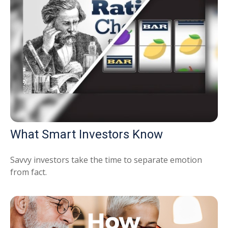
What Smart Investors Know
Savvy investors take the time to separate emotion
from fact.