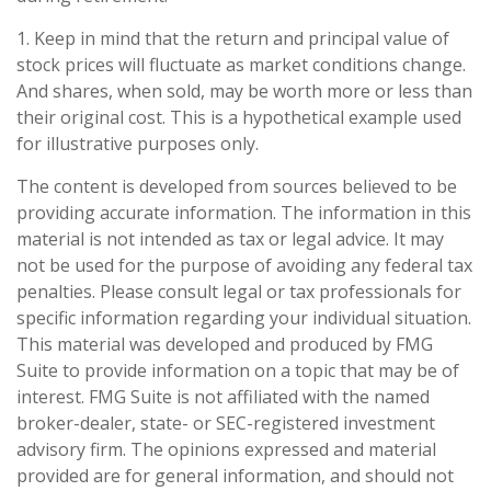
1. Keep in mind that the return and principal value of
stock prices will fluctuate as market conditions change.
And shares, when sold, may be worth more or less than
their original cost. This is a hypothetical example used
for illustrative purposes only.
The content is developed from sources believed to be
providing accurate information. The information in this
material is not intended as tax or legal advice. It may
not be used for the purpose of avoiding any federal tax
penalties. Please consult legal or tax professionals for
specific information regarding your individual situation.
This material was developed and produced by FMG
Suite to provide information on a topic that may be of
interest. FMG Suite is not affiliated with the named
broker-dealer, state- or SEC-registered investment
advisory firm. The opinions expressed and material
provided are for general information, and should not