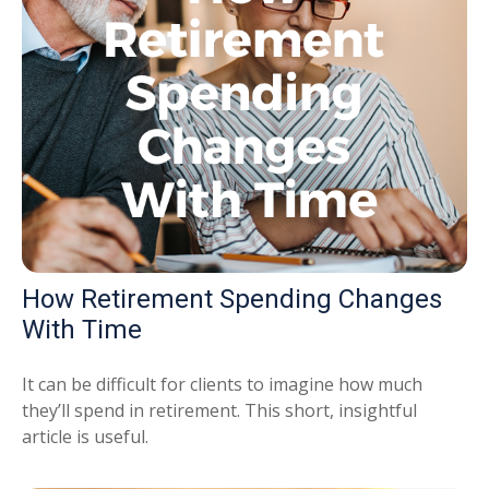
How Retirement Spending Changes
With Time
It can be difficult for clients to imagine how much
they’ll spend in retirement. This short, insightful
article is useful.