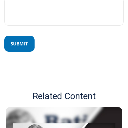
Related Content