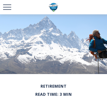
RETIREMENT
READ TIME: 3 MIN