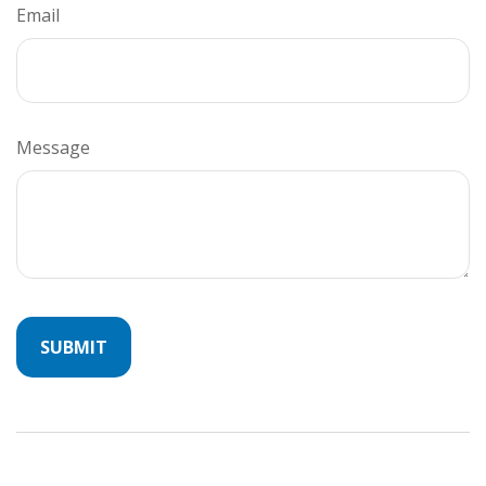
Email
Message