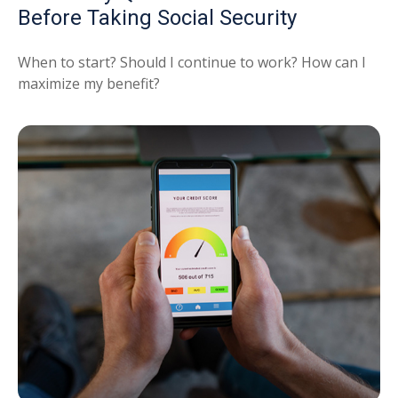
Before Taking Social Security
When to start? Should I continue to work? How can I
maximize my benefit?