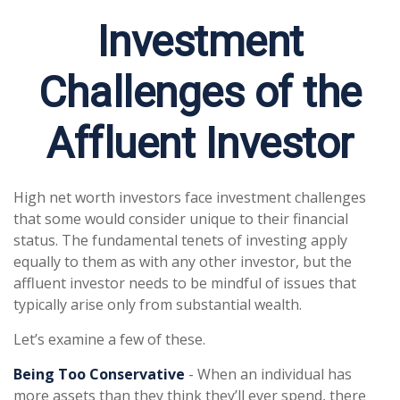
Investment
Challenges of the
Affluent Investor
High net worth investors face investment challenges
that some would consider unique to their financial
status. The fundamental tenets of investing apply
equally to them as with any other investor, but the
affluent investor needs to be mindful of issues that
typically arise only from substantial wealth.
Let’s examine a few of these.
Being Too Conservative
- When an individual has
more assets than they think they’ll ever spend, there