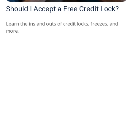
Should I Accept a Free Credit Lock?
Learn the ins and outs of credit locks, freezes, and
more.