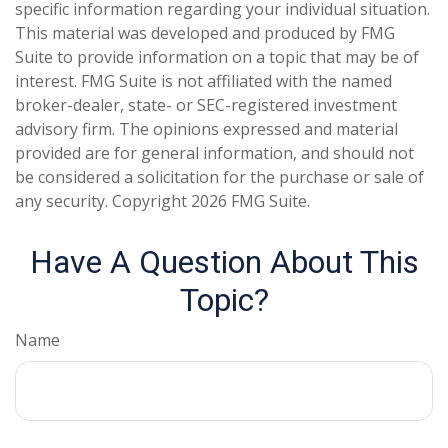
specific information regarding your individual situation.
This material was developed and produced by FMG
Suite to provide information on a topic that may be of
interest. FMG Suite is not affiliated with the named
broker-dealer, state- or SEC-registered investment
advisory firm. The opinions expressed and material
provided are for general information, and should not
be considered a solicitation for the purchase or sale of
any security. Copyright
2026 FMG Suite.
Have A Question About This
Topic?
Name