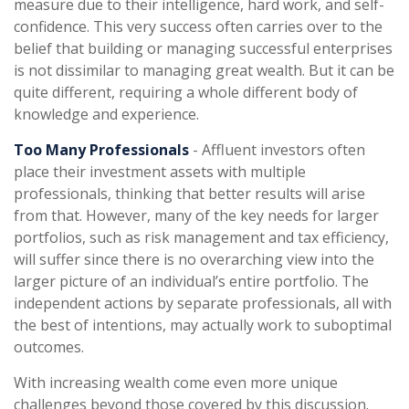
measure due to their intelligence, hard work, and self-
confidence. This very success often carries over to the
belief that building or managing successful enterprises
is not dissimilar to managing great wealth. But it can be
quite different, requiring a whole different body of
knowledge and experience.
Too Many Professionals
- Affluent investors often
place their investment assets with multiple
professionals, thinking that better results will arise
from that. However, many of the key needs for larger
portfolios, such as risk management and tax efficiency,
will suffer since there is no overarching view into the
larger picture of an individual’s entire portfolio. The
independent actions by separate professionals, all with
the best of intentions, may actually work to suboptimal
outcomes.
With increasing wealth come even more unique
challenges beyond those covered by this discussion.