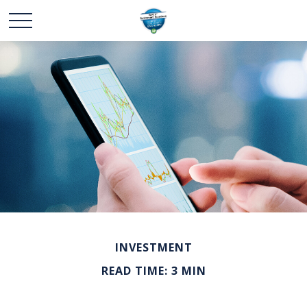
INVESTMENT
READ TIME: 3 MIN