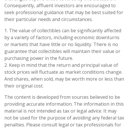
Consequently, affluent investors are encouraged to
seek professional guidance that may be best suited for
their particular needs and circumstances.
1. The value of collectibles can be significantly affected
by a variety of factors, including economic downturns
or markets that have little or no liquidity. There is no
guarantee that collectibles will maintain their value or
purchasing power in the future.
2. Keep in mind that the return and principal value of
stock prices will fluctuate as market conditions change.
And shares, when sold, may be worth more or less than
their original cost.
The content is developed from sources believed to be
providing accurate information. The information in this
material is not intended as tax or legal advice. It may
not be used for the purpose of avoiding any federal tax
penalties. Please consult legal or tax professionals for