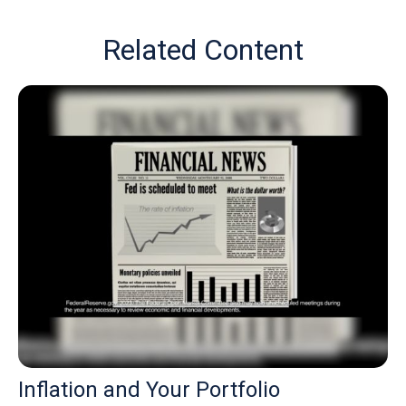
Related Content
Inflation and Your Portfolio