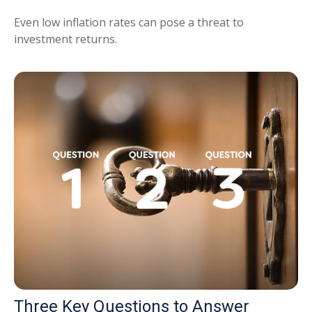
Even low inflation rates can pose a threat to
investment returns.
Three Key Questions to Answer