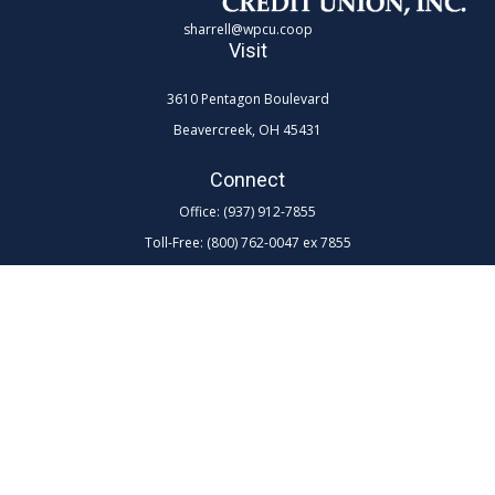
sharrell@wpcu.coop
Visit
3610 Pentagon Boulevard
Beavercreek,
OH
45431
Connect
Office:
(937) 912-7855
Toll-Free:
(800) 762-0047 ex 7855
LPL
Financial Form CRS
Check the background of your financial professional on FINRA's
BrokerCheck
.
The content is developed from sources believed to be providing
accurate information. The information in this material is not intended as
tax or legal advice. Please consult legal or tax professionals for specific
information regarding your individual situation. Some of this material
was developed and produced by FMG Suite to provide information on a
topic that may be of interest. FMG Suite is not affiliated with the named