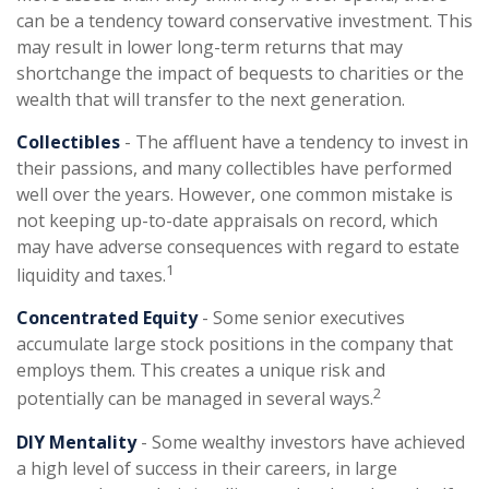
can be a tendency toward conservative investment. This
may result in lower long-term returns that may
shortchange the impact of bequests to charities or the
wealth that will transfer to the next generation.
Collectibles
- The affluent have a tendency to invest in
their passions, and many collectibles have performed
well over the years. However, one common mistake is
not keeping up-to-date appraisals on record, which
may have adverse consequences with regard to estate
1
liquidity and taxes.
Concentrated Equity
- Some senior executives
accumulate large stock positions in the company that
employs them. This creates a unique risk and
2
potentially can be managed in several ways.
DIY Mentality
- Some wealthy investors have achieved
a high level of success in their careers, in large