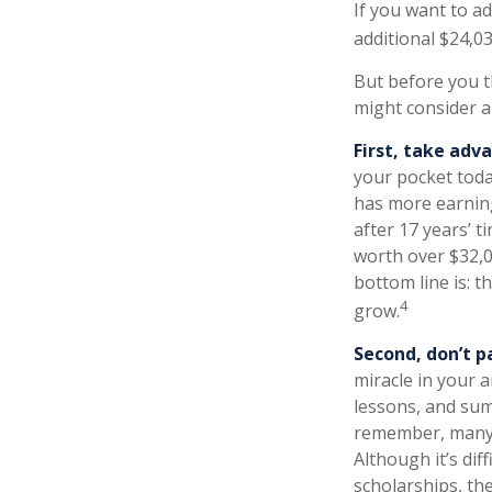
If you want to a
additional $24,03
But before you t
might consider a
First, take adv
your pocket tod
has more earning
after 17 years’ 
worth over $32,0
bottom line is: t
4
grow.
Second, don’t p
miracle in your a
lessons, and sum
remember, many p
Although it’s dif
scholarships, th