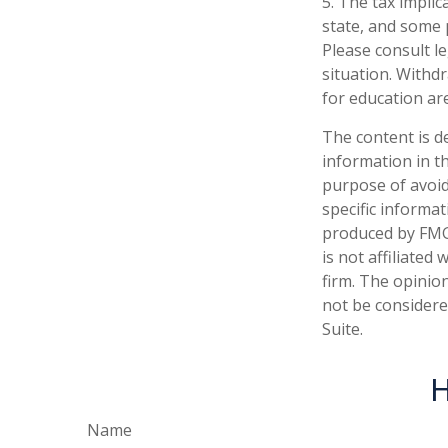
5. The tax implic
state, and some 
Please consult le
situation. Withd
for education ar
The content is d
information in th
purpose of avoidi
specific informa
produced by FMG 
is not affiliate
firm. The opinio
not be considered
Suite.
H
Name