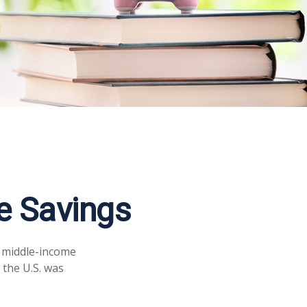
e Savings
a middle-income
 the U.S. was