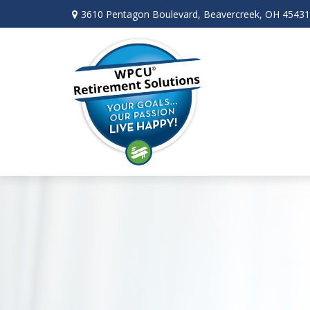
3610 Pentagon Boulevard,
Beavercreek,
OH
45431