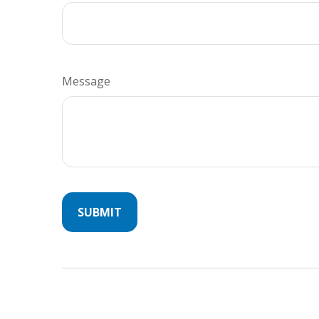
Message