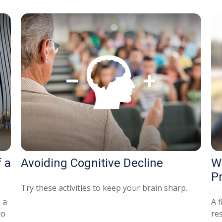
 a
Avoiding Cognitive Decline
W
P
Try these activities to keep your brain sharp.
 a
A f
to
re