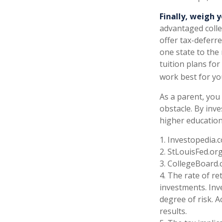
Finally, weigh y
advantaged colle
offer tax-deferr
one state to the
tuition plans for
work best for yo
As a parent, you 
obstacle. By inve
higher education
1. Investopedia.
2. StLouisFed.or
3. CollegeBoard.
4. The rate of re
investments. Inv
degree of risk. A
results.