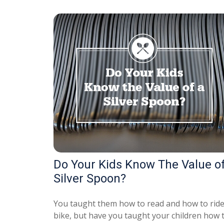
Do Your Kids Know The Value of
Silver Spoon?
You taught them how to read and how to ride
bike, but have you taught your children how 