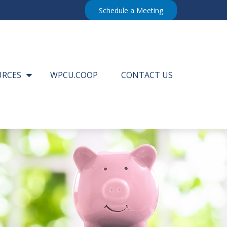
Schedule a Meeting
URCES
WPCU.COOP
CONTACT US