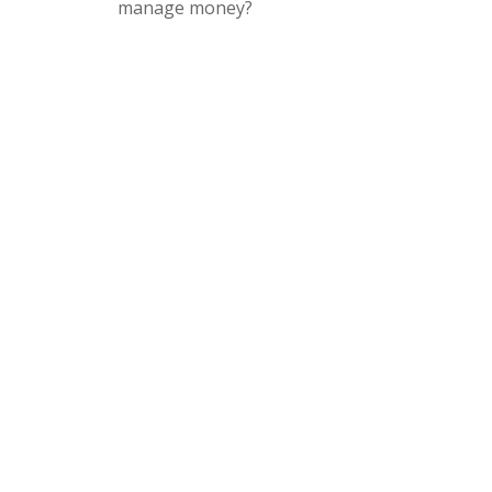
manage money?