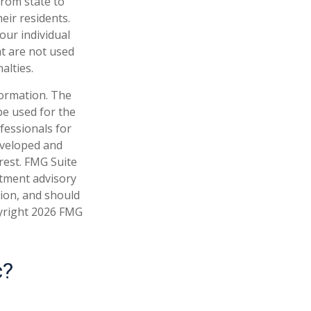
from state to
eir residents.
our individual
t are not used
alties.
formation. The
 be used for the
fessionals for
developed and
rest. FMG Suite
stment advisory
tion, and should
pyright
2026 FMG
c?