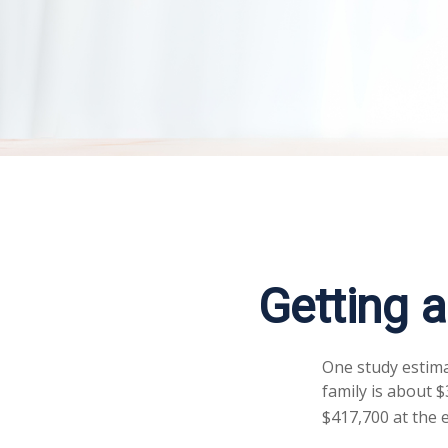
Getting 
One study estima
family is about 
$417,700 at the 