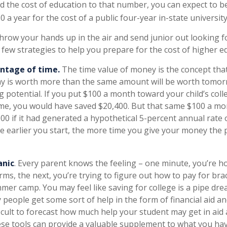
dd the cost of education to that number, you can expect to b
0 a year for the cost of a public four-year in-state university
hrow your hands up in the air and send junior out looking fo
 few strategies to help you prepare for the cost of higher e
antage of time.
The time value of money is the concept tha
ay is worth more than the same amount will be worth tomor
 potential. If you put $100 a month toward your child’s coll
time, you would have saved $20,400. But that same $100 a m
00 if it had generated a hypothetical 5-percent annual rate 
he earlier you start, the more time you give your money the 
anic
. Every parent knows the feeling – one minute, you’re hol
rms, the next, you’re trying to figure out how to pay for bra
mer camp. You may feel like saving for college is a pipe dre
eople get some sort of help in the form of financial aid an
ficult to forecast how much help your student may get in aid
ese tools can provide a valuable supplement to what you hav