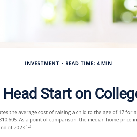
INVESTMENT
READ TIME: 4 MIN
a Head Start on Colleg
tes the average cost of raising a child to the age of 17 for 
$310,605. As a point of comparison, the median home price in
1,2
end of 2023.