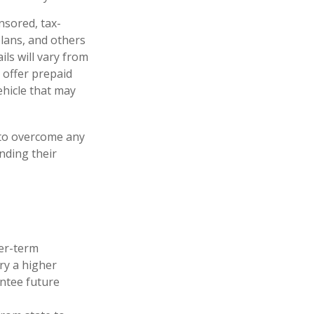
nsored, tax-
lans, and others
ls will vary from
 offer prepaid
ehicle that may
y to overcome any
unding their
ger-term
ry a higher
antee future