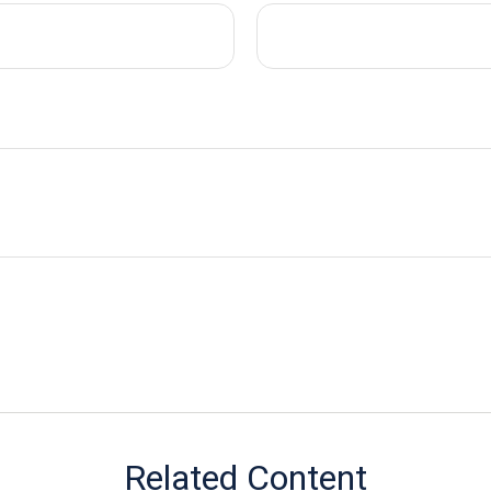
Related Content