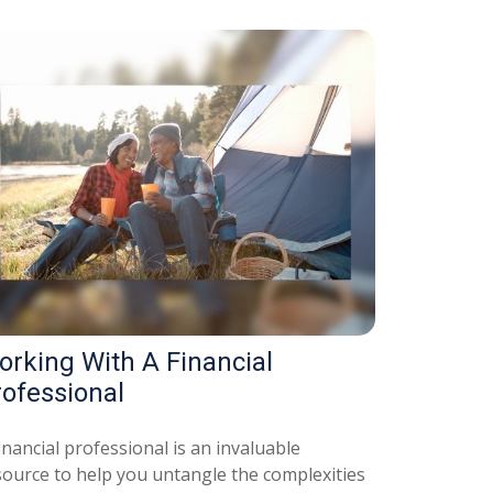
orking With A Financial
rofessional
inancial professional is an invaluable
source to help you untangle the complexities