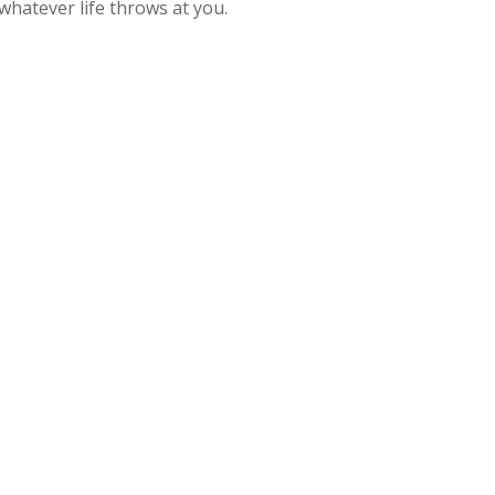
whatever life throws at you.