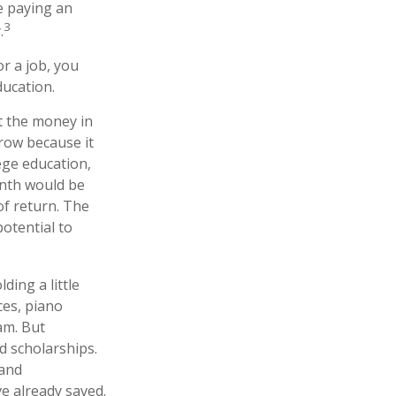
e paying an
3
.
r a job, you
ducation.
t the money in
row because it
ege education,
onth would be
of return. The
potential to
ding a little
ces, piano
am. But
d scholarships.
 and
e already saved.