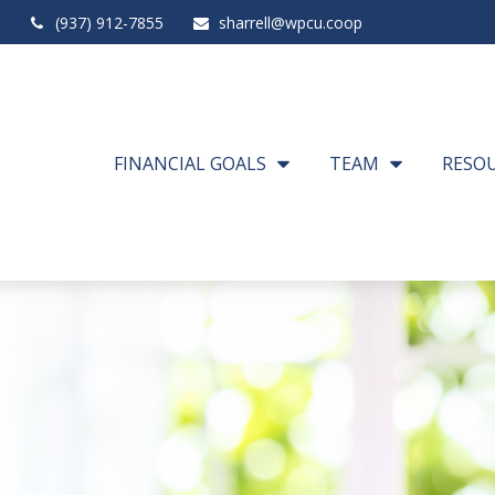
(937) 912-7855
sharrell@wpcu.coop
FINANCIAL GOALS
TEAM
RESO