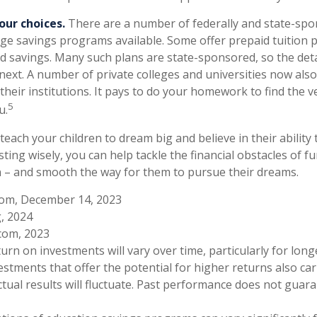
our choices.
There are a number of federally and state-spo
ge savings programs available. Some offer prepaid tuition p
ed savings. Many such plans are state-sponsored, so the detai
 next. A number of private colleges and universities now also
 their institutions. It pays to do your homework to find the v
5
u.
teach your children to dream big and believe in their abilit
sting wisely, you can help tackle the financial obstacles of f
 – and smooth the way for them to pursue their dreams.
com, December 14, 2023
g, 2024
com, 2023
turn on investments will vary over time, particularly for lon
estments that offer the potential for higher returns also car
ctual results will fluctuate. Past performance does not guar