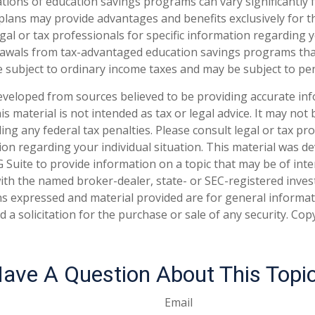
ations of education savings programs can vary significantly 
plans may provide advantages and benefits exclusively for th
gal or tax professionals for specific information regarding y
rawals from tax-advantaged education savings programs tha
e subject to ordinary income taxes and may be subject to pen
eveloped from sources believed to be providing accurate in
is material is not intended as tax or legal advice. It may not
ng any federal tax penalties. Please consult legal or tax pro
tion regarding your individual situation. This material was 
Suite to provide information on a topic that may be of inte
d with the named broker-dealer, state- or SEC-registered inve
ns expressed and material provided are for general informa
 a solicitation for the purchase or sale of any security. Co
ave A Question About This Topi
Email