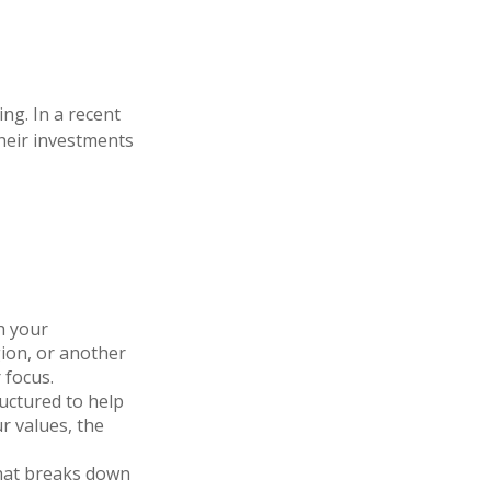
ng. In a recent
their investments
h your
gion, or another
 focus.
ructured to help
r values, the
that breaks down