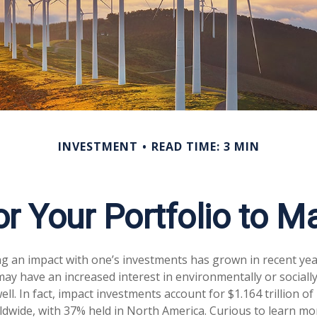
INVESTMENT
READ TIME: 3 MIN
r Your Portfolio to M
ng an impact with one’s investments has grown in recent ye
ay have an increased interest in environmentally or sociall
ll. In fact, impact investments account for $1.164 trillion 
dwide, with 37% held in North America. Curious to learn m