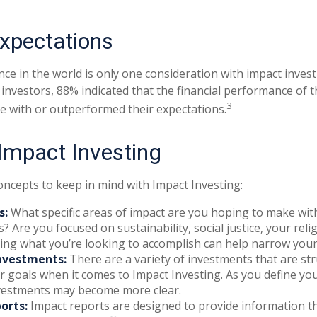
Expectations
ce in the world is only one consideration with impact investi
 investors, 88% indicated that the financial performance of 
3
ine with or outperformed their expectations.
 Impact Investing
oncepts to keep in mind with Impact Investing:
s:
What specific areas of impact are you hoping to make wit
? Are you focused on sustainability, social justice, your reli
ing what you’re looking to accomplish can help narrow your
nvestments:
There are a variety of investments that are st
 goals when it comes to Impact Investing. As you define you
nvestments may become more clear.
orts:
Impact reports are designed to provide information 