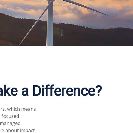
ake a Difference?
ars, which means
y focused
of managed
ore about impact