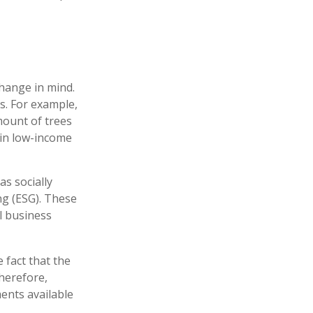
hange in mind.
s. For example,
mount of trees
 in low-income
s socially
ng (ESG). These
l business
 fact that the
therefore,
ents available