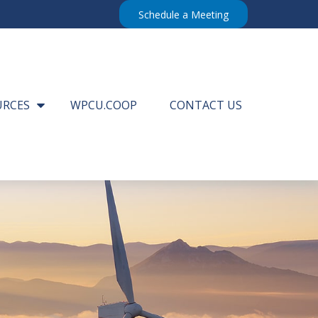
Schedule a Meeting
URCES
WPCU.COOP
CONTACT US