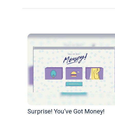
Surprise! You’ve Got Money!