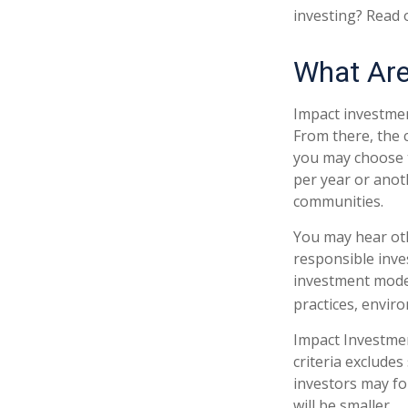
investing? Read 
What Are
Impact investmen
From there, the 
you may choose t
per year or anot
communities.
You may hear oth
responsible inve
investment model
practices, envir
Impact Investmen
criteria excludes
investors may fo
will be smaller.