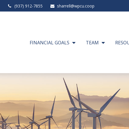
(937) 912-7855
sharrell@wpcu.coop
FINANCIAL GOALS
TEAM
RESO