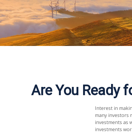
Are You Ready fo
Interest in maki
many investors m
investments as we
investments worl