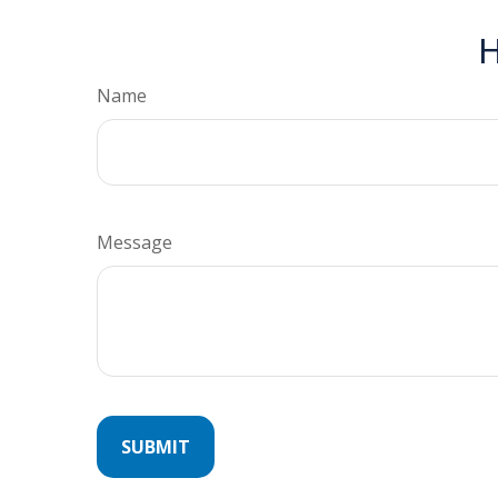
H
Name
Message