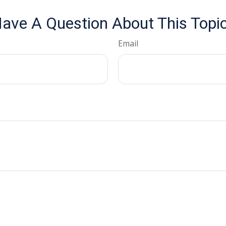
ave A Question About This Topi
Email