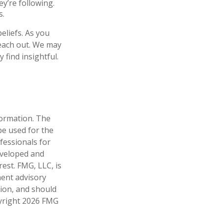
y’re following.
s.
eliefs. As you
reach out. We may
find insightful.
formation. The
 be used for the
fessionals for
developed and
est. FMG, LLC, is
ment advisory
tion, and should
pyright
2026 FMG