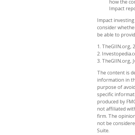
how the com
Impact repo
Impact investing
consider whether
be able to provi
1. TheGIIN.org, 
2. Investopedia.
3. TheGIIN.org, 
The content is d
information in th
purpose of avoidi
specific informa
produced by FMG 
not affiliated w
firm. The opinio
not be considered
Suite.