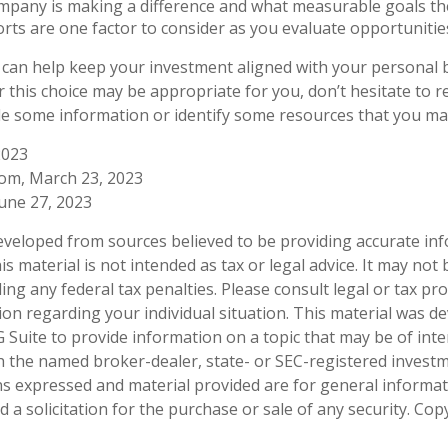
pany is making a difference and what measurable goals the
rts are one factor to consider as you evaluate opportunitie
 can help keep your investment aligned with your personal b
 this choice may be appropriate for you, don’t hesitate to 
de some information or identify some resources that you may 
2023
com, March 23, 2023
June 27, 2023
eveloped from sources believed to be providing accurate in
is material is not intended as tax or legal advice. It may not
ng any federal tax penalties. Please consult legal or tax pro
tion regarding your individual situation. This material was 
Suite to provide information on a topic that may be of inter
ith the named broker-dealer, state- or SEC-registered invest
ns expressed and material provided are for general informa
 a solicitation for the purchase or sale of any security. Co