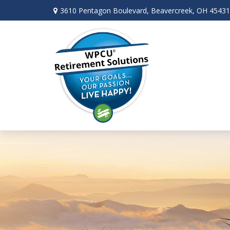
3610 Pentagon Boulevard,
Beavercreek,
OH
45431