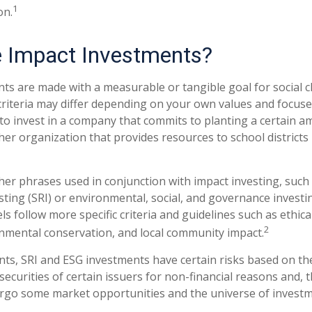
1
on.
 Impact Investments?
ts are made with a measurable or tangible goal for social c
criteria may differ depending on your own values and focuse
o invest in a company that commits to planting a certain a
her organization that provides resources to school districts
er phrases used in conjunction with impact investing, such a
sting (SRI) or environmental, social, and governance investi
s follow more specific criteria and guidelines such as ethica
2
onmental conservation, and local community impact.
ts, SRI and ESG investments have certain risks based on the
 securities of certain issuers for non-financial reasons and, 
rgo some market opportunities and the universe of investm