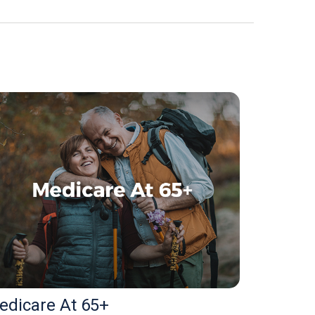
edicare At 65+