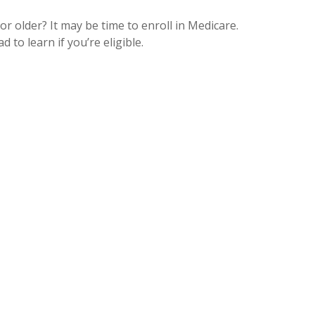
or older? It may be time to enroll in Medicare.
d to learn if you’re eligible.