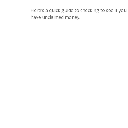
Here’s a quick guide to checking to see if you
have unclaimed money.