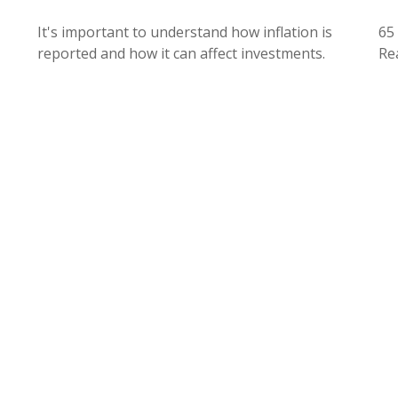
It's important to understand how inflation is
65 
reported and how it can affect investments.
Rea