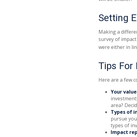
Setting 
Making a differen
survey of impact
were either in l
Tips For
Here are a few c
Your value
investments
area? Decid
Types of i
pursue your
types of i
Impact rep