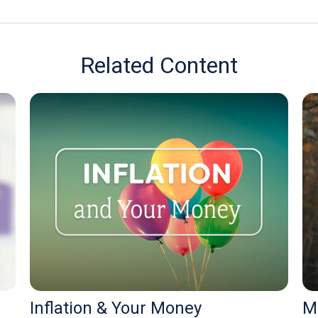
Related Content
Inflation & Your Money
M