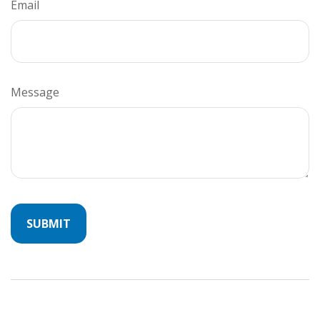
Email
Message