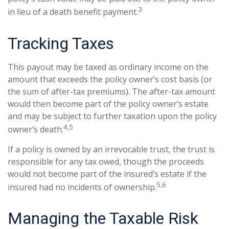
3
in lieu of a death benefit payment.
Tracking Taxes
This payout may be taxed as ordinary income on the
amount that exceeds the policy owner’s cost basis (or
the sum of after-tax premiums). The after-tax amount
would then become part of the policy owner’s estate
and may be subject to further taxation upon the policy
4,5
owner’s death.
If a policy is owned by an irrevocable trust, the trust is
responsible for any tax owed, though the proceeds
would not become part of the insured’s estate if the
5,6
insured had no incidents of ownership.
Managing the Taxable Risk