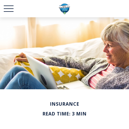
INSURANCE
READ TIME: 3 MIN