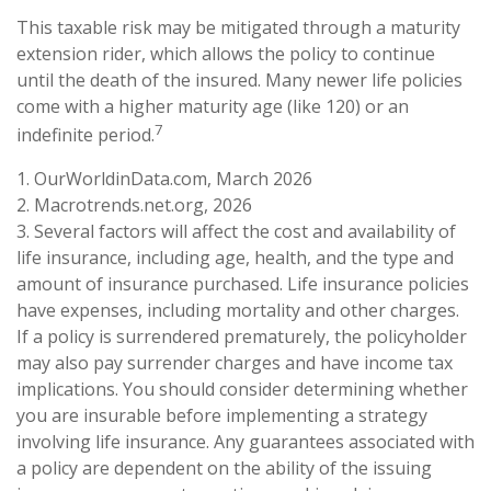
This taxable risk may be mitigated through a maturity
extension rider, which allows the policy to continue
until the death of the insured. Many newer life policies
come with a higher maturity age (like 120) or an
7
indefinite period.
1. OurWorldinData.com, March 2026
2. Macrotrends.net.org, 2026
3. Several factors will affect the cost and availability of
life insurance, including age, health, and the type and
amount of insurance purchased. Life insurance policies
have expenses, including mortality and other charges.
If a policy is surrendered prematurely, the policyholder
may also pay surrender charges and have income tax
implications. You should consider determining whether
you are insurable before implementing a strategy
involving life insurance. Any guarantees associated with
a policy are dependent on the ability of the issuing