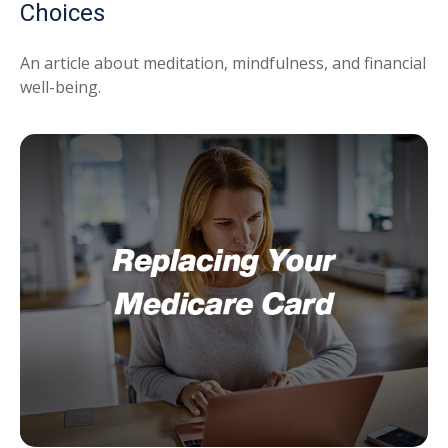
Choices
An article about meditation, mindfulness, and financial
well-being.