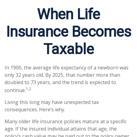
When Life
Insurance Becomes
Taxable
In 1900, the average life expectancy of a newborn was
only 32 years old. By 2025, that number more than
doubled to 73 years, and the trend is expected to
1,2
continue.
Living this long may have unexpected tax
consequences. Here’s why.
Many older life insurance policies mature at a specific
age. If the insured individual attains that age, the
policy’s cash value may be paid out to the policy owner