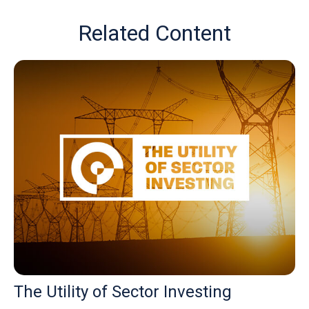
Related Content
The Utility of Sector Investing