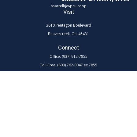
sharrell@wpcu.coop
Visit
3610 Pentagon Boulevard
Beavercreek,
OH
45431
Connect
Office:
(937) 912-7855
Toll-Free:
(800) 762-0047 ex 7855
LPL
Financial Form CRS
Check the background of your financial professional on FINRA's
BrokerCheck
.
The content is developed from sources believed to be providing
accurate information. The information in this material is not intended as
tax or legal advice. Please consult legal or tax professionals for specific
information regarding your individual situation. Some of this material
was developed and produced by FMG Suite to provide information on a
topic that may be of interest. FMG Suite is not affiliated with the named
representative, broker - dealer, state - or SEC - registered investment