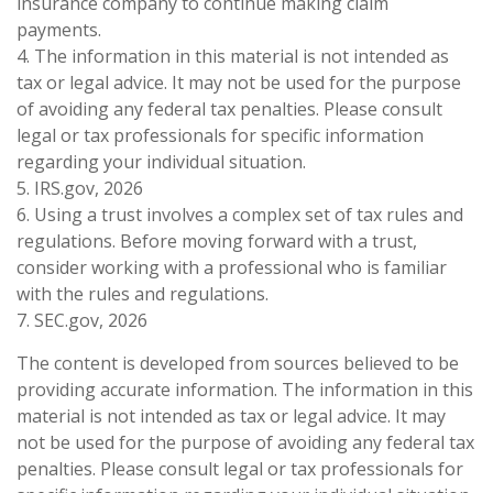
insurance company to continue making claim
payments.
4. The information in this material is not intended as
tax or legal advice. It may not be used for the purpose
of avoiding any federal tax penalties. Please consult
legal or tax professionals for specific information
regarding your individual situation.
5. IRS.gov, 2026
6. Using a trust involves a complex set of tax rules and
regulations. Before moving forward with a trust,
consider working with a professional who is familiar
with the rules and regulations.
7. SEC.gov, 2026
The content is developed from sources believed to be
providing accurate information. The information in this
material is not intended as tax or legal advice. It may
not be used for the purpose of avoiding any federal tax
penalties. Please consult legal or tax professionals for