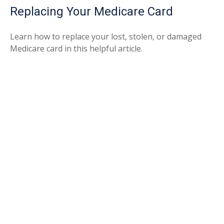
Replacing Your Medicare Card
Learn how to replace your lost, stolen, or damaged
Medicare card in this helpful article.