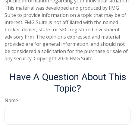
specific information regarding your individual situation.
This material was developed and produced by FMG
Suite to provide information on a topic that may be of
interest. FMG Suite is not affiliated with the named
broker-dealer, state- or SEC-registered investment
advisory firm. The opinions expressed and material
provided are for general information, and should not
be considered a solicitation for the purchase or sale of
any security. Copyright
2026 FMG Suite.
Have A Question About This
Topic?
Name