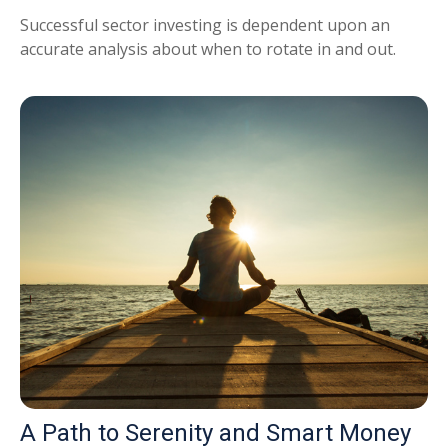
Successful sector investing is dependent upon an
accurate analysis about when to rotate in and out.
A Path to Serenity and Smart Money