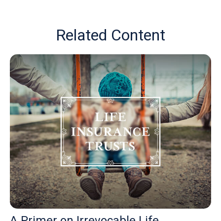
Related Content
A Primer on Irrevocable Life