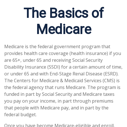
The Basics of
Medicare
Medicare is the federal government program that
provides health care coverage (health insurance) if you
are 65+, under 65 and receiving Social Security
Disability Insurance (SSDI) for a certain amount of time,
or under 65 and with End-Stage Renal Disease (ESRD).
The Centers for Medicare & Medicaid Services (CMS) is
the federal agency that runs Medicare. The program is
funded in part by Social Security and Medicare taxes
you pay on your income, in part through premiums
that people with Medicare pay, and in part by the
federal budget.
Once you have become Medicare-eligible and enroll,