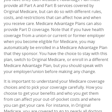
provide all Part A and Part B services covered by
Original Medicare, but can do so with different rules,
costs, and restrictions that can affect how and when
you receive care. Medicare Advantage Plans can also
provide Part D coverage. Note that if you have health
coverage from a union or current or former employer
when you become eligible for Medicare, you may
automatically be enrolled in a Medicare Advantage Plan
that they sponsor. You have the choice to stay with this
plan, switch to Original Medicare, or enroll in a different
Medicare Advantage Plan, but you should speak with
your employer/union before making any change.
It is important to understand your Medicare coverage
choices and to pick your coverage carefully. How you
choose to get your benefits and who you get them
from can affect your out-of-pocket costs and where
you can get your care. For instance, in Original
Medicare, you are covered to go to nearly all doctors