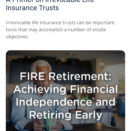
Insurance Trusts
Irrevocable life insurance trusts can be important
tools that may accomplish a number of estate
objectives.