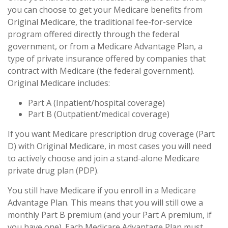
you can choose to get your Medicare benefits from
Original Medicare, the traditional fee-for-service
program offered directly through the federal
government, or from a Medicare Advantage Plan, a
type of private insurance offered by companies that
contract with Medicare (the federal government).
Original Medicare includes:
Part A (Inpatient/hospital coverage)
Part B (Outpatient/medical coverage)
If you want Medicare prescription drug coverage (Part
D) with Original Medicare, in most cases you will need
to actively choose and join a stand-alone Medicare
private drug plan (PDP).
You still have Medicare if you enroll in a Medicare
Advantage Plan. This means that you will still owe a
monthly Part B premium (and your Part A premium, if
you have one). Each Medicare Advantage Plan must