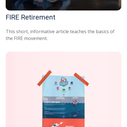
FIRE Retirement
This short, informative article teaches the basics of
the FIRE movement.