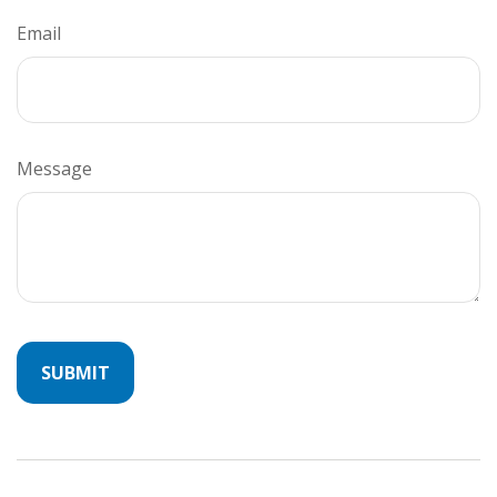
Email
Message