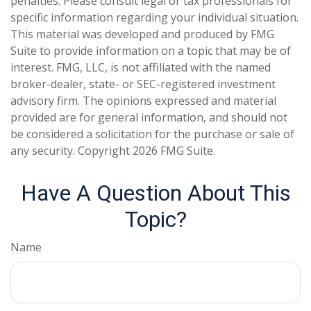
penalties. Please consult legal or tax professionals for
specific information regarding your individual situation.
This material was developed and produced by FMG
Suite to provide information on a topic that may be of
interest. FMG, LLC, is not affiliated with the named
broker-dealer, state- or SEC-registered investment
advisory firm. The opinions expressed and material
provided are for general information, and should not
be considered a solicitation for the purchase or sale of
any security. Copyright
2026 FMG Suite.
Have A Question About This
Topic?
Name