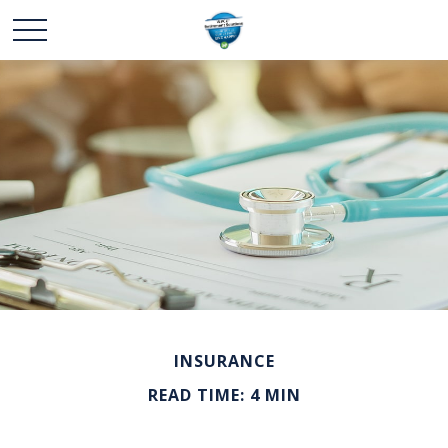
INSURANCE
READ TIME: 4 MIN