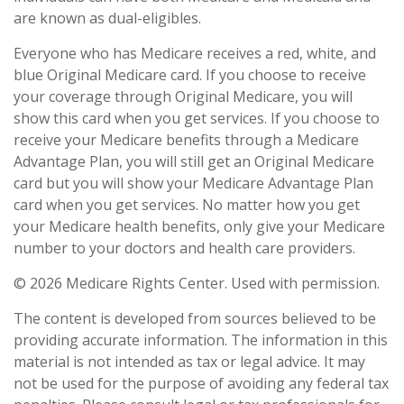
are known as dual-eligibles.
Everyone who has Medicare receives a red, white, and
blue Original Medicare card. If you choose to receive
your coverage through Original Medicare, you will
show this card when you get services. If you choose to
receive your Medicare benefits through a Medicare
Advantage Plan, you will still get an Original Medicare
card but you will show your Medicare Advantage Plan
card when you get services. No matter how you get
your Medicare health benefits, only give your Medicare
number to your doctors and health care providers.
©
2026 Medicare Rights Center. Used with permission.
The content is developed from sources believed to be
providing accurate information. The information in this
material is not intended as tax or legal advice. It may
not be used for the purpose of avoiding any federal tax