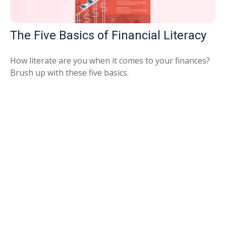
The Five Basics of Financial Literacy
How literate are you when it comes to your finances?
Brush up with these five basics.