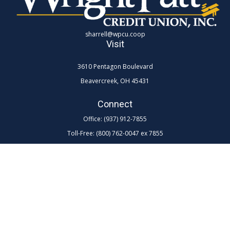
sharrell@wpcu.coop
Visit
3610 Pentagon Boulevard
Beavercreek,
OH
45431
Connect
Office:
(937) 912-7855
Toll-Free:
(800) 762-0047 ex 7855
LPL
Financial Form CRS
Check the background of your financial professional on FINRA's
BrokerCheck
.
The content is developed from sources believed to be providing
accurate information. The information in this material is not intended as
tax or legal advice. Please consult legal or tax professionals for specific
information regarding your individual situation. Some of this material