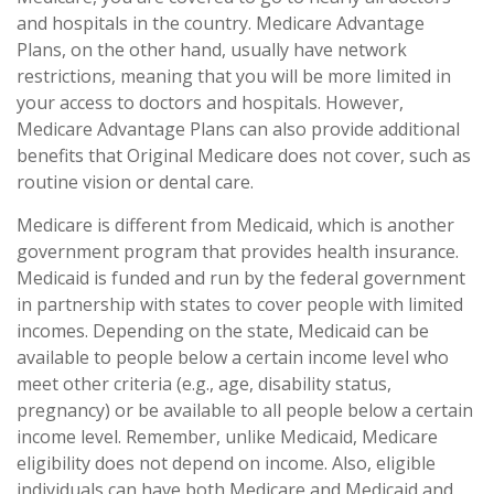
and hospitals in the country. Medicare Advantage
Plans, on the other hand, usually have network
restrictions, meaning that you will be more limited in
your access to doctors and hospitals. However,
Medicare Advantage Plans can also provide additional
benefits that Original Medicare does not cover, such as
routine vision or dental care.
Medicare is different from Medicaid, which is another
government program that provides health insurance.
Medicaid is funded and run by the federal government
in partnership with states to cover people with limited
incomes. Depending on the state, Medicaid can be
available to people below a certain income level who
meet other criteria (e.g., age, disability status,
pregnancy) or be available to all people below a certain
income level. Remember, unlike Medicaid, Medicare
eligibility does not depend on income. Also, eligible
individuals can have both Medicare and Medicaid and