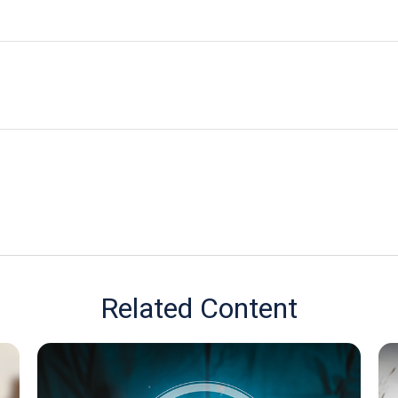
Related Content