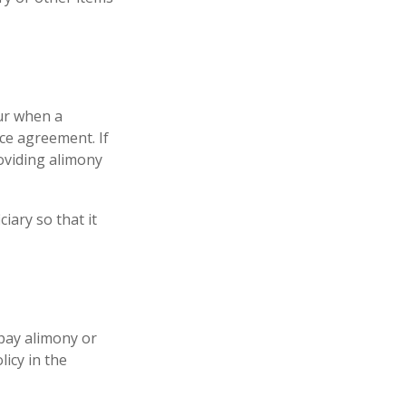
cur when a
ce agreement. If
roviding alimony
iary so that it
 pay alimony or
icy in the