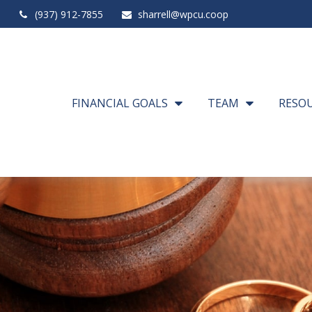
(937) 912-7855
sharrell@wpcu.coop
FINANCIAL GOALS
TEAM
RESO