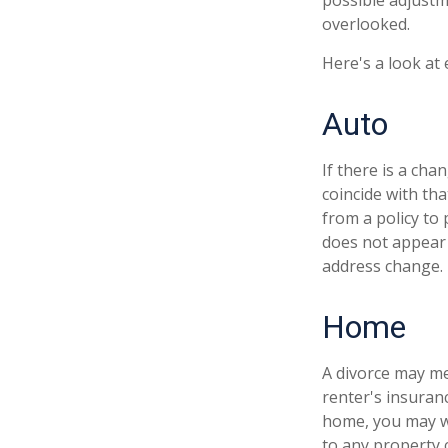
possible adjustm
overlooked.
Here's a look at
Auto
If there is a ch
coincide with th
from a policy to 
does not appear 
address change.
Home
A divorce may me
renter's insuran
home, you may w
to any property 