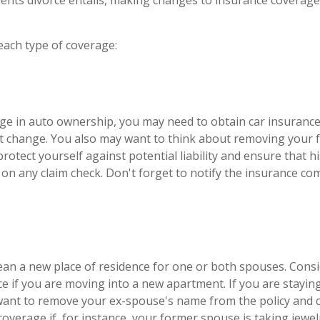
ents divorce entails, making changes to insurance coverag
 each type of coverage:
ange in auto ownership, you may need to obtain car insuranc
at change. You also may want to think about removing your
protect yourself against potential liability and ensure that 
on any claim check. Don't forget to notify the insurance c
an a new place of residence for one or both spouses. Cons
ce if you are moving into a new apartment. If you are stayin
ant to remove your ex-spouse's name from the policy and 
coverage if, for instance, your former spouse is taking jewel