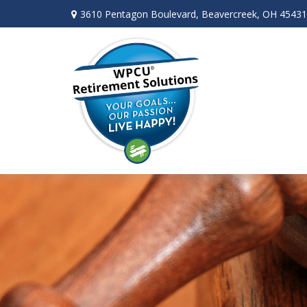
3610 Pentagon Boulevard,
Beavercreek,
OH
45431