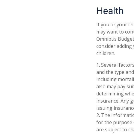
Health
If you or your c
may want to con
Omnibus Budget R
consider adding 
children.
1. Several factors
and the type and
including mortali
also may pay sur
determining whet
insurance. Any g
issuing insuran
2. The informatio
for the purpose 
are subject to c