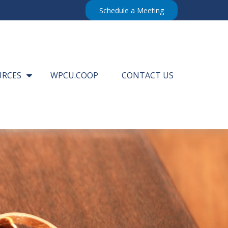
Schedule a Meeting
URCES
WPCU.COOP
CONTACT US