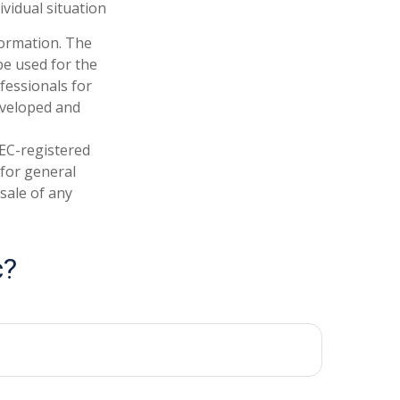
ividual situation
formation. The
 be used for the
fessionals for
developed and
SEC-registered
 for general
sale of any
c?