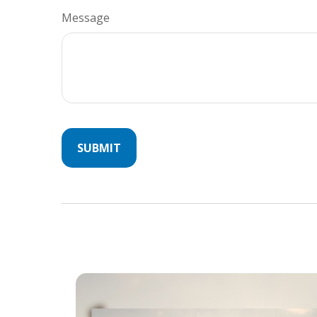
Message