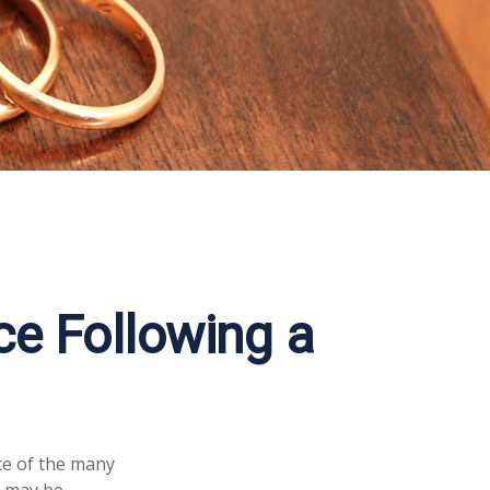
e Following a
ace of the many