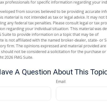
tax professionals for specific information regarding your ind
eveloped from sources believed to be providing accurate in
is material is not intended as tax or legal advice. It may not
ng any federal tax penalties. Please consult legal or tax pro
tion regarding your individual situation. This material was 
Suite to provide information on a topic that may be of
te is not affiliated with the named broker-dealer, state- or 
ory firm. The opinions expressed and material provided are
 should not be considered a solicitation for the purchase or 
ght
2026 FMG Suite.
ave A Question About This Topi
Email