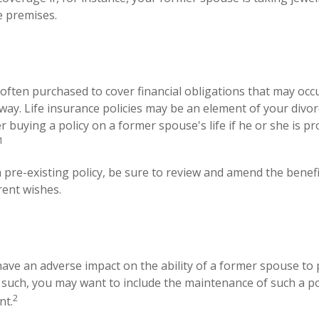
e premises.
s often purchased to cover financial obligations that may oc
ay. Life insurance policies may be an element of your divor
r buying a policy on a former spouse's life if he or she is p
1
a pre-existing policy, be sure to review and amend the benefic
rent wishes.
 have an adverse impact on the ability of a former spouse to
s such, you may want to include the maintenance of such a pol
2
nt.