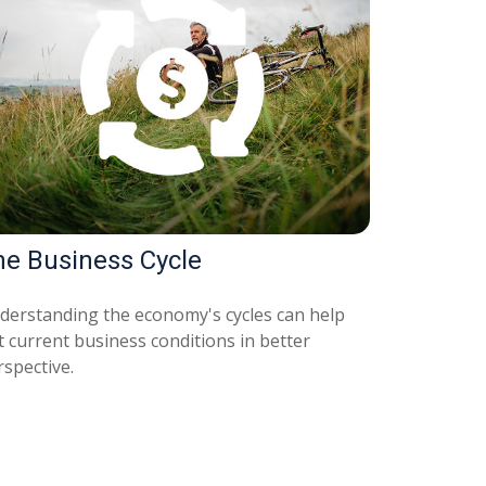
he Business Cycle
derstanding the economy's cycles can help
t current business conditions in better
rspective.