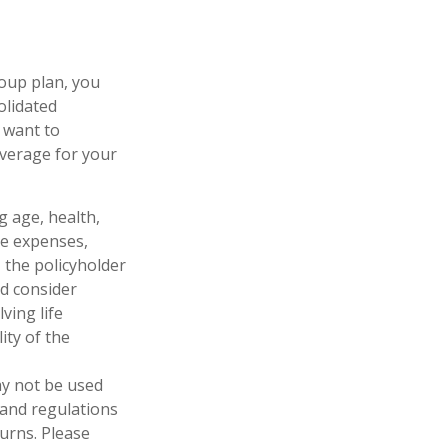
oup plan, you
olidated
y want to
overage for your
ng age, health,
ve expenses,
, the policyholder
d consider
ving life
ity of the
may not be used
 and regulations
urns. Please