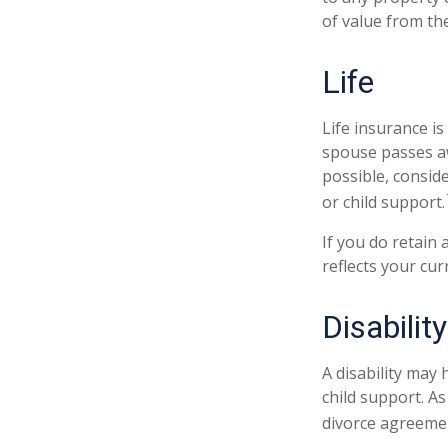
of value from th
Life
Life insurance i
spouse passes aw
possible, conside
or child support.
If you do retain 
reflects your cur
Disability
A disability may
child support. A
divorce agreeme