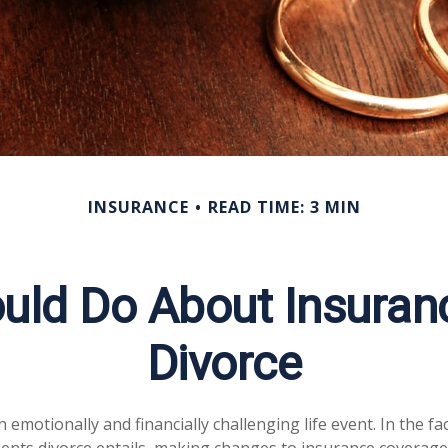
INSURANCE
READ TIME: 3 MIN
uld Do About Insuranc
Divorce
 emotionally and financially challenging life event. In the f