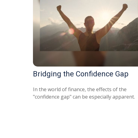
Bridging the Confidence Gap
In the world of finance, the effects of the
"confidence gap" can be especially apparent.