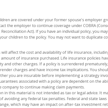
hildren are covered under your former spouse's employer gr
tact the employer to continue coverage under COBRA (Cons
econciliation Act). If you have an individual policy, you ma
your children to the policy. You may not want to duplicate c
 will affect the cost and availability of life insurance, includi
 amount of insurance purchased. Life insurance policies ha
ty and other charges. If a policy is surrendered prematurely
render charges and have income tax implications. You shoul
her you are insurable before implementing a strategy invol
uarantees associated with a policy are dependent on the abil
ce company to continue making claim payments.
n in this material is not intended as tax or legal advice. It 
of avoiding any federal tax penalties. Federal and state laws
hange, which may have an impact on after-tax investment ret