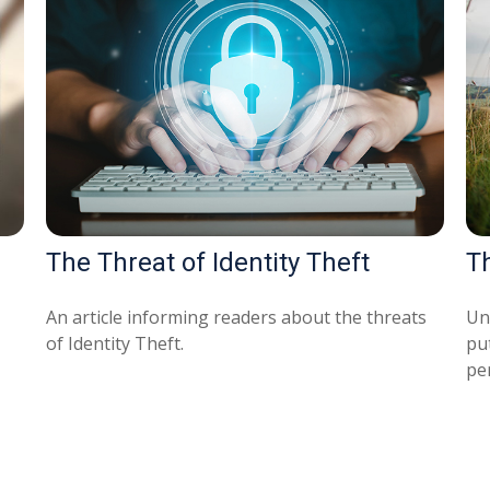
The Threat of Identity Theft
T
An article informing readers about the threats
Un
of Identity Theft.
pu
pe