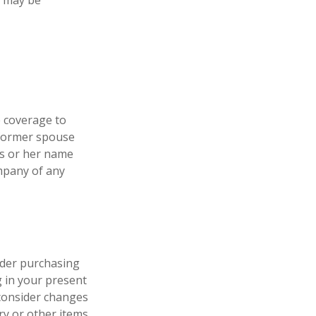
e may be
e coverage to
 former spouse
his or her name
ompany of any
ider purchasing
g in your present
consider changes
ry or other items