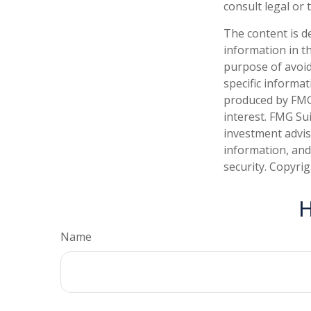
consult legal or 
The content is d
information in th
purpose of avoidi
specific informa
produced by FMG 
interest. FMG Sui
investment advis
information, and
security. Copyri
H
Name