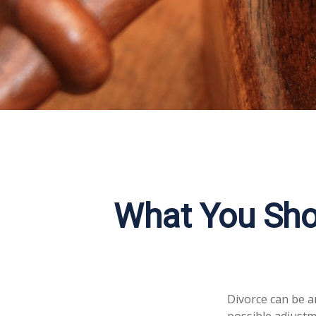
What You Sho
Divorce can be an