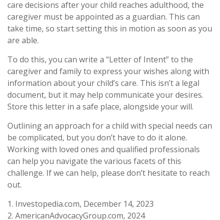
care decisions after your child reaches adulthood, the
caregiver must be appointed as a guardian. This can
take time, so start setting this in motion as soon as you
are able.
To do this, you can write a “Letter of Intent” to the
caregiver and family to express your wishes along with
information about your child’s care. This isn’t a legal
document, but it may help communicate your desires.
Store this letter in a safe place, alongside your will.
Outlining an approach for a child with special needs can
be complicated, but you don’t have to do it alone.
Working with loved ones and qualified professionals
can help you navigate the various facets of this
challenge. If we can help, please don’t hesitate to reach
out.
1. Investopedia.com, December 14, 2023
2. AmericanAdvocacyGroup.com, 2024