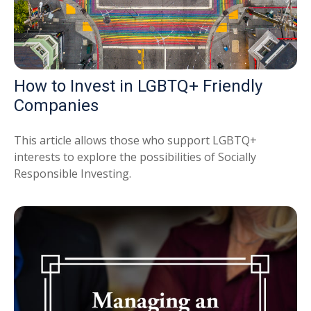
How to Invest in LGBTQ+ Friendly
Companies
This article allows those who support LGBTQ+
interests to explore the possibilities of Socially
Responsible Investing.