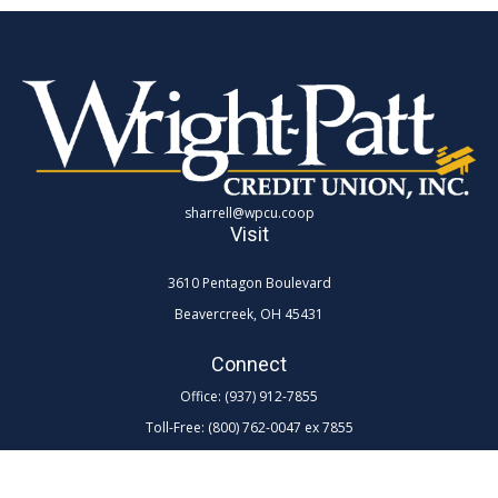
sharrell@wpcu.coop
Visit
3610 Pentagon Boulevard
Beavercreek,
OH
45431
Connect
Office:
(937) 912-7855
Toll-Free:
(800) 762-0047 ex 7855
LPL
Financial Form CRS