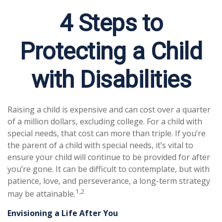
4 Steps to
Protecting a Child
with Disabilities
Raising a child is expensive and can cost over a quarter
of a million dollars, excluding college. For a child with
special needs, that cost can more than triple. If you’re
the parent of a child with special needs, it’s vital to
ensure your child will continue to be provided for after
you’re gone. It can be difficult to contemplate, but with
patience, love, and perseverance, a long-term strategy
1,2
may be attainable.
Envisioning a Life After You