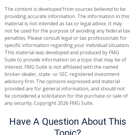
The content is developed from sources believed to be
providing accurate information. The information in this
material is not intended as tax or legal advice. It may
not be used for the purpose of avoiding any federal tax
penalties. Please consult legal or tax professionals for
specific information regarding your individual situation.
This material was developed and produced by FMG
Suite to provide information on a topic that may be of
interest. FMG Suite is not affiliated with the named
broker-dealer, state- or SEC-registered investment
advisory firm. The opinions expressed and material
provided are for general information, and should not
be considered a solicitation for the purchase or sale of
any security. Copyright
2026 FMG Suite.
Have A Question About This
Topic?