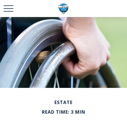
ESTATE
READ TIME: 3 MIN