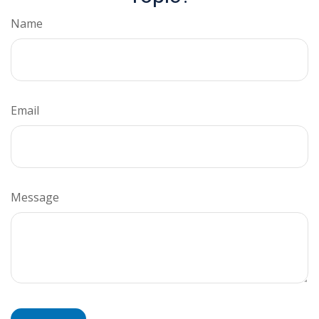
Name
Email
Message