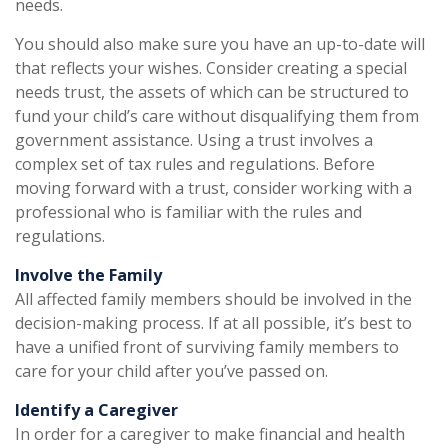
needs.
You should also make sure you have an up-to-date will
that reflects your wishes. Consider creating a special
needs trust, the assets of which can be structured to
fund your child’s care without disqualifying them from
government assistance. Using a trust involves a
complex set of tax rules and regulations. Before
moving forward with a trust, consider working with a
professional who is familiar with the rules and
regulations.
Involve the Family
All affected family members should be involved in the
decision-making process. If at all possible, it’s best to
have a unified front of surviving family members to
care for your child after you’ve passed on.
Identify a Caregiver
In order for a caregiver to make financial and health