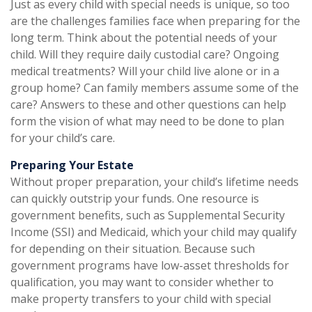
Just as every child with special needs is unique, so too
are the challenges families face when preparing for the
long term. Think about the potential needs of your
child. Will they require daily custodial care? Ongoing
medical treatments? Will your child live alone or in a
group home? Can family members assume some of the
care? Answers to these and other questions can help
form the vision of what may need to be done to plan
for your child’s care.
Preparing Your Estate
Without proper preparation, your child’s lifetime needs
can quickly outstrip your funds. One resource is
government benefits, such as Supplemental Security
Income (SSI) and Medicaid, which your child may qualify
for depending on their situation. Because such
government programs have low-asset thresholds for
qualification, you may want to consider whether to
make property transfers to your child with special