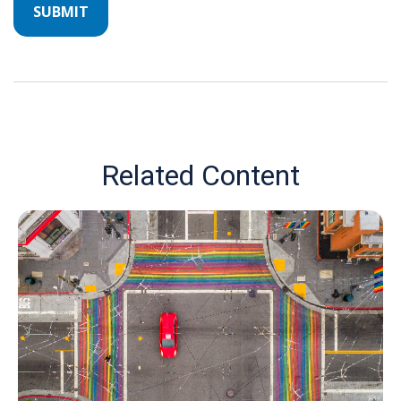
Related Content