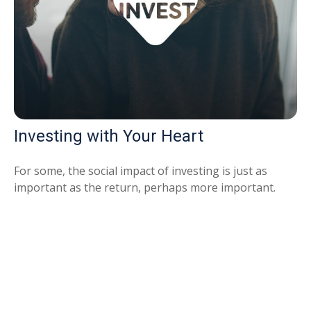
Investing with Your Heart
For some, the social impact of investing is just as
important as the return, perhaps more important.