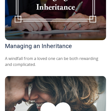
Managing an Inheritance
A windfall from a loved one can be both rewarding
and complicated.