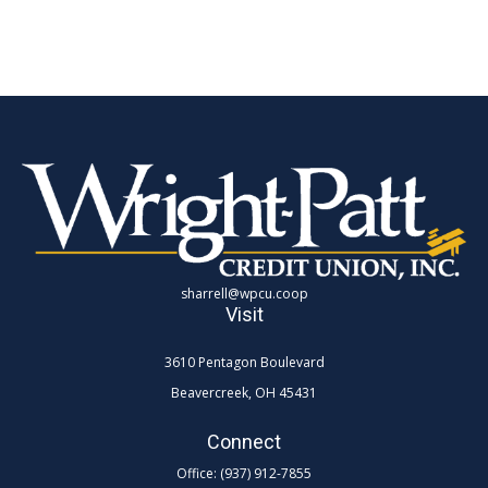
sharrell@wpcu.coop
Visit
3610 Pentagon Boulevard
Beavercreek,
OH
45431
Connect
Office:
(937) 912-7855