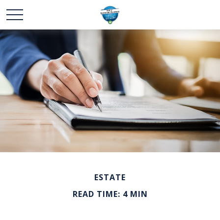
ESTATE
READ TIME: 4 MIN