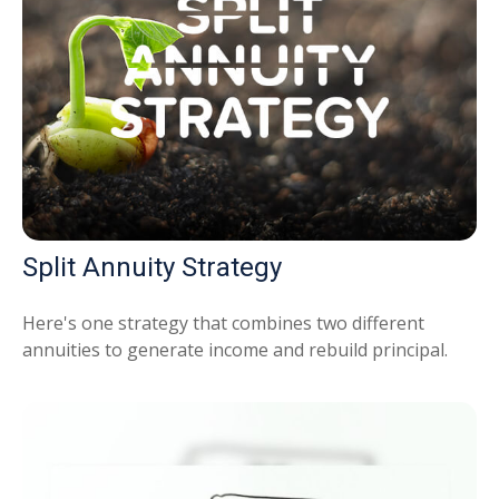
Split Annuity Strategy
Here's one strategy that combines two different
annuities to generate income and rebuild principal.