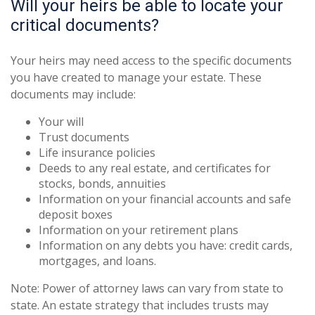
Will your heirs be able to locate your
critical documents?
Your heirs may need access to the specific documents
you have created to manage your estate. These
documents may include:
Your will
Trust documents
Life insurance policies
Deeds to any real estate, and certificates for
stocks, bonds, annuities
Information on your financial accounts and safe
deposit boxes
Information on your retirement plans
Information on any debts you have: credit cards,
mortgages, and loans.
Note: Power of attorney laws can vary from state to
state. An estate strategy that includes trusts may