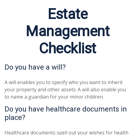
Estate
Management
Checklist
Do you have a will?
A will enables you to specify who you want to inherit
your property and other assets. A will also enable you
to name a guardian for your minor children.
Do you have healthcare documents in
place?
Healthcare documents spell out your wishes for health