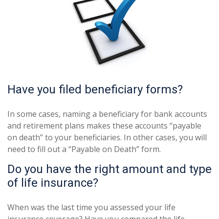
Have you filed beneficiary forms?
In some cases, naming a beneficiary for bank accounts
and retirement plans makes these accounts “payable
on death” to your beneficiaries. In other cases, you will
need to fill out a “Payable on Death” form.
Do you have the right amount and type
of life insurance?
When was the last time you assessed your life