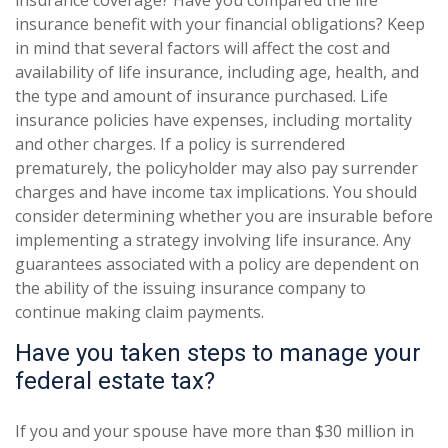
insurance coverage? Have you compared the life
insurance benefit with your financial obligations? Keep
in mind that several factors will affect the cost and
availability of life insurance, including age, health, and
the type and amount of insurance purchased. Life
insurance policies have expenses, including mortality
and other charges. If a policy is surrendered
prematurely, the policyholder may also pay surrender
charges and have income tax implications. You should
consider determining whether you are insurable before
implementing a strategy involving life insurance. Any
guarantees associated with a policy are dependent on
the ability of the issuing insurance company to
continue making claim payments.
Have you taken steps to manage your
federal estate tax?
If you and your spouse have more than $30 million in