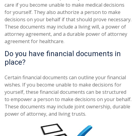
care if you become unable to make medical decisions
for yourself. They also authorize a person to make
decisions on your behalf if that should prove necessary.
These documents may include a living will, a power of
attorney agreement, and a durable power of attorney
agreement for healthcare.
Do you have financial documents in
place?
Certain financial documents can outline your financial
wishes. If you become unable to make decisions for
yourself, these financial documents can be structured
to empower a person to make decisions on your behalf.
These documents may include joint ownership, durable
power of attorney, and living trusts.