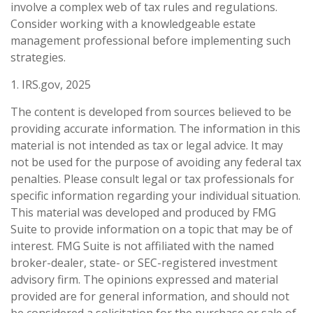
involve a complex web of tax rules and regulations.
Consider working with a knowledgeable estate
management professional before implementing such
strategies.
1. IRS.gov, 2025
The content is developed from sources believed to be
providing accurate information. The information in this
material is not intended as tax or legal advice. It may
not be used for the purpose of avoiding any federal tax
penalties. Please consult legal or tax professionals for
specific information regarding your individual situation.
This material was developed and produced by FMG
Suite to provide information on a topic that may be of
interest. FMG Suite is not affiliated with the named
broker-dealer, state- or SEC-registered investment
advisory firm. The opinions expressed and material
provided are for general information, and should not