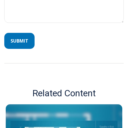
Related Content