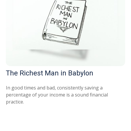
The Richest Man in Babylon
In good times and bad, consistently saving a
percentage of your income is a sound financial
practice.