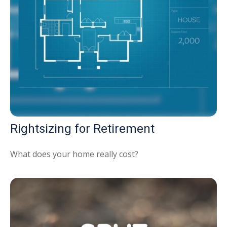
Rightsizing for Retirement
What does your home really cost?