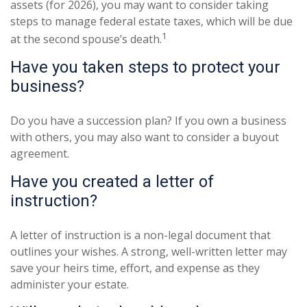
assets (for 2026), you may want to consider taking
steps to manage federal estate taxes, which will be due
1
at the second spouse’s death.
Have you taken steps to protect your
business?
Do you have a succession plan? If you own a business
with others, you may also want to consider a buyout
agreement.
Have you created a letter of
instruction?
A letter of instruction is a non-legal document that
outlines your wishes. A strong, well-written letter may
save your heirs time, effort, and expense as they
administer your estate.