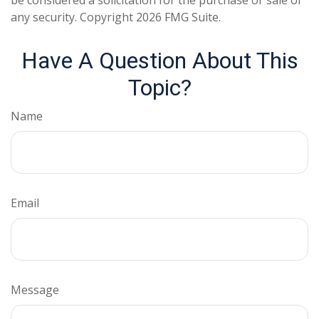
be considered a solicitation for the purchase or sale of
any security. Copyright
2026 FMG Suite.
Have A Question About This
Topic?
Name
Email
Message