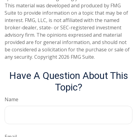
This material was developed and produced by FMG
Suite to provide information on a topic that may be of
interest. FMG, LLC, is not affiliated with the named
broker-dealer, state- or SEC-registered investment
advisory firm. The opinions expressed and material
provided are for general information, and should not
be considered a solicitation for the purchase or sale of
any security. Copyright
2026 FMG Suite.
Have A Question About This
Topic?
Name
Email