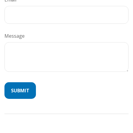
Message