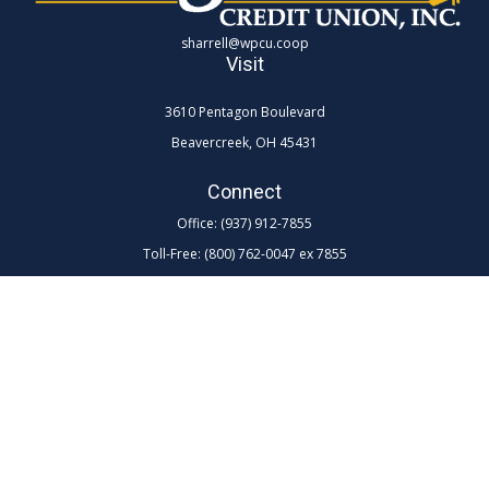
sharrell@wpcu.coop
Visit
3610 Pentagon Boulevard
Beavercreek,
OH
45431
Connect
Office:
(937) 912-7855
Toll-Free:
(800) 762-0047 ex 7855
LPL
Financial Form CRS
Check the background of your financial professional on FINRA's
BrokerCheck
.
The content is developed from sources believed to be providing
accurate information. The information in this material is not intended as
tax or legal advice. Please consult legal or tax professionals for specific
information regarding your individual situation. Some of this material
was developed and produced by FMG Suite to provide information on a