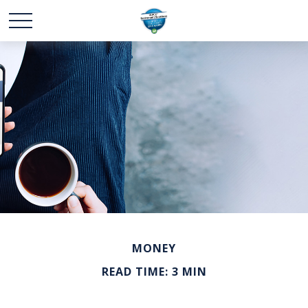
MONEY
READ TIME: 3 MIN