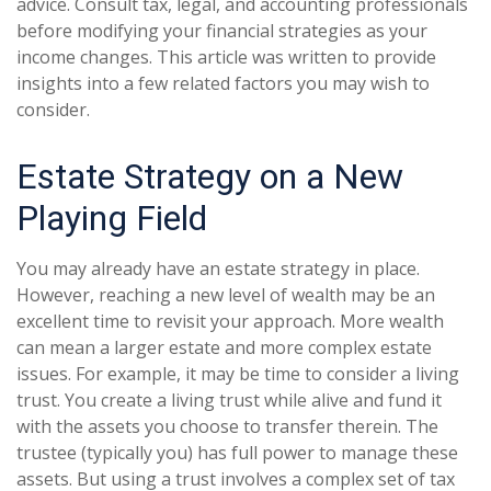
advice. Consult tax, legal, and accounting professionals
before modifying your financial strategies as your
income changes. This article was written to provide
insights into a few related factors you may wish to
consider.
Estate Strategy on a New
Playing Field
You may already have an estate strategy in place.
However, reaching a new level of wealth may be an
excellent time to revisit your approach. More wealth
can mean a larger estate and more complex estate
issues. For example, it may be time to consider a living
trust. You create a living trust while alive and fund it
with the assets you choose to transfer therein. The
trustee (typically you) has full power to manage these
assets. But using a trust involves a complex set of tax