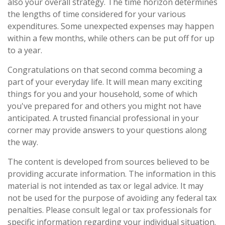
also your overall strategy. The time horizon determines
the lengths of time considered for your various
expenditures. Some unexpected expenses may happen
within a few months, while others can be put off for up
to a year.
Congratulations on that second comma becoming a
part of your everyday life. It will mean many exciting
things for you and your household, some of which
you've prepared for and others you might not have
anticipated. A trusted financial professional in your
corner may provide answers to your questions along
the way.
The content is developed from sources believed to be
providing accurate information. The information in this
material is not intended as tax or legal advice. It may
not be used for the purpose of avoiding any federal tax
penalties. Please consult legal or tax professionals for
specific information regarding your individual situation.