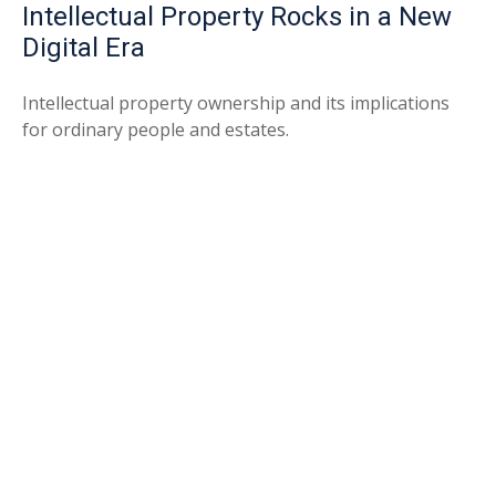
Intellectual Property Rocks in a New
Digital Era
Intellectual property ownership and its implications
for ordinary people and estates.