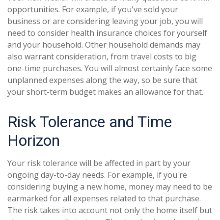
opportunities. For example, if you've sold your
business or are considering leaving your job, you will
need to consider health insurance choices for yourself
and your household. Other household demands may
also warrant consideration, from travel costs to big
one-time purchases. You will almost certainly face some
unplanned expenses along the way, so be sure that
your short-term budget makes an allowance for that.
Risk Tolerance and Time
Horizon
Your risk tolerance will be affected in part by your
ongoing day-to-day needs. For example, if you're
considering buying a new home, money may need to be
earmarked for all expenses related to that purchase.
The risk takes into account not only the home itself but