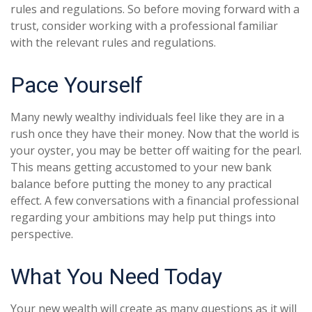
rules and regulations. So before moving forward with a
trust, consider working with a professional familiar
with the relevant rules and regulations.
Pace Yourself
Many newly wealthy individuals feel like they are in a
rush once they have their money. Now that the world is
your oyster, you may be better off waiting for the pearl.
This means getting accustomed to your new bank
balance before putting the money to any practical
effect. A few conversations with a financial professional
regarding your ambitions may help put things into
perspective.
What You Need Today
Your new wealth will create as many questions as it will