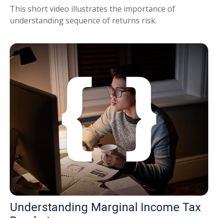
This short video illustrates the importance of
understanding sequence of returns risk.
Understanding Marginal Income Tax