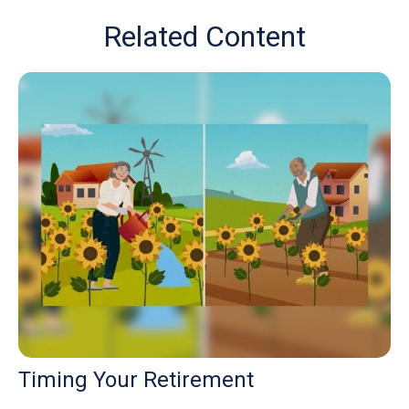
Related Content
Timing Your Retirement