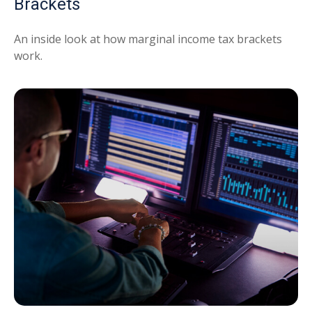
Brackets
An inside look at how marginal income tax brackets
work.