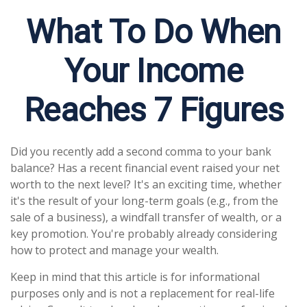
What To Do When
Your Income
Reaches 7 Figures
Did you recently add a second comma to your bank
balance? Has a recent financial event raised your net
worth to the next level? It's an exciting time, whether
it's the result of your long-term goals (e.g., from the
sale of a business), a windfall transfer of wealth, or a
key promotion. You're probably already considering
how to protect and manage your wealth.
Keep in mind that this article is for informational
purposes only and is not a replacement for real-life