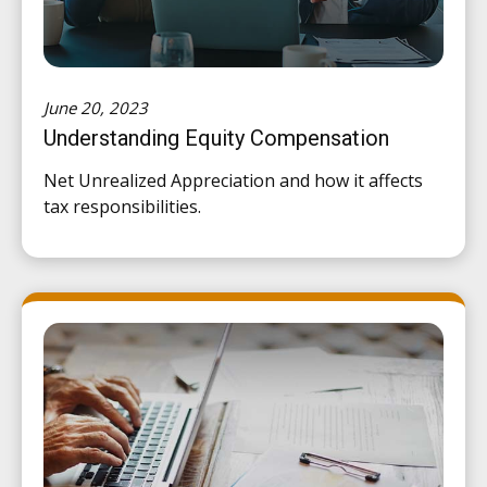
June 20, 2023
Understanding Equity Compensation
Net Unrealized Appreciation and how it affects
tax responsibilities.