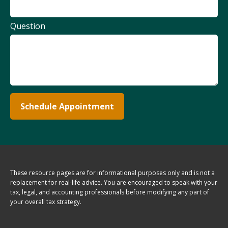
Question
Schedule Appointment
These resource
pages
are for informational purposes only and is not a
replacement for real-life advice. You are encouraged to speak with your
tax, legal, and accounting professionals before modifying any part of
your overall tax strategy.