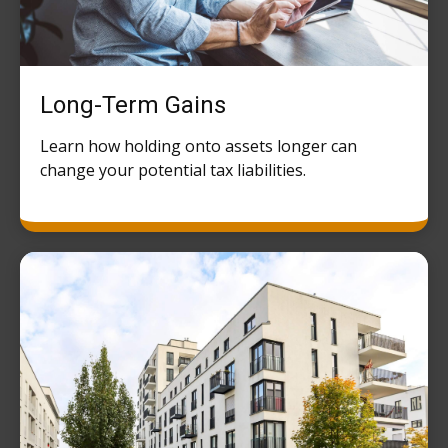
Long-Term Gains
Learn how holding onto assets longer can
change your potential tax liabilities.