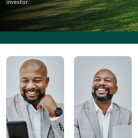
investor.