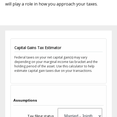
will play a role in how you approach your taxes.