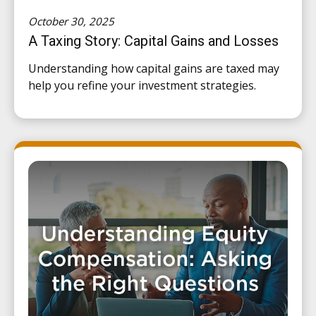
October 30, 2025
A Taxing Story: Capital Gains and Losses
Understanding how capital gains are taxed may
help you refine your investment strategies.