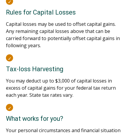
Rules for Capital Losses
Capital losses may be used to offset capital gains.
Any remaining capital losses above that can be
carried forward to potentially offset capital gains in
following years.
Tax-loss Harvesting
You may deduct up to $3,000 of capital losses in
excess of capital gains for your federal tax return
each year. State tax rates vary.
What works for you?
Your personal circumstances and financial situation