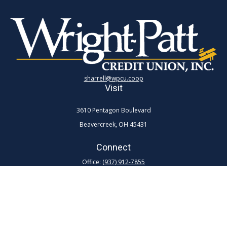
sharrell@wpcu.coop
Visit
3610 Pentagon Boulevard
Beavercreek,
OH
45431
Connect
Office:
(937) 912-7855
Toll-Free:
(800) 762-0047 ex 7855
Quick Links
Retirement
Investment