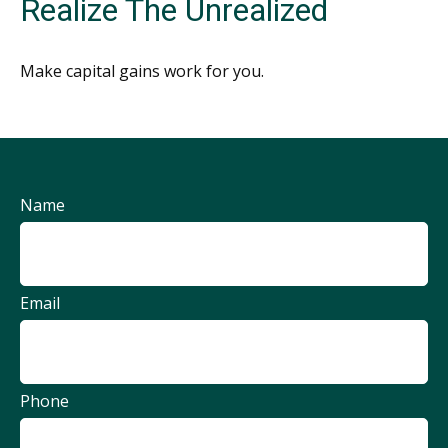
Realize The Unrealized
Make capital gains work for you.
Name
Email
Phone