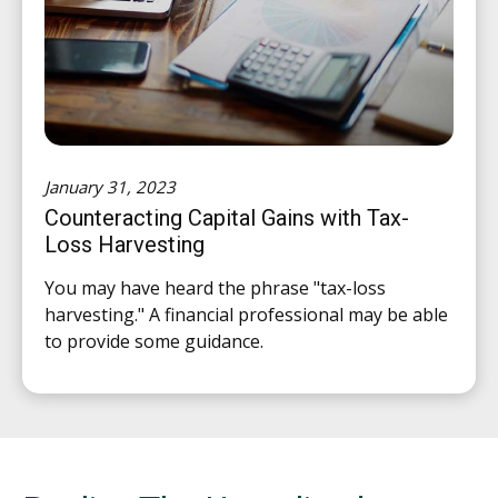
January 31, 2023
Counteracting Capital Gains with Tax-
Loss Harvesting
You may have heard the phrase "tax-loss
harvesting." A financial professional may be able
to provide some guidance.