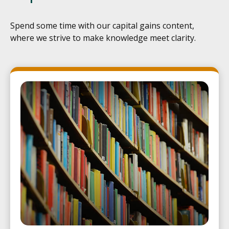
Spend some time with our capital gains content,
where we strive to make knowledge meet clarity.