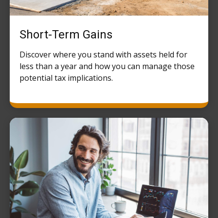
Short-Term Gains
Discover where you stand with assets held for
less than a year and how you can manage those
potential tax implications.