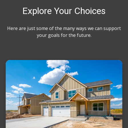
Explore Your Choices
Here are just some of the many ways we can support
your goals for the future.