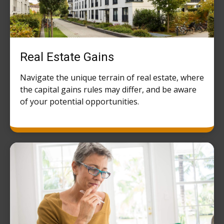
Real Estate Gains
Navigate the unique terrain of real estate, where
the capital gains rules may differ, and be aware
of your potential opportunities.