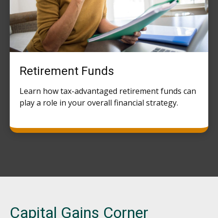
Retirement Funds
Learn how tax-advantaged retirement funds can
play a role in your overall financial strategy.
Capital Gains Corner