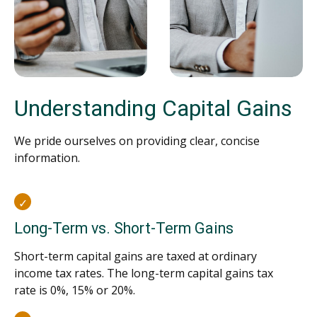
Understanding Capital Gains
We pride ourselves on providing clear, concise
information.
Long-Term vs. Short-Term Gains
Short-term capital gains are taxed at ordinary
income tax rates. The long-term capital gains tax
rate is 0%, 15% or 20%.