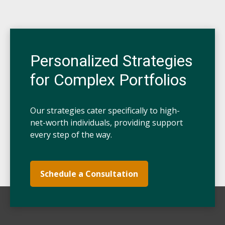
Personalized Strategies
for Complex Portfolios
Our strategies cater specifically to high-
net-worth individuals, providing support
every step of the way.
Schedule a Consultation