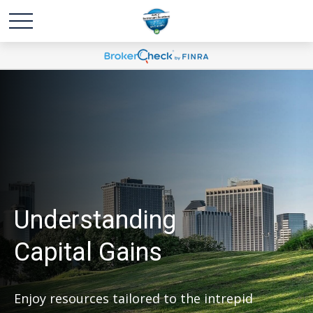
Understanding
Capital Gains
Enjoy resources tailored to the intrepid