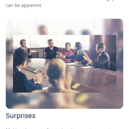
can be apparent.
Surprises