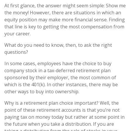
At first glance, the answer might seem simple: Show me
the money! However, there are situations in which an
equity position may make more financial sense. Finding
that line is key to getting the most compensation from
your career.
What do you need to know, then, to ask the right
questions?
In some cases, employees have the choice to buy
company stock in a tax-deferred retirement plan
sponsored by their employer, the most common of
which is the 401(k). In other instances, there may be
other ways to buy into ownership.
Why is a retirement plan choice important? Well, the
point of these retirement accounts is that you’re not
paying tax on money today but rather at some point in
the future when you take a distribution. If you are