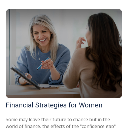
Financial Strategies for Women
Some may leave their future to chance but in the
world of finance, the effects of the "confidence gap"