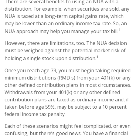
There are several benefits to using an NUA with a
distribution. For example, when securities are sold, any
NUA is taxed at a long-term capital gains rate, which
may be lower than an ordinary income tax rate. So, an
1
NUA approach may help you manage your tax bill.
However, there are limitations, too. The NUA decision
must be weighed against the potential market risk of
1
holding a single stock upon distribution.
Once you reach age 73, you must begin taking required
minimum distributions (RMD s) from your 401(k) or any
other defined contribution plans in most circumstances.
Withdrawals from your 401(k) or any other defined
contribution plans are taxed as ordinary income and, if
taken before age 59½, may be subject to a 10 percent
federal income tax penalty.
Each of these scenarios might feel complicated, or even
confusing, but there’s good news. You have a financial