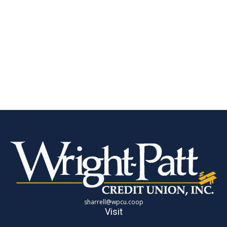
sharrell@wpcu.coop
Visit