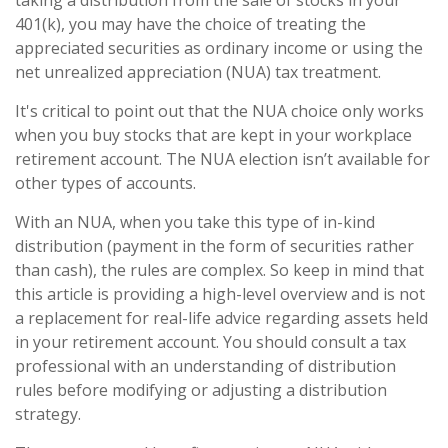
taking a distribution from the sale of stocks in your
401(k), you may have the choice of treating the
appreciated securities as ordinary income or using the
net unrealized appreciation (NUA) tax treatment.
It's critical to point out that the NUA choice only works
when you buy stocks that are kept in your workplace
retirement account. The NUA election isn’t available for
other types of accounts.
With an NUA, when you take this type of in-kind
distribution (payment in the form of securities rather
than cash), the rules are complex. So keep in mind that
this article is providing a high-level overview and is not
a replacement for real-life advice regarding assets held
in your retirement account. You should consult a tax
professional with an understanding of distribution
rules before modifying or adjusting a distribution
strategy.