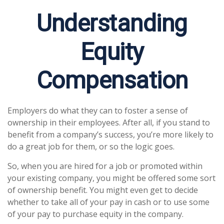
Understanding
Equity
Compensation
Employers do what they can to foster a sense of
ownership in their employees. After all, if you stand to
benefit from a company’s success, you’re more likely to
do a great job for them, or so the logic goes.
So, when you are hired for a job or promoted within
your existing company, you might be offered some sort
of ownership benefit. You might even get to decide
whether to take all of your pay in cash or to use some
of your pay to purchase equity in the company.