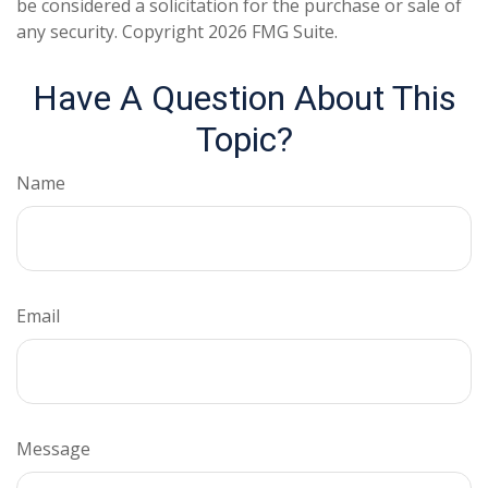
be considered a solicitation for the purchase or sale of
any security. Copyright
2026 FMG Suite.
Have A Question About This
Topic?
Name
Email
Message