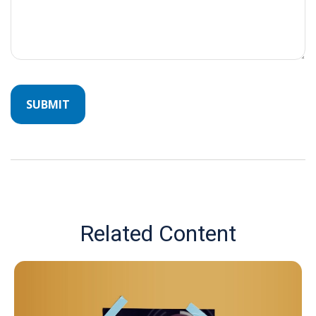
Related Content