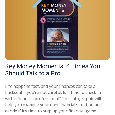
Key Money Moments: 4 Times You
Should Talk to a Pro
Life happens fast, and your finances can take a
backseat if you’re not careful. Is it time to check in
with a financial professional? This infographic will
help you examine your own financial situation and
decide if it’s time to step up your financial game.