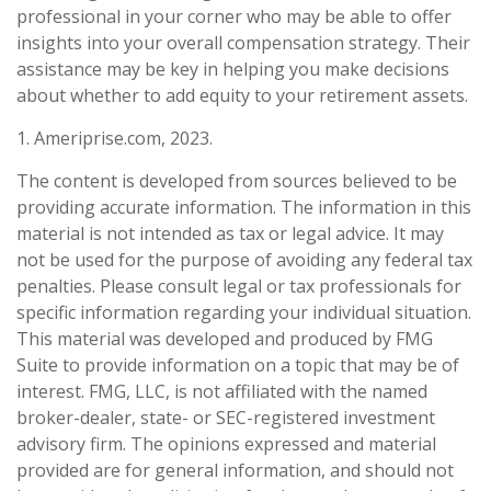
professional in your corner who may be able to offer
insights into your overall compensation strategy. Their
assistance may be key in helping you make decisions
about whether to add equity to your retirement assets.
1. Ameriprise.com, 2023.
The content is developed from sources believed to be
providing accurate information. The information in this
material is not intended as tax or legal advice. It may
not be used for the purpose of avoiding any federal tax
penalties. Please consult legal or tax professionals for
specific information regarding your individual situation.
This material was developed and produced by FMG
Suite to provide information on a topic that may be of
interest. FMG, LLC, is not affiliated with the named
broker-dealer, state- or SEC-registered investment
advisory firm. The opinions expressed and material
provided are for general information, and should not