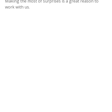
Making the most of surprises is a great reason to
work with us.