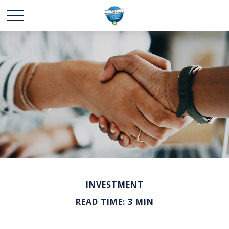
INVESTMENT
READ TIME: 3 MIN