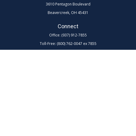
3610 Pentagon Boulevard
Beavercreek,
OH
45431
Connect
Office:
(937) 912-7855
Toll-Free:
(800) 762-0047 ex 7855
LPL
Financial Form CRS
Check the background of your financial professional on FINRA's
BrokerCheck
.
The content is developed from sources believed to be providing
accurate information. The information in this material is not intended as
tax or legal advice. Please consult legal or tax professionals for specific
information regarding your individual situation. Some of this material
was developed and produced by FMG Suite to provide information on a
topic that may be of interest. FMG Suite is not affiliated with the named
representative, broker - dealer, state - or SEC - registered investment
advisory firm. The opinions expressed and material provided are for
general information, and should not be considered a solicitation for the
purchase or sale of any security.