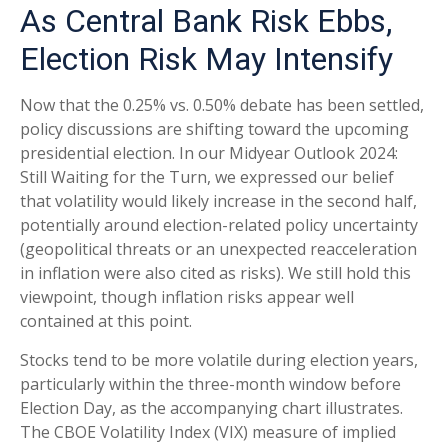
As Central Bank Risk Ebbs,
Election Risk May Intensify
Now that the 0.25% vs. 0.50% debate has been settled,
policy discussions are shifting toward the upcoming
presidential election. In our Midyear Outlook 2024:
Still Waiting for the Turn, we expressed our belief
that volatility would likely increase in the second half,
potentially around election-related policy uncertainty
(geopolitical threats or an unexpected reacceleration
in inflation were also cited as risks). We still hold this
viewpoint, though inflation risks appear well
contained at this point.
Stocks tend to be more volatile during election years,
particularly within the three-month window before
Election Day, as the accompanying chart illustrates.
The CBOE Volatility Index (VIX) measure of implied