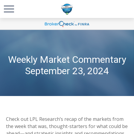
Weekly Market Commentary
September 23, 2024
Check out LPL Research’s recap of the markets from
the week that was, thought-starters for what could be
ahead—and strategic insights and recommendations