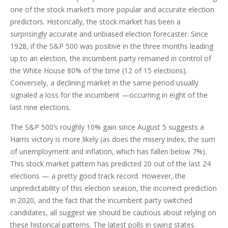
one of the stock market’s more popular and accurate election
predictors. Historically, the stock market has been a
surprisingly accurate and unbiased election forecaster. Since
1928, if the S&P 500 was positive in the three months leading
up to an election, the incumbent party remained in control of
the White House 80% of the time (12 of 15 elections).
Conversely, a declining market in the same period usually
signaled a loss for the incumbent —occurring in eight of the
last nine elections.
The S&P 500’s roughly 10% gain since August 5 suggests a
Harris victory is more likely (as does the misery index, the sum
of unemployment and inflation, which has fallen below 7%).
This stock market pattern has predicted 20 out of the last 24
elections — a pretty good track record. However, the
unpredictability of this election season, the incorrect prediction
in 2020, and the fact that the incumbent party switched
candidates, all suggest we should be cautious about relying on
these historical patterns. The latest polls in swing states