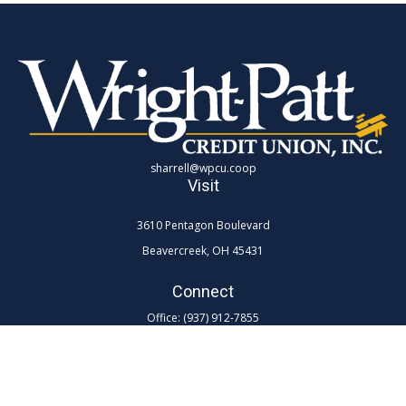
sharrell@wpcu.coop
Visit
3610 Pentagon Boulevard
Beavercreek,
OH
45431
Connect
Office:
(937) 912-7855
Toll-Free:
(800) 762-0047 ex 7855
LPL
Financial Form CRS