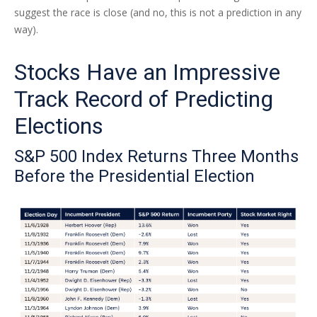
suggest the race is close (and no, this is not a prediction in any
way).
Stocks Have an Impressive
Track Record of Predicting
Elections
S&P 500 Index Returns Three Months
Before the Presidential Election