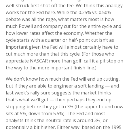
well-struck first shot off the tee. We think this analogy
works for the Fed here. While the 0.25% vs. 0.50%
debate was all the rage, what matters most is how
much Powell and company cut for the entire cycle and
how lower rates affect the economy. Whether the
cycle starts with a quarter or half-point cut isn’t as
important given the Fed will almost certainly have to
cut much more than that this cycle. (For those who
appreciate NASCAR more than golf, call it a pit stop on
the way to the more important finish line.)
We don’t know how much the Fed will end up cutting,
but if they are able to engineer a soft landing — and
last week’s rally sure suggests the market thinks
that’s what we’ll get — then perhaps they end up
stopping before they get to 3% (the upper bound now
sits at 5%, down from 5.5%). The Fed and most
analysts think the neutral rate is around 3%, or
potentially a bit higher. Either way, based on the 1995