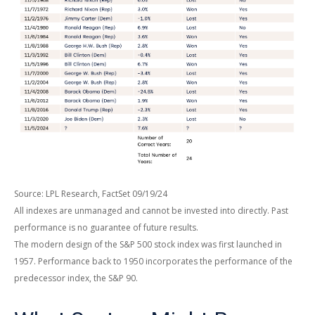
Source: LPL Research, FactSet 09/19/24
All indexes are unmanaged and cannot be invested into directly. Past
performance is no guarantee of future results.
The modern design of the S&P 500 stock index was first launched in
1957. Performance back to 1950 incorporates the performance of the
predecessor index, the S&P 90.