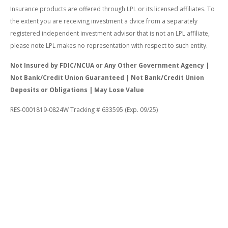
Insurance products are offered through LPL or its licensed affiliates. To
the extent you are receiving investment a dvice from a separately
registered independent investment advisor that is not an LPL affiliate,
please note LPL makes no representation with respect to such entity.
Not Insured by FDIC/NCUA or Any Other Government Agency |
Not Bank/Credit Union Guaranteed | Not Bank/Credit Union
Deposits or Obligations | May Lose Value
RES-0001819-0824W Tracking # 633595 (Exp. 09/25)