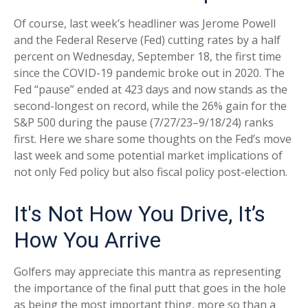
Of course, last week’s headliner was Jerome Powell
and the Federal Reserve (Fed) cutting rates by a half
percent on Wednesday, September 18, the first time
since the COVID-19 pandemic broke out in 2020. The
Fed “pause” ended at 423 days and now stands as the
second-longest on record, while the 26% gain for the
S&P 500 during the pause (7/27/23–9/18/24) ranks
first. Here we share some thoughts on the Fed’s move
last week and some potential market implications of
not only Fed policy but also fiscal policy post-election.
It's Not How You Drive, It’s
How You Arrive
Golfers may appreciate this mantra as representing
the importance of the final putt that goes in the hole
as being the most important thing, more so than a