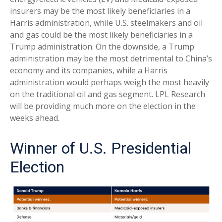
insurers may be the most likely beneficiaries in a
Harris administration, while U.S. steelmakers and oil
and gas could be the most likely beneficiaries in a
Trump administration. On the downside, a Trump
administration may be the most detrimental to China’s
economy and its companies, while a Harris
administration would perhaps weigh the most heavily
on the traditional oil and gas segment. LPL Research
will be providing much more on the election in the
weeks ahead.
Winner of U.S. Presidential
Election