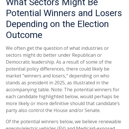
What Sectors Might Be
Potential Winners and Losers
Depending on the Election
Outcome
We often get the question of what industries or
sectors might do better under Republican or
Democratic leadership. As a result of some of the
potential policy differences, there could likely be
market “winners and losers,” depending on who
stands as president in 2025, as illustrated in the
accompanying table. Note: The potential winners for
each candidate highlighted below, would perhaps be
more likely or more definitive should that candidate’s
party also control the House and/or Senate.
Of the potential winners below, we believe renewable
energy/electric vehicles (EV) and Medicaid-exposed