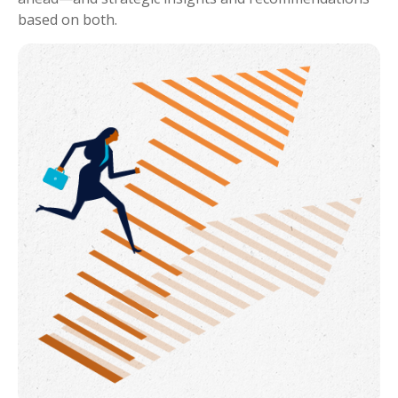
based on both.