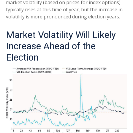
market volatility (based on prices for index options)
typically rises at this time of year, but the increase in
volatility is more pronounced during election years.
Market Volatility Will Likely
Increase Ahead of the
Election