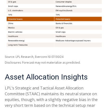
Source: LPL Research, Evercore ISI 07/30/24
Disclosures: Forecast may not materialize as predicted.
Asset Allocation Insights
LPL’s Strategic and Tactical Asset Allocation
Committee (STAAC) maintains its neutral stance on
equities, though, with a slightly negative bias in the
very short term based on the technical setup near