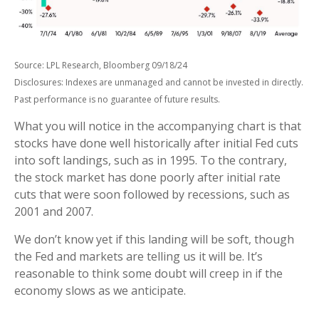
Source: LPL Research, Bloomberg 09/18/24
Disclosures: Indexes are unmanaged and cannot be invested in directly.
Past performance is no guarantee of future results.
What you will notice in the accompanying chart is that
stocks have done well historically after initial Fed cuts
into soft landings, such as in 1995. To the contrary,
the stock market has done poorly after initial rate
cuts that were soon followed by recessions, such as
2001 and 2007.
We don’t know yet if this landing will be soft, though
the Fed and markets are telling us it will be. It’s
reasonable to think some doubt will creep in if the
economy slows as we anticipate.