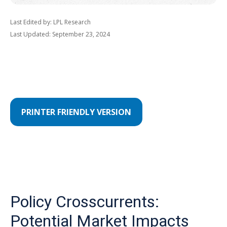
Last Edited by: LPL Research
Last Updated: September 23, 2024
PRINTER FRIENDLY VERSION
Policy Crosscurrents:
Potential Market Impacts