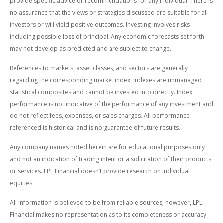
provide specific advice or recommendations for any individual. There is
no assurance that the views or strategies discussed are suitable for all
investors or will yield positive outcomes. Investing involves risks
including possible loss of principal. Any economic forecasts set forth
may not develop as predicted and are subject to change.
References to markets, asset classes, and sectors are generally
regarding the corresponding market index. Indexes are unmanaged
statistical composites and cannot be invested into directly. Index
performance is not indicative of the performance of any investment and
do not reflect fees, expenses, or sales charges. All performance
referenced is historical and is no guarantee of future results.
Any company names noted herein are for educational purposes only
and not an indication of trading intent or a solicitation of their products
or services. LPL Financial doesn’t provide research on individual
equities.
All information is believed to be from reliable sources; however, LPL
Financial makes no representation as to its completeness or accuracy.