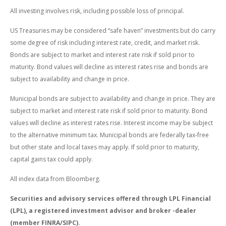
All investing involves risk, including possible loss of principal.
US Treasuries may be considered “safe haven” investments but do carry
some degree of risk including interest rate, credit, and market risk.
Bonds are subject to market and interest rate risk if sold prior to
maturity. Bond values will decline as interest rates rise and bonds are
subject to availability and change in price.
Municipal bonds are subject to availability and change in price. They are
subject to market and interest rate risk if sold prior to maturity. Bond
values will decline as interest rates rise. Interest income may be subject
to the alternative minimum tax. Municipal bonds are federally tax-free
but other state and local taxes may apply. If sold prior to maturity,
capital gains tax could apply.
All index data from Bloomberg.
Securities and advisory services offered through LPL Financial
(LPL), a registered investment advisor and broker -dealer
(member FINRA/SIPC).