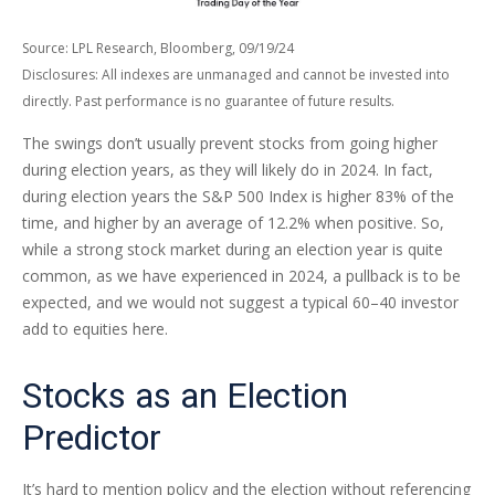
Source: LPL Research, Bloomberg, 09/19/24
Disclosures: All indexes are unmanaged and cannot be invested into
directly. Past performance is no guarantee of future results.
The swings don’t usually prevent stocks from going higher
during election years, as they will likely do in 2024. In fact,
during election years the S&P 500 Index is higher 83% of the
time, and higher by an average of 12.2% when positive. So,
while a strong stock market during an election year is quite
common, as we have experienced in 2024, a pullback is to be
expected, and we would not suggest a typical 60–40 investor
add to equities here.
Stocks as an Election
Predictor
It’s hard to mention policy and the election without referencing