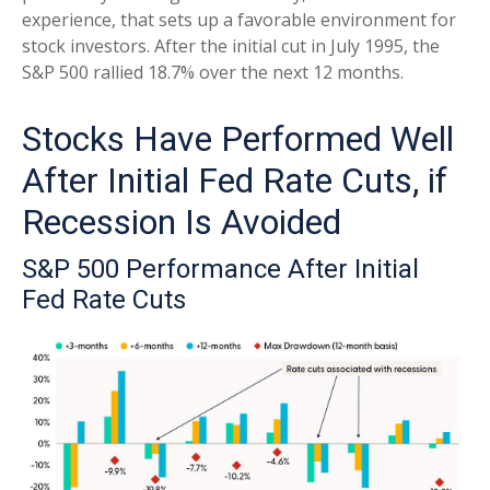
experience, that sets up a favorable environment for
stock investors. After the initial cut in July 1995, the
S&P 500 rallied 18.7% over the next 12 months.
Stocks Have Performed Well
After Initial Fed Rate Cuts, if
Recession Is Avoided
S&P 500 Performance After Initial
Fed Rate Cuts