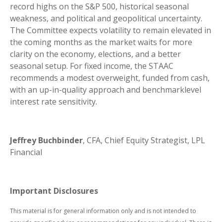
record highs on the S&P 500, historical seasonal
weakness, and political and geopolitical uncertainty.
The Committee expects volatility to remain elevated in
the coming months as the market waits for more
clarity on the economy, elections, and a better
seasonal setup. For fixed income, the STAAC
recommends a modest overweight, funded from cash,
with an up-in-quality approach and benchmarklevel
interest rate sensitivity.
Jeffrey Buchbinder
, CFA, Chief Equity Strategist, LPL
Financial
Important Disclosures
This material is for general information only and is not intended to